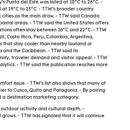
y’s Punta del Este was listed at 10°C to 26°C. -
 at 19°C to 23°C. - TTW’s broader country
ic cities as the main draw. - TTW said Canada
oastal areas. - TTW said the United States offers
nations often stay between 16°C and 22°C. - TTW
il, Costa Rica, Peru, Colombia, Argentina,
 that stay cooler than nearby lowland or
a and the Caribbean. - TTW said its
ersity, traveler demand and visitor appeal. - TTW
alytics. - TTW said the publication reaches more
mfort issue. - TTW’s list also shows that many of
er to Cusco, Quito and Patagonia. - By pairing
d a destination marketing category.
outdoor activity and cultural depth. -
rows. - TTW has signaled that it will continue