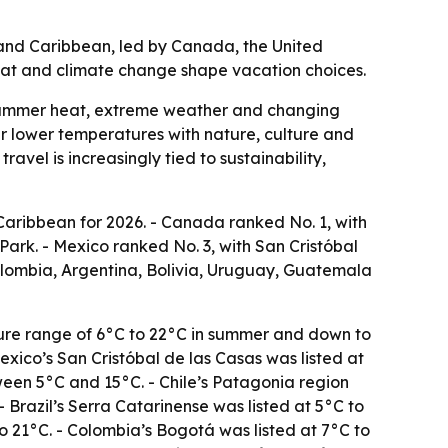
s and Caribbean, led by Canada, the United
heat and climate change shape vacation choices.
s summer heat, extreme weather and changing
air lower temperatures with nature, culture and
vel is increasingly tied to sustainability,
 Caribbean for 2026. - Canada ranked No. 1, with
Park. - Mexico ranked No. 3, with San Cristóbal
Colombia, Argentina, Bolivia, Uruguay, Guatemala
ture range of 6°C to 22°C in summer and down to
exico’s San Cristóbal de las Casas was listed at
ween 5°C and 15°C. - Chile’s Patagonia region
 Brazil’s Serra Catarinense was listed at 5°C to
to 21°C. - Colombia’s Bogotá was listed at 7°C to