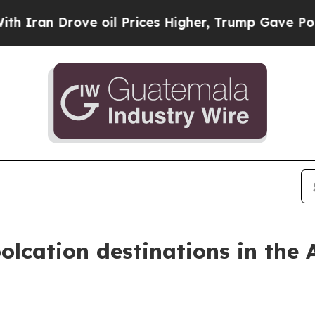
 Drove oil Prices Higher, Trump Gave Politicall
olcation destinations in the