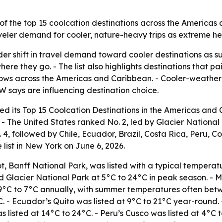
 of the top 15 coolcation destinations across the America
raveler demand for cooler, nature-heavy trips as extreme 
ader shift in travel demand toward cooler destinations a
here they go. - The list also highlights destinations that p
ws across the Americas and Caribbean. - Cooler-weather tra
says are influencing destination choice.
ed its Top 15 Coolcation Destinations in the Americas and
 - The United States ranked No. 2, led by Glacier National 
 4, followed by Chile, Ecuador, Brazil, Costa Rica, Peru, 
list in New York on June 6, 2026.
t, Banff National Park, was listed with a typical tempera
ed Glacier National Park at 5°C to 24°C in peak season. - M
-9°C to 7°C annually, with summer temperatures often bet
. - Ecuador’s Quito was listed at 9°C to 21°C year-round. -
 listed at 14°C to 24°C. - Peru’s Cusco was listed at 4°C 