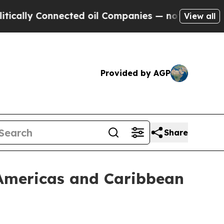
y Connected oil Companies — not Taxpayers — the
View all
Provided by AGP
Share
 Americas and Caribbean