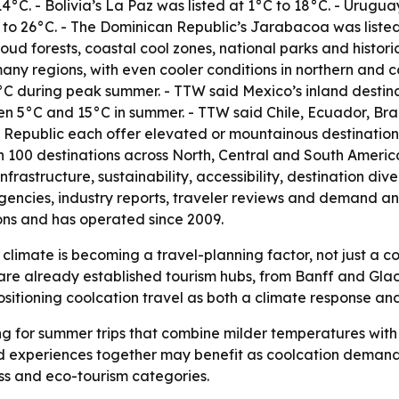
4°C. - Bolivia’s La Paz was listed at 1°C to 18°C. - Urugua
to 26°C. - The Dominican Republic’s Jarabacoa was listed
oud forests, coastal cool zones, national parks and histor
ny regions, with even cooler conditions in northern and c
2°C during peak summer. - TTW said Mexico’s inland desti
en 5°C and 15°C in summer. - TTW said Chile, Ecuador, Braz
Republic each offer elevated or mountainous destinations
n 100 destinations across North, Central and South Americ
astructure, sustainability, accessibility, destination div
gencies, industry reports, traveler reviews and demand an
ions and has operated since 2009.
climate is becoming a travel-planning factor, not just a co
re already established tourism hubs, from Banff and Glaci
sitioning coolcation travel as both a climate response an
ing for summer trips that combine milder temperatures with 
d experiences together may benefit as coolcation demand g
ss and eco-tourism categories.