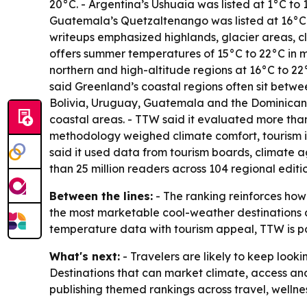
20°C. - Argentina’s Ushuaia was listed at 1°C to 1
Guatemala’s Quetzaltenango was listed at 16°C 
writeups emphasized highlands, glacier areas, cl
offers summer temperatures of 15°C to 22°C in ma
northern and high-altitude regions at 16°C to 2
said Greenland’s coastal regions often sit betwe
Bolivia, Uruguay, Guatemala and the Dominican 
coastal areas. - TTW said it evaluated more tha
methodology weighed climate comfort, tourism infr
said it used data from tourism boards, climate a
than 25 million readers across 104 regional edit
Between the lines:
- The ranking reinforces how 
the most marketable cool-weather destinations a
temperature data with tourism appeal, TTW is po
What's next:
- Travelers are likely to keep look
Destinations that can market climate, access an
publishing themed rankings across travel, wellne