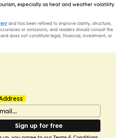
urism, especially as heat and weather volatility
tent
and has been refined to improve clarity, structure,
naccuracies or omissions, and readers should consult the
and does not constitute legal, financial, investment, or
Address
Sign up for free
g up, you agree to our
Terms & Conditions
.