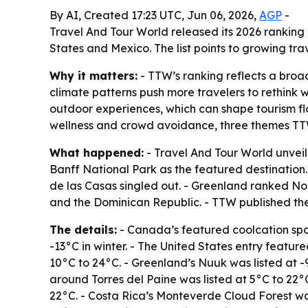
By AI, Created 17:23 UTC, Jun 06, 2026,
AGP
-
Travel And Tour World released its 2026 ranking
States and Mexico. The list points to growing t
Why it matters:
- TTW’s ranking reflects a bro
climate patterns push more travelers to rethink w
outdoor experiences, which can shape tourism flo
wellness and crowd avoidance, three themes TTW 
What happened:
- Travel And Tour World unveil
Banff National Park as the featured destination.
de las Casas singled out. - Greenland ranked No.
and the Dominican Republic. - TTW published the 
The details:
- Canada’s featured coolcation spo
-13°C in winter. - The United States entry featur
10°C to 24°C. - Greenland’s Nuuk was listed at 
around Torres del Paine was listed at 5°C to 22°C
22°C. - Costa Rica’s Monteverde Cloud Forest was