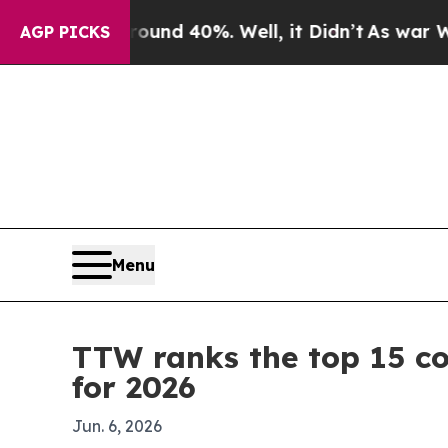
or Around 40%. Well, it Didn’t
As war With Iran
AGP PICKS
Menu
TTW ranks the top 15 co
for 2026
Jun. 6, 2026