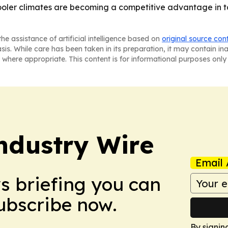
cooler climates are becoming a competitive advantage in to
he assistance of artificial intelligence based on
original source con
asis. While care has been taken in its preparation, it may contain i
 where appropriate. This content is for informational purposes only 
ndustry Wire
Email 
ws briefing you can
Subscribe now.
By signin