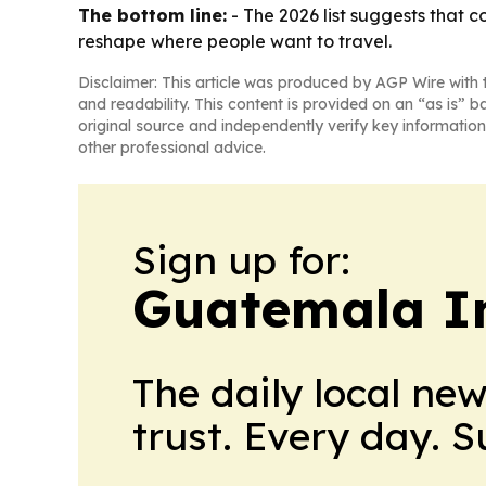
The bottom line:
- The 2026 list suggests that 
reshape where people want to travel.
Disclaimer: This article was produced by AGP Wire with t
and readability. This content is provided on an “as is” b
original source and independently verify key information
other professional advice.
Sign up for:
Guatemala I
The daily local ne
trust. Every day. 