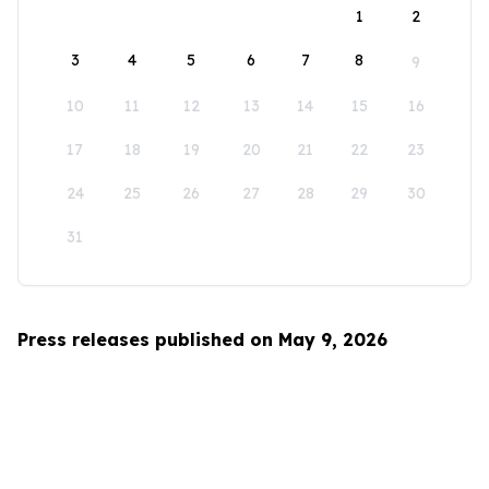
1
2
3
4
5
6
7
8
9
10
11
12
13
14
15
16
17
18
19
20
21
22
23
24
25
26
27
28
29
30
31
Press releases published on May 9, 2026