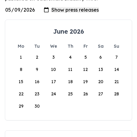
June 2026
Mo
Tu
We
Th
Fr
Sa
Su
1
2
3
4
5
6
7
8
9
10
11
12
13
14
15
16
17
18
19
20
21
22
23
24
25
26
27
28
29
30