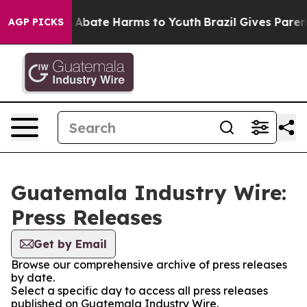
lion Fund to Abate Harms to Youth
Brazil Gives Parents
AGP PICKS
Guatemala Industry Wire:
Press Releases
Get by Email
Browse our comprehensive archive of press releases
by date.
Select a specific day to access all press releases
published on Guatemala Industry Wire.