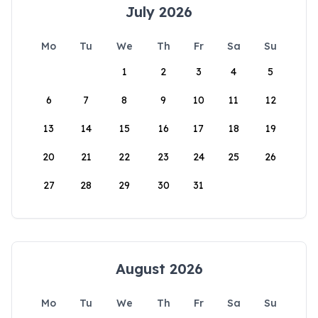
July 2026
Mo
Tu
We
Th
Fr
Sa
Su
1
2
3
4
5
6
7
8
9
10
11
12
13
14
15
16
17
18
19
20
21
22
23
24
25
26
27
28
29
30
31
August 2026
Mo
Tu
We
Th
Fr
Sa
Su