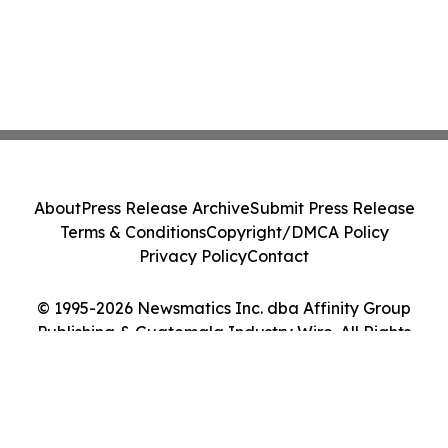
About
Press Release Archive
Submit Press Release
Terms & Conditions
Copyright/DMCA Policy
Privacy Policy
Contact
© 1995-2026 Newsmatics Inc. dba Affinity Group
Publishing & Guatemala Industry Wire. All Rights
Reserved.
Cookie Settings / Your Privacy Choices