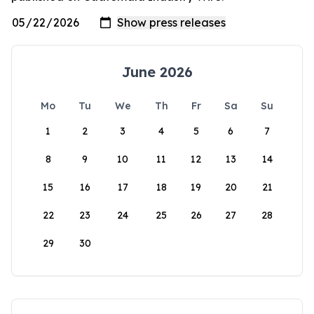
June 2026
Mo
Tu
We
Th
Fr
Sa
Su
1
2
3
4
5
6
7
8
9
10
11
12
13
14
15
16
17
18
19
20
21
22
23
24
25
26
27
28
29
30