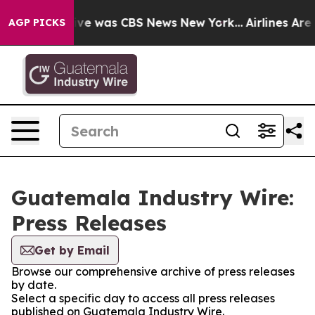
alse Narrative was CBS News New York...
Airlines Are L
AGP PICKS
Guatemala Industry Wire:
Press Releases
Get by Email
Browse our comprehensive archive of press releases
by date.
Select a specific day to access all press releases
published on Guatemala Industry Wire.