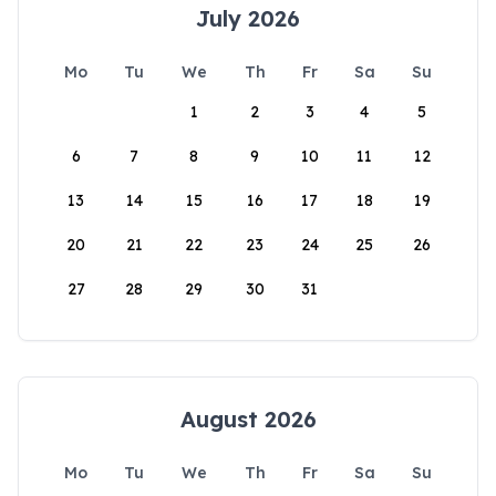
July 2026
Mo
Tu
We
Th
Fr
Sa
Su
1
2
3
4
5
6
7
8
9
10
11
12
13
14
15
16
17
18
19
20
21
22
23
24
25
26
27
28
29
30
31
August 2026
Mo
Tu
We
Th
Fr
Sa
Su