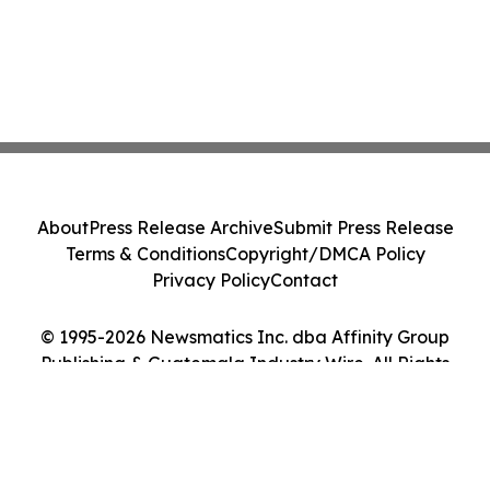
About
Press Release Archive
Submit Press Release
Terms & Conditions
Copyright/DMCA Policy
Privacy Policy
Contact
© 1995-2026 Newsmatics Inc. dba Affinity Group
Publishing & Guatemala Industry Wire. All Rights
Reserved.
Cookie Settings / Your Privacy Choices