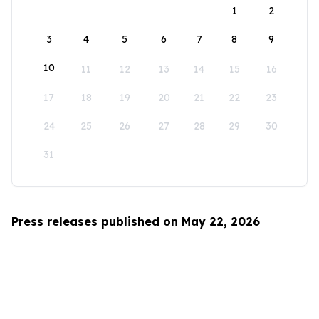
1
2
3
4
5
6
7
8
9
10
11
12
13
14
15
16
17
18
19
20
21
22
23
24
25
26
27
28
29
30
31
Press releases published on May 22, 2026