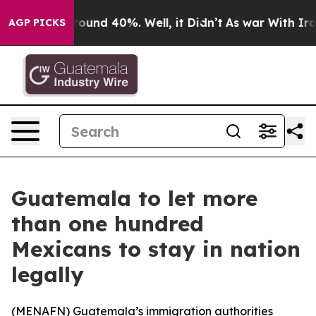
a Floor Around 40%. Well, it Didn’t
As war With Iran
AGP PICKS
Guatemala to let more
than one hundred
Mexicans to stay in nation
legally
(
MENAFN
) Guatemala’s immigration authorities