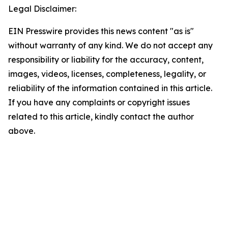
Legal Disclaimer:
EIN Presswire provides this news content "as is"
without warranty of any kind. We do not accept any
responsibility or liability for the accuracy, content,
images, videos, licenses, completeness, legality, or
reliability of the information contained in this article.
If you have any complaints or copyright issues
related to this article, kindly contact the author
above.