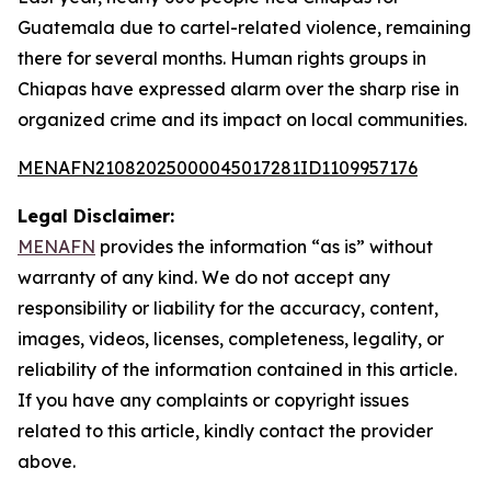
Guatemala due to cartel-related violence, remaining
there for several months. Human rights groups in
Chiapas have expressed alarm over the sharp rise in
organized crime and its impact on local communities.
MENAFN21082025000045017281ID1109957176
Legal Disclaimer:
MENAFN
provides the information “as is” without
warranty of any kind. We do not accept any
responsibility or liability for the accuracy, content,
images, videos, licenses, completeness, legality, or
reliability of the information contained in this article.
If you have any complaints or copyright issues
related to this article, kindly contact the provider
above.