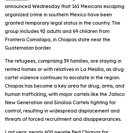
announced Wednesday that 161 Mexicans escaping
organized crime in southern Mexico have been
granted temporary legal status in the country. The
group includes 92 adults and 69 children from
Frontera Comalapa, in Chiapas state near the
Guatemalan border.
The refugees, comprising 39 families, are staying in
rented homes or with relatives in La Mesilla, as drug
cartel violence continues to escalate in the region.
Chiapas has become a key area for drug, arms, and
human trafficking, with major cartels like the Jalisco
New Generation and Sinaloa Cartels fighting for
control, resulting in widespread displacement and
threats of forced recruitment and disappearances.
Last year, nearly 600 people fled Chiapas for