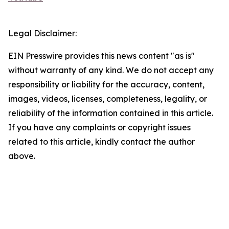
Legal Disclaimer:
EIN Presswire provides this news content "as is"
without warranty of any kind. We do not accept any
responsibility or liability for the accuracy, content,
images, videos, licenses, completeness, legality, or
reliability of the information contained in this article.
If you have any complaints or copyright issues
related to this article, kindly contact the author
above.