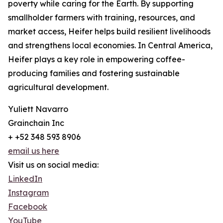
poverty while caring for the Earth. By supporting
smallholder farmers with training, resources, and
market access, Heifer helps build resilient livelihoods
and strengthens local economies. In Central America,
Heifer plays a key role in empowering coffee-
producing families and fostering sustainable
agricultural development.
Yuliett Navarro
Grainchain Inc
+ +52 348 593 8906
email us here
Visit us on social media:
LinkedIn
Instagram
Facebook
YouTube