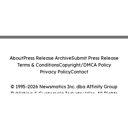
About
Press Release Archive
Submit Press Release
Terms & Conditions
Copyright/DMCA Policy
Privacy Policy
Contact
© 1995-2026 Newsmatics Inc. dba Affinity Group
Publishing & Guatemala Industry Wire. All Rights
Reserved.
Cookie Settings / Your Privacy Choices