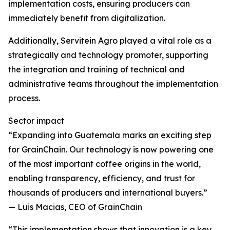
implementation costs, ensuring producers can
immediately benefit from digitalization.
Additionally, Servitein Agro played a vital role as a
strategically and technology promoter, supporting
the integration and training of technical and
administrative teams throughout the implementation
process.
Sector impact
“Expanding into Guatemala marks an exciting step
for GrainChain. Our technology is now powering one
of the most important coffee origins in the world,
enabling transparency, efficiency, and trust for
thousands of producers and international buyers.”
— Luis Macias, CEO of GrainChain
“This implementation shows that innovation is a key