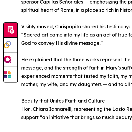
sponsor Capillas Señoriales — emphasizing the pr
spiritual heart of Rome, in a place so rich in his
Visibly moved, Chrispapita shared his testimony:
“Sacred art came into my life as an act of true 
God to convey His divine message.”
He explained that the three works represent the v
message, and the strength of faith in Mary’s suff
experienced moments that tested my faith, my min
mother, my wife, and my daughters — and to all
Beauty that Unites Faith and Culture
Hon. Chiara Iannarelli, representing the Lazio R
support “an initiative that brings so much beauty 