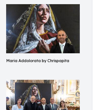
Maria Addolorata by Chrispapita