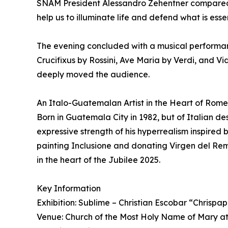
SNAM President Alessandro Zehentner compared th
help us to illuminate life and defend what is essen
The evening concluded with a musical performanc
Crucifixus by Rossini, Ave Maria by Verdi, and V
deeply moved the audience.
An Italo-Guatemalan Artist in the Heart of Rome
Born in Guatemala City in 1982, but of Italian des
expressive strength of his hyperrealism inspired
painting Inclusione and donating Virgen del Reme
in the heart of the Jubilee 2025.
Key Information
Exhibition: Sublime – Christian Escobar “Chrispap
Venue: Church of the Most Holy Name of Mary a