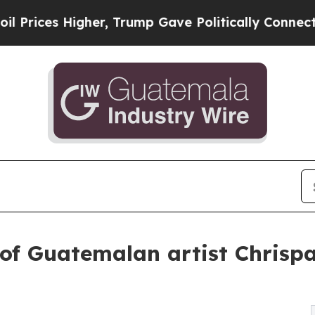
Higher, Trump Gave Politically Connected oil Co
 of Guatemalan artist Chrispa