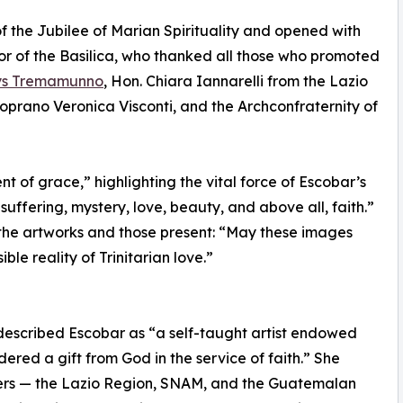
 the Jubilee of Marian Spirituality and opened with
r of the Basilica, who thanked all those who promoted
lys Tremamunno
, Hon. Chiara Iannarelli from the Lazio
prano Veronica Visconti, and the Archconfraternity of
of grace,” highlighting the vital force of Escobar’s
suffering, mystery, love, beauty, and above all, faith.”
n the artworks and those present: “May these images
ble reality of Trinitarian love.”
described Escobar as “a self-taught artist endowed
idered a gift from God in the service of faith.” She
rters — the Lazio Region, SNAM, and the Guatemalan