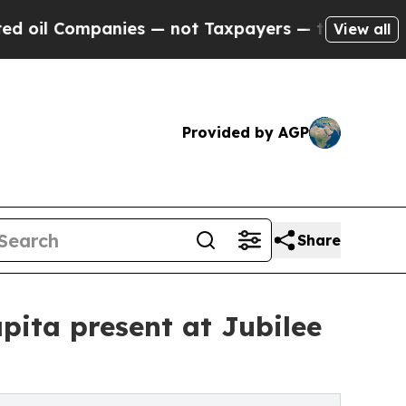
mpanies — not Taxpayers — the Chance to Cash in 
View all
Provided by AGP
Share
pita present at Jubilee