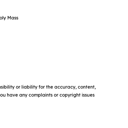
oly Mass
ility or liability for the accuracy, content,
f you have any complaints or copyright issues