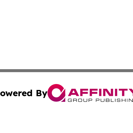
owered By
ubmit Press Release
Terms & Conditions
Copyright/DMCA
nc. dba Affinity Group Publishing & Guatemala Industry W