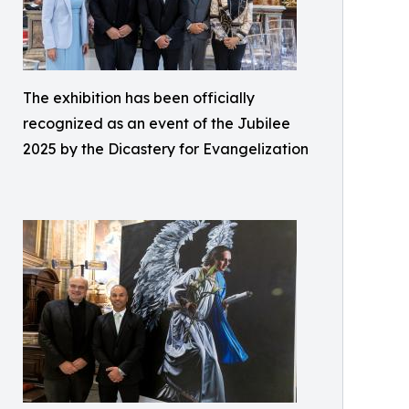
The exhibition has been officially
recognized as an event of the Jubilee
2025 by the Dicastery for Evangelization