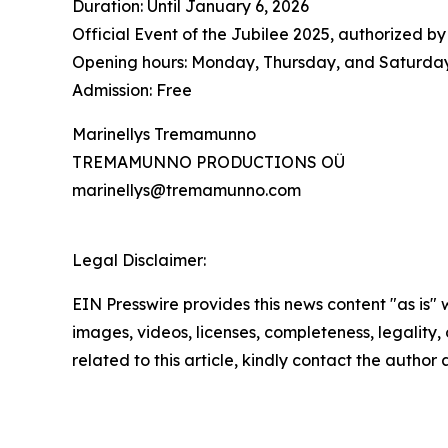
Duration: Until January 6, 2026
Official Event of the Jubilee 2025, authorized by
Opening hours: Monday, Thursday, and Saturday 
Admission: Free
Marinellys Tremamunno
TREMAMUNNO PRODUCTIONS OÜ
marinellys@tremamunno.com
Legal Disclaimer:
EIN Presswire provides this news content "as is" 
images, videos, licenses, completeness, legality, o
related to this article, kindly contact the author