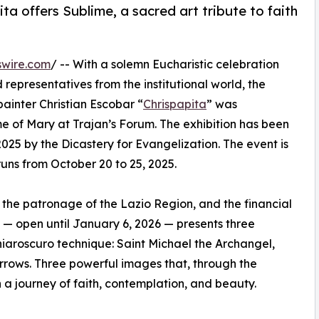
a offers Sublime, a sacred art tribute to faith
swire.com
/ -- With a solemn Eucharistic celebration
d representatives from the institutional world, the
ainter Christian Escobar “
Chrispapita
” was
 of Mary at Trajan’s Forum. The exhibition has been
2025 by the Dicastery for Evangelization. The event is
uns from October 20 to 25, 2025.
 the patronage of the Lazio Region, and the financial
on — open until January 6, 2026 — presents three
iaroscuro technique: Saint Michael the Archangel,
rrows. Three powerful images that, through the
 a journey of faith, contemplation, and beauty.