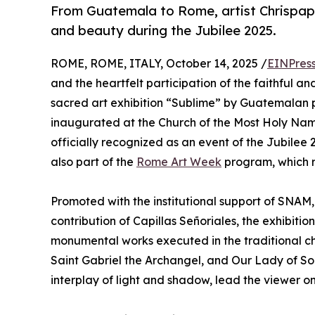
From Guatemala to Rome, artist Chrispapit
and beauty during the Jubilee 2025.
ROME, ROME, ITALY, October 14, 2025 /
EINPres
and the heartfelt participation of the faithful an
sacred art exhibition “Sublime” by Guatemalan p
inaugurated at the Church of the Most Holy Name
officially recognized as an event of the Jubilee 
also part of the
Rome Art Week
program, which r
Promoted with the institutional support of SNAM,
contribution of Capillas Señoriales, the exhibiti
monumental works executed in the traditional ch
Saint Gabriel the Archangel, and Our Lady of So
interplay of light and shadow, lead the viewer on