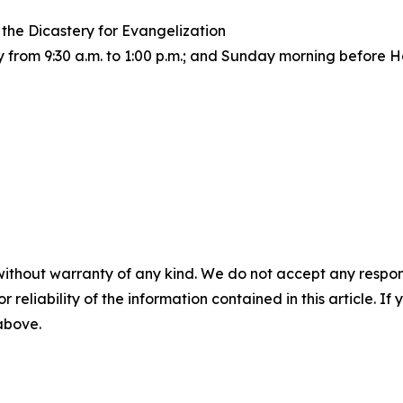
 the Dicastery for Evangelization
from 9:30 a.m. to 1:00 p.m.; and Sunday morning before H
without warranty of any kind. We do not accept any responsib
r reliability of the information contained in this article. I
 above.