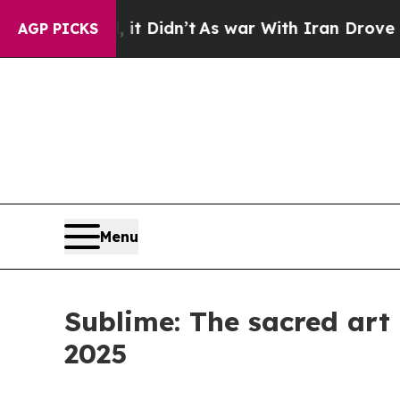
l, it Didn’t
As war With Iran Drove oil Prices 
AGP PICKS
Menu
Sublime: The sacred art
2025