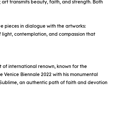
rt transmits beauty, faith, and strength. Both
 pieces in dialogue with the artworks:
f light, contemplation, and compassion that
st of international renown, known for the
the Venice Biennale 2022 with his monumental
Sublime, an authentic path of faith and devotion