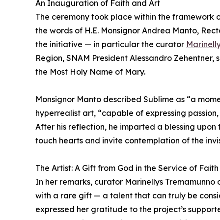
An Inauguration of Faith and Art
The ceremony took place within the framework of
the words of H.E. Monsignor Andrea Manto, Recto
the initiative — in particular the curator
Marinel
Region, SNAM President Alessandro Zehentner, so
the Most Holy Name of Mary.
Monsignor Manto described Sublime as “a moment 
hyperrealist art, “capable of expressing passion, 
After his reflection, he imparted a blessing upo
touch hearts and invite contemplation of the invisi
The Artist: A Gift from God in the Service of Faith
In her remarks, curator Marinellys Tremamunno 
with a rare gift — a talent that can truly be cons
expressed her gratitude to the project’s suppo