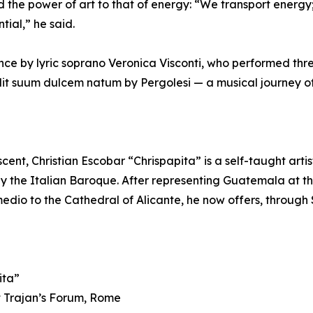
e power of art to that of energy: “We transport energy; a
tial,” he said.
e by lyric soprano Veronica Visconti, who performed three
idit suum dulcem natum by Pergolesi — a musical journey o
cent, Christian Escobar “Chrispapita” is a self-taught arti
 by the Italian Baroque. After representing Guatemala at 
dio to the Cathedral of Alicante, he now offers, through 
ita”
t Trajan’s Forum, Rome