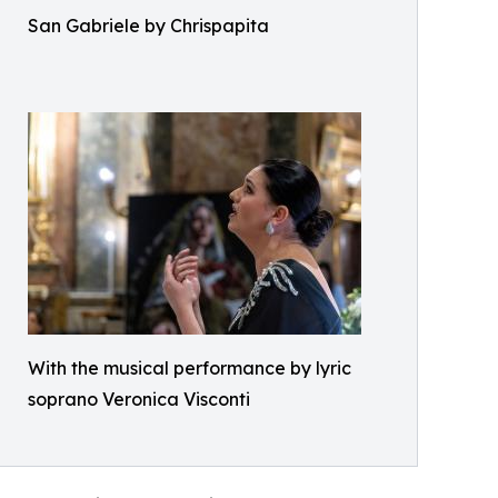
San Gabriele by Chrispapita
With the musical performance by lyric
soprano Veronica Visconti