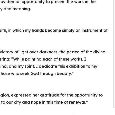
ovidential opportunity to present the work in the
tory and meaning.
faith, in which my hands become simply an instrument of
ictory of light over darkness, the peace of the divine
ering: “While painting each of these works, I
d, and my spirit. I dedicate this exhibition to my
 those who seek God through beauty.”
egion, expressed her gratitude for the opportunity to
to our city and hope in this time of renewal.”