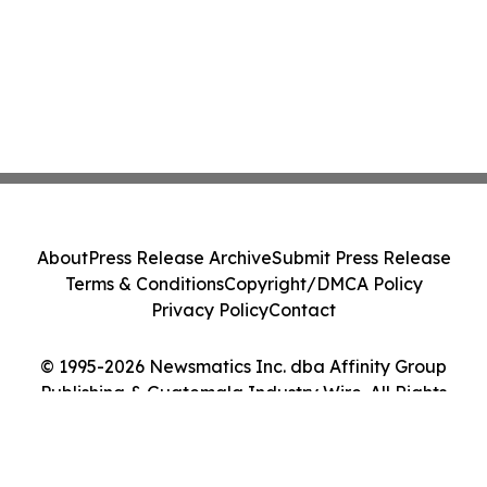
About
Press Release Archive
Submit Press Release
Terms & Conditions
Copyright/DMCA Policy
Privacy Policy
Contact
© 1995-2026 Newsmatics Inc. dba Affinity Group
Publishing & Guatemala Industry Wire. All Rights
Reserved.
Cookie Settings / Your Privacy Choices