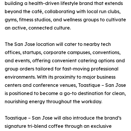
building a health-driven lifestyle brand that extends
beyond the café, collaborating with local run clubs,
gyms, fitness studios, and wellness groups to cultivate
an active, connected culture.
The San Jose location will cater to nearby tech
offices, startups, corporate campuses, conventions,
and events, offering convenient catering options and
group orders tailored for fast-moving professional
environments. With its proximity to major business
centers and conference venues, Toastique – San Jose
is positioned to become a go-to destination for clean,
nourishing energy throughout the workday.
Toastique – San Jose will also introduce the brand’s
signature tri-blend coffee through an exclusive