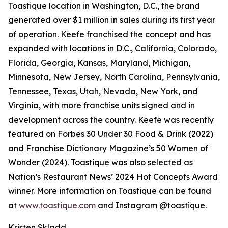
Toastique location in Washington, D.C., the brand
generated over $1 million in sales during its first year
of operation. Keefe franchised the concept and has
expanded with locations in D.C., California, Colorado,
Florida, Georgia, Kansas, Maryland, Michigan,
Minnesota, New Jersey, North Carolina, Pennsylvania,
Tennessee, Texas, Utah, Nevada, New York, and
Virginia, with more franchise units signed and in
development across the country. Keefe was recently
featured on Forbes 30 Under 30 Food & Drink (2022)
and Franchise Dictionary Magazine’s 50 Women of
Wonder (2024). Toastique was also selected as
Nation’s Restaurant News’ 2024 Hot Concepts Award
winner. More information on Toastique can be found
at
www.toastique.com
and Instagram @toastique.
Kristen Skladd