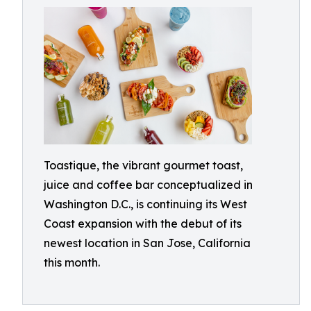
Toastique, the vibrant gourmet toast,
juice and coffee bar conceptualized in
Washington D.C., is continuing its West
Coast expansion with the debut of its
newest location in San Jose, California
this month.