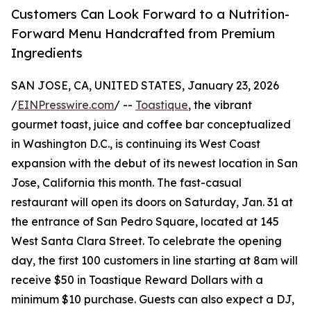
Customers Can Look Forward to a Nutrition-
Forward Menu Handcrafted from Premium
Ingredients
SAN JOSE, CA, UNITED STATES, January 23, 2026
/
EINPresswire.com
/ --
Toastique
, the vibrant
gourmet toast, juice and coffee bar conceptualized
in Washington D.C., is continuing its West Coast
expansion with the debut of its newest location in San
Jose, California this month. The fast-casual
restaurant will open its doors on Saturday, Jan. 31 at
the entrance of San Pedro Square, located at 145
West Santa Clara Street. To celebrate the opening
day, the first 100 customers in line starting at 8am will
receive $50 in Toastique Reward Dollars with a
minimum $10 purchase. Guests can also expect a DJ,