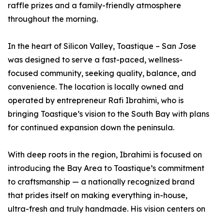
raffle prizes and a family-friendly atmosphere
throughout the morning.
In the heart of Silicon Valley, Toastique – San Jose
was designed to serve a fast-paced, wellness-
focused community, seeking quality, balance, and
convenience. The location is locally owned and
operated by entrepreneur Rafi Ibrahimi, who is
bringing Toastique’s vision to the South Bay with plans
for continued expansion down the peninsula.
With deep roots in the region, Ibrahimi is focused on
introducing the Bay Area to Toastique’s commitment
to craftsmanship — a nationally recognized brand
that prides itself on making everything in-house,
ultra-fresh and truly handmade. His vision centers on