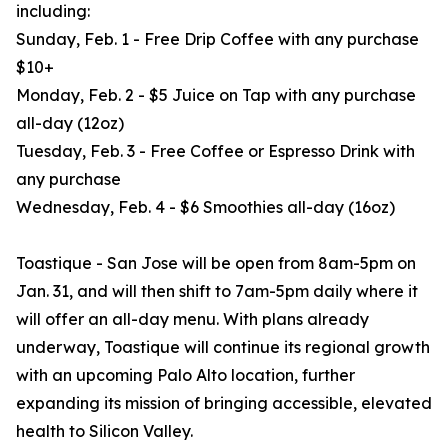
including:
Sunday, Feb. 1 - Free Drip Coffee with any purchase
$10+
Monday, Feb. 2 - $5 Juice on Tap with any purchase
all-day (12oz)
Tuesday, Feb. 3 - Free Coffee or Espresso Drink with
any purchase
Wednesday, Feb. 4 - $6 Smoothies all-day (16oz)
Toastique - San Jose will be open from 8am-5pm on
Jan. 31, and will then shift to 7am-5pm daily where it
will offer an all-day menu. With plans already
underway, Toastique will continue its regional growth
with an upcoming Palo Alto location, further
expanding its mission of bringing accessible, elevated
health to Silicon Valley.