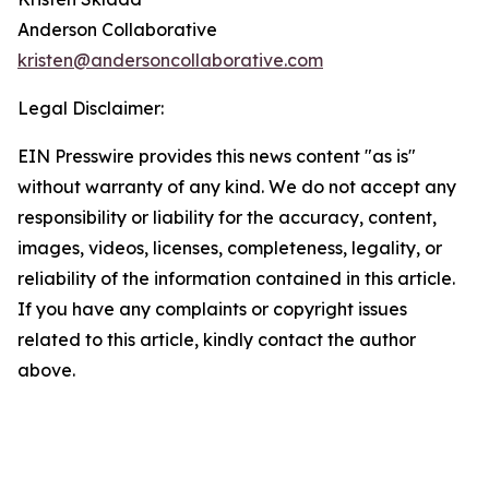
Anderson Collaborative
kristen@andersoncollaborative.com
Legal Disclaimer:
EIN Presswire provides this news content "as is"
without warranty of any kind. We do not accept any
responsibility or liability for the accuracy, content,
images, videos, licenses, completeness, legality, or
reliability of the information contained in this article.
If you have any complaints or copyright issues
related to this article, kindly contact the author
above.