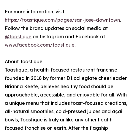
For more information, visit
https://toastique.com/pages/san-jose-downtown
.
Follow the brand updates on social media at
@toastique
on Instagram and Facebook at
www.facebook.com/toastique
.
About Toastique
Toastique, a health-focused restaurant franchise
founded in 2018 by former D1 collegiate cheerleader
Brianna Keefe, believes healthy food should be
approachable, accessible, and enjoyable for all. With
a unique menu that includes toast-focused creations,
all-natural smoothies, cold-pressed juices and açaí
bowls, Toastique is truly unlike any other health-
focused franchise on earth. After the flagship