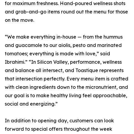
for maximum freshness. Hand-poured wellness shots
and grab-and-go items round out the menu for those
on the move.
“We make everything in-house — from the hummus
and guacamole to our aiolis, pesto and marinated
tomatoes; everything is made with love,” said
Ibrahimi.” “In Silicon Valley, performance, wellness
and balance all intersect, and Toastique represents
that intersection perfectly. Every menu item is crafted
with clean ingredients down to the micronutrient, and
our goal is to make healthy living feel approachable,
social and energizing.”
In addition to opening day, customers can look
forward to special offers throughout the week