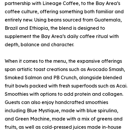
partnership with Lineage Coffee, to the Bay Area’s
coffee culture, offering something both familiar and
entirely new. Using beans sourced from Guatemala,
Brazil and Ethiopia, the blend is designed to
supplement the Bay Area’s daily coffee ritual with
depth, balance and character.
When it comes to the menu, the expansive offerings
span artistic toast creations such as Avocado Smash,
Smoked Salmon and PB Crunch, alongside blended
fruit bowls packed with fresh superfoods such as Acai.
Smoothies with options to add protein and collagen.
Guests can also enjoy handcrafted smoothies
including Blue Mystique, made with blue spirulina,
and Green Machine, made with a mix of greens and
fruits, as well as cold-pressed juices made in-house