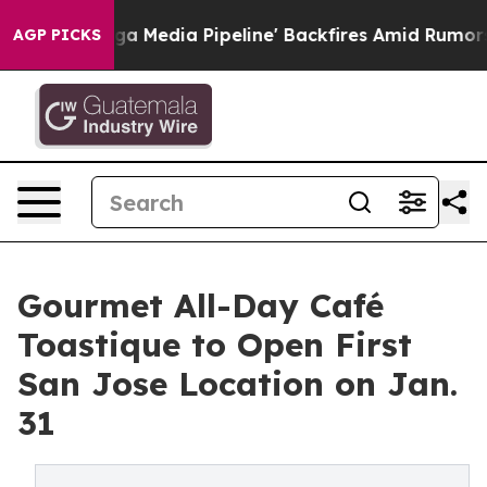
s 'Maga Media Pipeline' Backfires Amid Rumors Trump 
AGP PICKS
Gourmet All-Day Café
Toastique to Open First
San Jose Location on Jan.
31