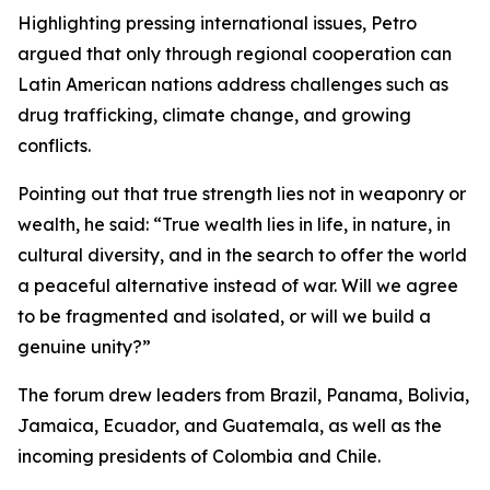
Highlighting pressing international issues, Petro
argued that only through regional cooperation can
Latin American nations address challenges such as
drug trafficking, climate change, and growing
conflicts.
Pointing out that true strength lies not in weaponry or
wealth, he said: “True wealth lies in life, in nature, in
cultural diversity, and in the search to offer the world
a peaceful alternative instead of war. Will we agree
to be fragmented and isolated, or will we build a
genuine unity?”
The forum drew leaders from Brazil, Panama, Bolivia,
Jamaica, Ecuador, and Guatemala, as well as the
incoming presidents of Colombia and Chile.