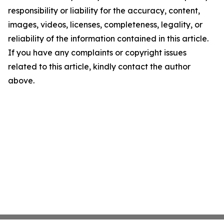
responsibility or liability for the accuracy, content,
images, videos, licenses, completeness, legality, or
reliability of the information contained in this article.
If you have any complaints or copyright issues
related to this article, kindly contact the author
above.