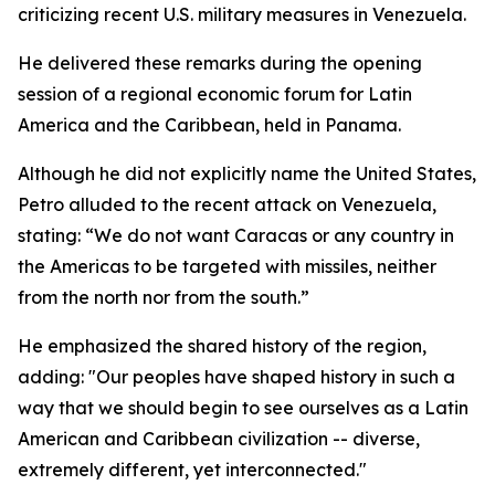
criticizing recent U.S. military measures in Venezuela.
He delivered these remarks during the opening
session of a regional economic forum for Latin
America and the Caribbean, held in Panama.
Although he did not explicitly name the United States,
Petro alluded to the recent attack on Venezuela,
stating: “We do not want Caracas or any country in
the Americas to be targeted with missiles, neither
from the north nor from the south.”
He emphasized the shared history of the region,
adding: "Our peoples have shaped history in such a
way that we should begin to see ourselves as a Latin
American and Caribbean civilization -- diverse,
extremely different, yet interconnected."