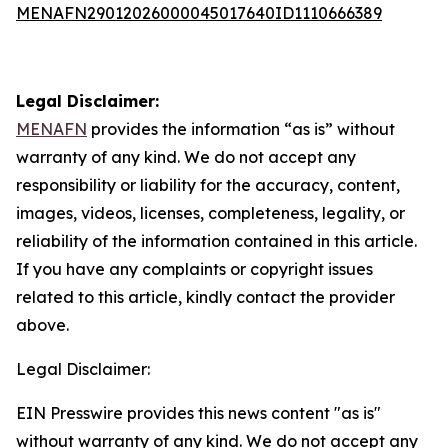
MENAFN29012026000045017640ID1110666389
Legal Disclaimer:
MENAFN
provides the information “as is” without
warranty of any kind. We do not accept any
responsibility or liability for the accuracy, content,
images, videos, licenses, completeness, legality, or
reliability of the information contained in this article.
If you have any complaints or copyright issues
related to this article, kindly contact the provider
above.
Legal Disclaimer:
EIN Presswire provides this news content "as is"
without warranty of any kind. We do not accept any