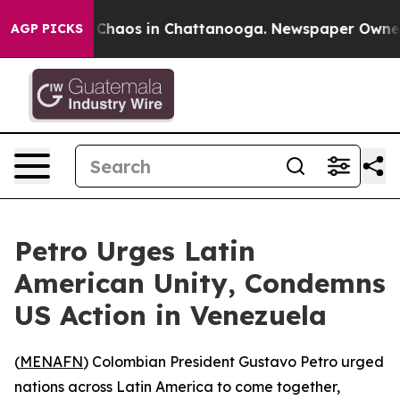
l Collapse
Chaos in Chattanooga. Newspaper Owner Cal
AGP PICKS
Petro Urges Latin
American Unity, Condemns
US Action in Venezuela
(
MENAFN
) Colombian President Gustavo Petro urged
nations across Latin America to come together,