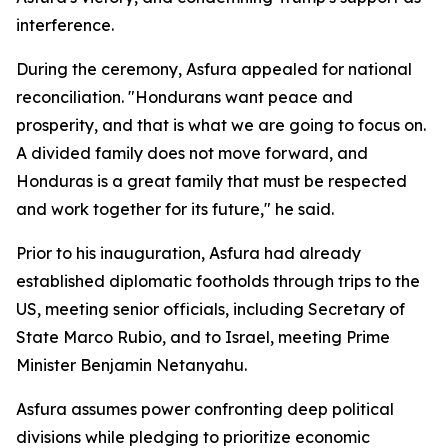
interference.
During the ceremony, Asfura appealed for national
reconciliation. "Hondurans want peace and
prosperity, and that is what we are going to focus on.
A divided family does not move forward, and
Honduras is a great family that must be respected
and work together for its future," he said.
Prior to his inauguration, Asfura had already
established diplomatic footholds through trips to the
US, meeting senior officials, including Secretary of
State Marco Rubio, and to Israel, meeting Prime
Minister Benjamin Netanyahu.
Asfura assumes power confronting deep political
divisions while pledging to prioritize economic