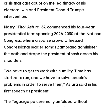
crisis that cast doubt on the legitimacy of his
electoral win and President Donald Trump's
intervention.
Nasry "Tito" Asfura, 67, commenced his four-year
presidential term spanning 2026-2030 at the National
Congress, where a sparse crowd witnessed
Congressional leader Tomas Zambrano administer
the oath and drape the presidential sash across his
shoulders.
"We have to get to work with humility. Time has
started to run, and we have to solve people's
problems in order to serve them," Asfura said in his
first speech as president.
The Tegucigalpa ceremony unfolded without