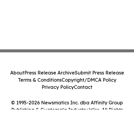
About
Press Release Archive
Submit Press Release
Terms & Conditions
Copyright/DMCA Policy
Privacy Policy
Contact
© 1995-2026 Newsmatics Inc. dba Affinity Group
Publishing & Guatemala Industry Wire. All Rights
Reserved.
Cookie Settings / Your Privacy Choices