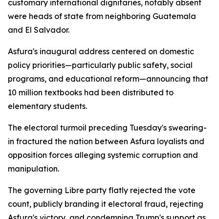
customary international dignitaries, notably absent
were heads of state from neighboring Guatemala
and El Salvador.
Asfura's inaugural address centered on domestic
policy priorities—particularly public safety, social
programs, and educational reform—announcing that
10 million textbooks had been distributed to
elementary students.
The electoral turmoil preceding Tuesday's swearing-
in fractured the nation between Asfura loyalists and
opposition forces alleging systemic corruption and
manipulation.
The governing Libre party flatly rejected the vote
count, publicly branding it electoral fraud, rejecting
Asfura's victory, and condemning Trump's support as