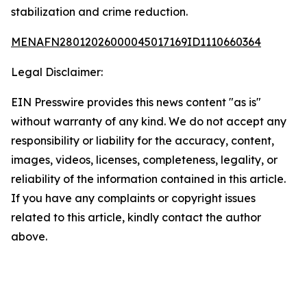
stabilization and crime reduction.
MENAFN28012026000045017169ID1110660364
Legal Disclaimer:
EIN Presswire provides this news content "as is"
without warranty of any kind. We do not accept any
responsibility or liability for the accuracy, content,
images, videos, licenses, completeness, legality, or
reliability of the information contained in this article.
If you have any complaints or copyright issues
related to this article, kindly contact the author
above.