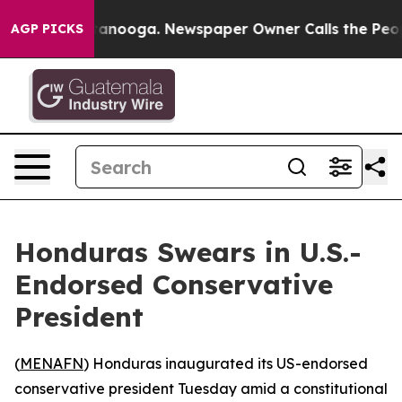
s in Chattanooga. Newspaper Owner Calls the People 
AGP PICKS
Honduras Swears in U.S.-
Endorsed Conservative
President
(
MENAFN
) Honduras inaugurated its US-endorsed
conservative president Tuesday amid a constitutional