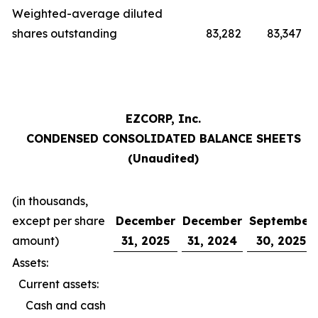
Weighted-average diluted
shares outstanding
83,282
83,347
EZCORP, Inc.
CONDENSED CONSOLIDATED BALANCE SHEETS
(Unaudited)
(in thousands,
except per share
December
December
September
amount)
31, 2025
31, 2024
30, 2025
Assets:
Current assets:
Cash and cash