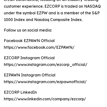
customer experience. EZCORP is traded on NASDAQ
under the symbol EZPW and is a member of the S&P
1000 Index and Nasdaq Composite Index.
Follow us on social media:
Facebook EZPAWN Official
https://www.facebook.com/EZPAWN/
EZCORP Instagram Official
https://www.instagram.com/ezcorp_official/
EZPAWN Instagram Official
https://www.instagram.com/ezpawnofficial/
EZCORP LinkedIn
https://www.linkedin.com/company/ezcorp/