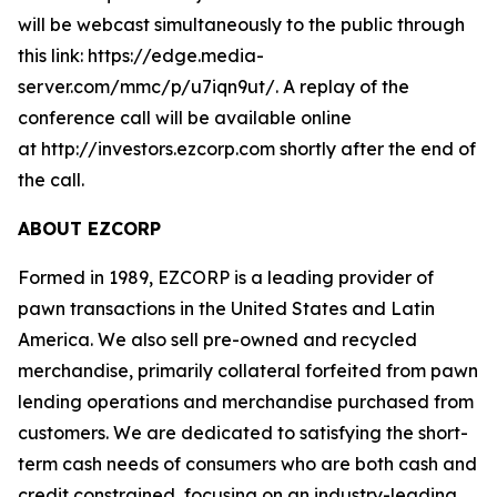
will be webcast simultaneously to the public through
this link: https://edge.media-
server.com/mmc/p/u7iqn9ut/. A replay of the
conference call will be available online
at http://investors.ezcorp.com shortly after the end of
the call.
ABOUT EZCORP
Formed in 1989, EZCORP is a leading provider of
pawn transactions in the United States and Latin
America. We also sell pre-owned and recycled
merchandise, primarily collateral forfeited from pawn
lending operations and merchandise purchased from
customers. We are dedicated to satisfying the short-
term cash needs of consumers who are both cash and
credit constrained, focusing on an industry-leading