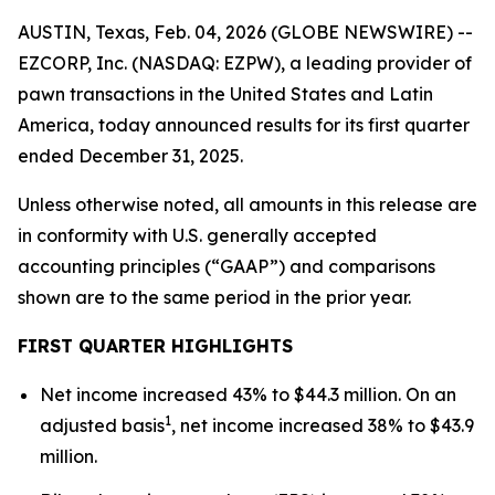
AUSTIN, Texas, Feb. 04, 2026 (GLOBE NEWSWIRE) --
EZCORP, Inc. (NASDAQ: EZPW), a leading provider of
pawn transactions in the United States and Latin
America, today announced results for its first quarter
ended December 31, 2025.
Unless otherwise noted, all amounts in this release are
in conformity with U.S. generally accepted
accounting principles (“GAAP”) and comparisons
shown are to the same period in the prior year.
FIRST
QUARTER HIGHLIGHTS
Net income increased 43% to $44.3 million. On an
1
adjusted basis
, net income increased 38% to $43.9
million.