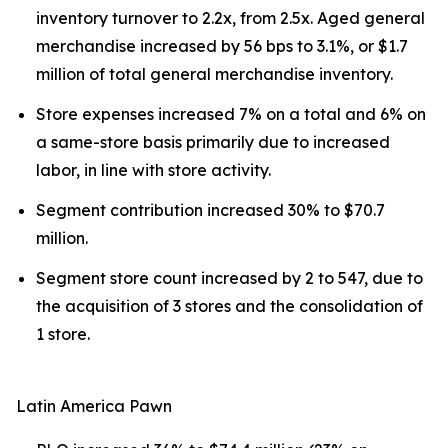
inventory turnover to 2.2x, from 2.5x. Aged general
merchandise increased by 56 bps to 3.1%, or $1.7
million of total general merchandise inventory.
Store expenses increased 7% on a total and 6% on
a same-store basis primarily due to increased
labor, in line with store activity.
Segment contribution increased 30% to $70.7
million.
Segment store count increased by 2 to 547, due to
the acquisition of 3 stores and the consolidation of
1 store.
Latin America Pawn