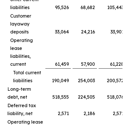
liabilities
95,526
68,682
105,443
Customer
layaway
deposits
33,064
24,216
33,901
Operating
lease
liabilities,
current
61,459
57,900
61,228
Total current
liabilities
190,049
254,003
200,572
Long-term
debt, net
518,555
224,505
518,076
Deferred tax
liability, net
2,571
2,186
2,571
Operating lease