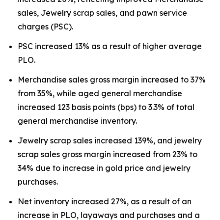
sales, Jewelry scrap sales, and pawn service
charges (PSC).
PSC increased 13% as a result of higher average
PLO.
Merchandise sales gross margin increased to 37%
from 35%, while aged general merchandise
increased 123 basis points (bps) to 3.3% of total
general merchandise inventory.
Jewelry scrap sales increased 139%, and jewelry
scrap sales gross margin increased from 23% to
34% due to increase in gold price and jewelry
purchases.
Net inventory increased 27%, as a result of an
increase in PLO, layaways and purchases and a