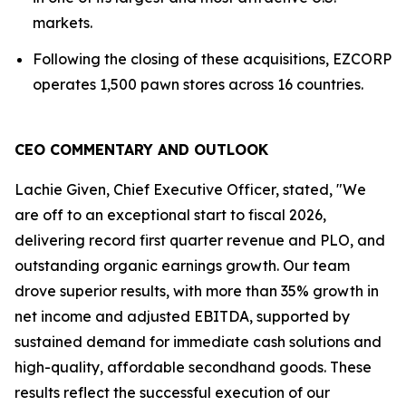
markets.
Following the closing of these acquisitions, EZCORP
operates 1,500 pawn stores across 16 countries.
CEO COMMENTARY AND OUTLOOK
Lachie Given, Chief Executive Officer, stated, "We
are off to an exceptional start to fiscal 2026,
delivering record first quarter revenue and PLO, and
outstanding organic earnings growth. Our team
drove superior results, with more than 35% growth in
net income and adjusted EBITDA, supported by
sustained demand for immediate cash solutions and
high-quality, affordable secondhand goods. These
results reflect the successful execution of our