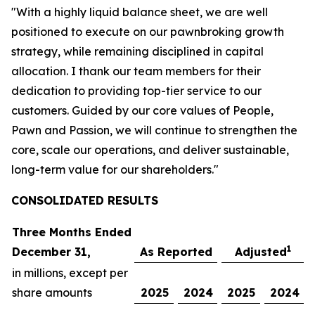
"With a highly liquid balance sheet, we are well
positioned to execute on our pawnbroking growth
strategy, while remaining disciplined in capital
allocation. I thank our team members for their
dedication to providing top-tier service to our
customers. Guided by our core values of People,
Pawn and Passion, we will continue to strengthen the
core, scale our operations, and deliver sustainable,
long-term value for our shareholders."
CONSOLIDATED R
ESULTS
Three Months Ended
1
December 31,
As Reported
Adjusted
in millions, except per
share amounts
2025
2024
2025
2024