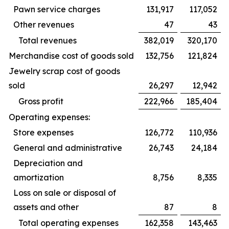
Pawn service charges
131,917
117,052
Other revenues
47
43
Total revenues
382,019
320,170
Merchandise cost of goods sold
132,756
121,824
Jewelry scrap cost of goods
sold
26,297
12,942
Gross profit
222,966
185,404
Operating expenses:
Store expenses
126,772
110,936
General and administrative
26,743
24,184
Depreciation and
amortization
8,756
8,335
Loss on sale or disposal of
assets and other
87
8
Total operating expenses
162,358
143,463