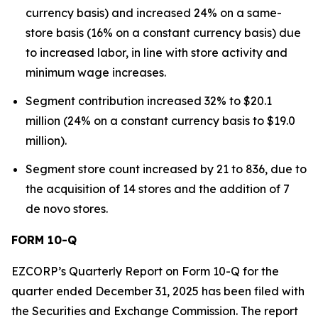
currency basis) and increased 24% on a same-
store basis (16% on a constant currency basis) due
to increased labor, in line with store activity and
minimum wage increases.
Segment contribution increased 32% to $20.1
million (24% on a constant currency basis to $19.0
million).
Segment store count increased by 21 to 836, due to
the acquisition of 14 stores and the addition of 7
de novo stores.
FORM 10-Q
EZCORP’s Quarterly Report on Form 10-Q for the
quarter ended December 31, 2025 has been filed with
the Securities and Exchange Commission. The report