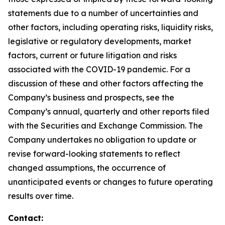
statements due to a number of uncertainties and
other factors, including operating risks, liquidity risks,
legislative or regulatory developments, market
factors, current or future litigation and risks
associated with the COVID-19 pandemic. For a
discussion of these and other factors affecting the
Company’s business and prospects, see the
Company’s annual, quarterly and other reports filed
with the Securities and Exchange Commission. The
Company undertakes no obligation to update or
revise forward-looking statements to reflect
changed assumptions, the occurrence of
unanticipated events or changes to future operating
results over time.
Contact: