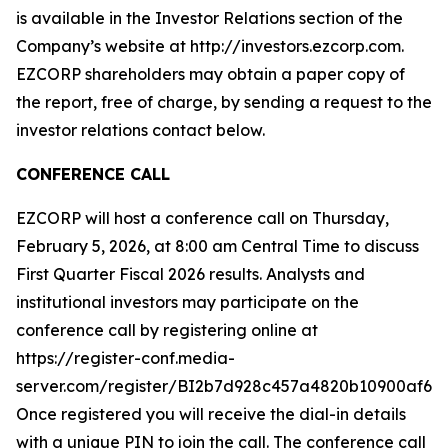
is available in the Investor Relations section of the
Company’s website at http://investors.ezcorp.com.
EZCORP shareholders may obtain a paper copy of
the report, free of charge, by sending a request to the
investor relations contact below.
CONFERENCE CALL
EZCORP will host a conference call on Thursday,
February 5, 2026, at 8:00 am Central Time to discuss
First Quarter Fiscal 2026 results. Analysts and
institutional investors may participate on the
conference call by registering online at
https://register-conf.media-
server.com/register/BI2b7d928c457a4820b10900af6d9
Once registered you will receive the dial-in details
with a unique PIN to join the call. The conference call