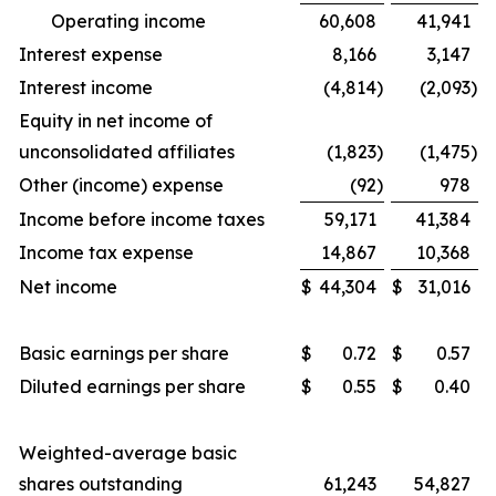
Operating income
60,608
41,941
Interest expense
8,166
3,147
Interest income
(4,814
)
(2,093
)
Equity in net income of
unconsolidated affiliates
(1,823
)
(1,475
)
Other (income) expense
(92
)
978
Income before income taxes
59,171
41,384
Income tax expense
14,867
10,368
Net income
$
44,304
$
31,016
Basic earnings per share
$
0.72
$
0.57
Diluted earnings per share
$
0.55
$
0.40
Weighted-average basic
shares outstanding
61,243
54,827