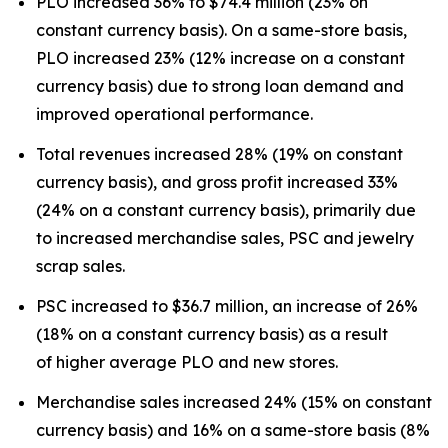
PLO increased 36% to $74.4 million (23% on
constant currency basis). On a same-store basis,
PLO increased 23% (12% increase on a constant
currency basis) due to strong loan demand and
improved operational performance.
Total revenues increased 28% (19% on constant
currency basis), and gross profit increased 33%
(24% on a constant currency basis), primarily due
to increased merchandise sales, PSC and jewelry
scrap sales.
PSC increased to $36.7 million, an increase of 26%
(18% on a constant currency basis) as a result
of higher average PLO and new stores.
Merchandise sales increased 24% (15% on constant
currency basis) and 16% on a same-store basis (8%