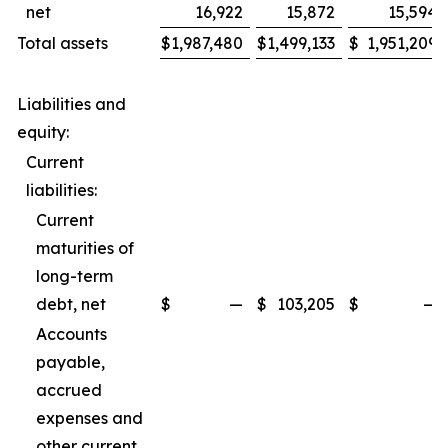
net
16,922
15,872
15,594
Total assets
$
1,987,480
$
1,499,133
$
1,951,209
Liabilities and
equity:
Current
liabilities:
Current
maturities of
long-term
debt, net
$
—
$
103,205
$
—
Accounts
payable,
accrued
expenses and
other current