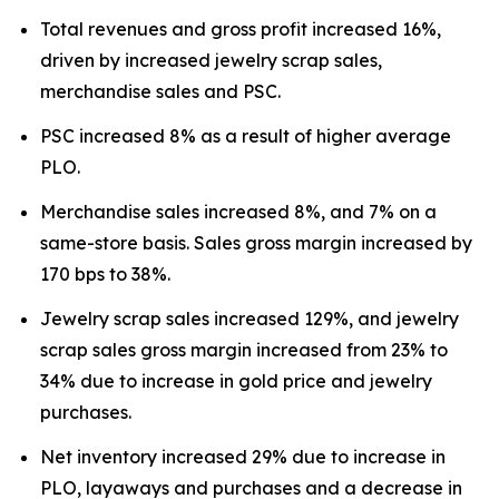
Total revenues and gross profit increased 16%,
driven by increased jewelry scrap sales,
merchandise sales and PSC.
PSC increased 8% as a result of higher average
PLO.
Merchandise sales increased 8%, and 7% on a
same-store basis. Sales gross margin increased by
170 bps to 38%.
Jewelry scrap sales increased 129%, and jewelry
scrap sales gross margin increased from 23% to
34% due to increase in gold price and jewelry
purchases.
Net inventory increased 29% due to increase in
PLO, layaways and purchases and a decrease in