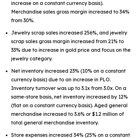
increase on a constant currency basis).
Merchandise sales gross margin increased to 34%
from 30%.
Jewelry scrap sales increased 256%, and jewelry
scrap sales gross margin increased from 21% to
33% due to increase in gold price and focus on the
jewelry category.
Net inventory increased 23% (10% on a constant
currency basis) due to an increase in PLO.
Inventory turnover was up to 3.1x from 3.0x. On a
same-store basis, net inventory increased by 12%
(flat on a constant currency basis). Aged general
merchandise increased to 3.6% or $1.2 million of
total general merchandise inventory.
Store expenses increased 34% (25% on a constant