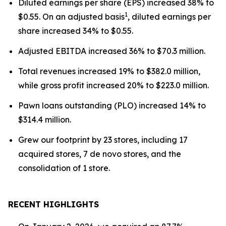
Diluted earnings per share (EPS) increased 38% to
1
$0.55. On an adjusted basis
, diluted earnings per
share increased 34% to $0.55.
Adjusted EBITDA increased 36% to $70.3 million.
Total revenues increased 19% to $382.0 million,
while gross profit increased 20% to $223.0 million.
Pawn loans outstanding (PLO) increased 14% to
$314.4 million.
Grew our footprint by 23 stores, including 17
acquired stores, 7 de novo stores, and the
consolidation of 1 store.
RECENT HIGHLIGHTS