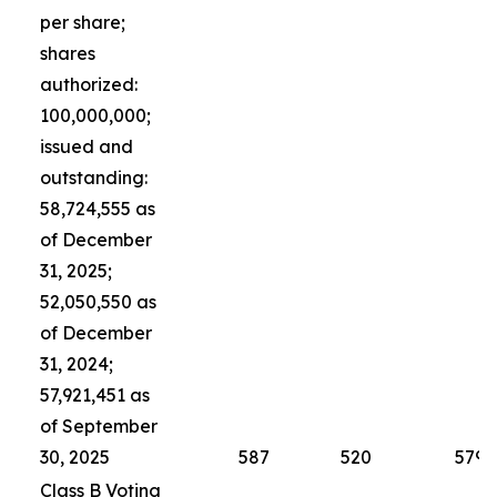
per share;
shares
authorized:
100,000,000;
issued and
outstanding:
58,724,555 as
of December
31, 2025;
52,050,550 as
of December
31, 2024;
57,921,451 as
of September
30, 2025
587
520
579
Class B Voting