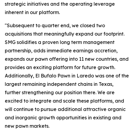
strategic initiatives and the operating leverage
inherent in our platform.
"Subsequent to quarter end, we closed two
acquisitions that meaningfully expand our footprint.
SMG solidifies a proven long term management
partnership, adds immediate earnings accretion,
expands our pawn offering into 11 new countries, and
provides an exciting platform for future growth.
Additionally, El Bufalo Pawn in Laredo was one of the
largest remaining independent chains in Texas,
further strengthening our position there. We are
excited to integrate and scale these platforms, and
will continue to pursue additional attractive organic
and inorganic growth opportunities in existing and
new pawn markets.