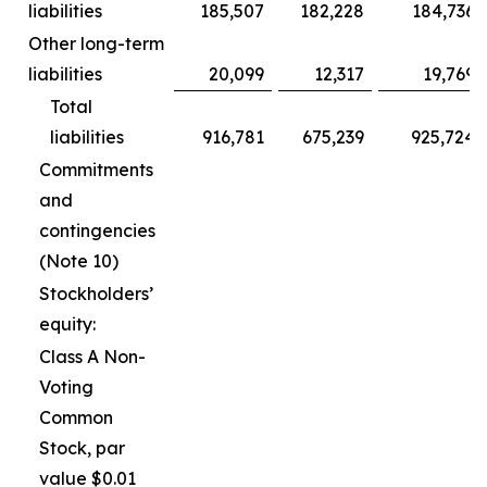
liabilities
185,507
182,228
184,736
Other long-term
liabilities
20,099
12,317
19,769
Total
liabilities
916,781
675,239
925,724
Commitments
and
contingencies
(Note 10)
Stockholders’
equity:
Class A Non-
Voting
Common
Stock, par
value $0.01