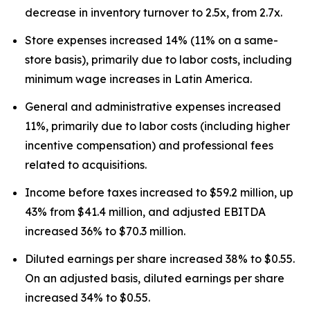
decrease in inventory turnover to 2.5x, from 2.7x.
Store expenses increased 14% (11% on a same-
store basis), primarily due to labor costs, including
minimum wage increases in Latin America.
General and administrative expenses increased
11%, primarily due to labor costs (including higher
incentive compensation) and professional fees
related to acquisitions.
Income before taxes increased to $59.2 million, up
43% from $41.4 million, and adjusted EBITDA
increased 36% to $70.3 million.
Diluted earnings per share increased 38% to $0.55.
On an adjusted basis, diluted earnings per share
increased 34% to $0.55.