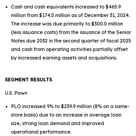
Cash and cash equivalents increased to $465.9
million from $174.5 million as of December 31, 2024.
The increase was due primarily to $300.0 million
(less issuance costs) from the issuance of the Senior
Notes due 2032 in the second quarter of fiscal 2025
and cash from operating activities partially offset
by increased earning assets and acquisitions.
SEGMENT RESULTS
U.S. Pawn
PLO increased 9% to $239.9 million (8% on a same-
store basis) due to an increase in average loan
size, strong loan demand and improved
operational performance.