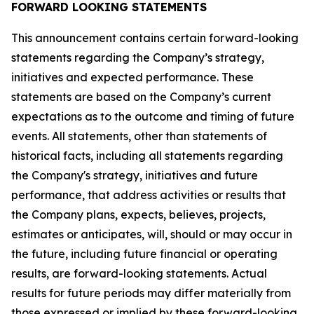
FORWARD LOOKING STATEMENTS
This announcement contains certain forward-looking
statements regarding the Company’s strategy,
initiatives and expected performance. These
statements are based on the Company’s current
expectations as to the outcome and timing of future
events. All statements, other than statements of
historical facts, including all statements regarding
the Company's strategy, initiatives and future
performance, that address activities or results that
the Company plans, expects, believes, projects,
estimates or anticipates, will, should or may occur in
the future, including future financial or operating
results, are forward-looking statements. Actual
results for future periods may differ materially from
those expressed or implied by these forward-looking