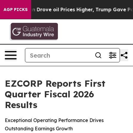
rove oil Prices Higher, Trump Gave Politically Conne
AGP PICKS
EZCORP Reports First
Quarter Fiscal 2026
Results
Exceptional Operating Performance Drives
Outstanding Earnings Growth