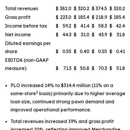
Total revenues
$
382.0
$
320.2
$
374.5
$
320.2
Gross profit
$
223.0
$
185.4
$
218.9
$
185.4
Income before tax
$
59.2
$
41.4
$
58.3
$
42.4
Net income
$
44.3
$
31.0
$
43.9
$
31.8
Diluted earnings per
share
$
0.55
$
0.40
$
0.55
$
0.41
EBITDA (non-GAAP
measure)
$
71.3
$
50.8
$
70.3
$
51.8
PLO increased 14% to $314.4 million (11% on a
2
same-store
basis) primarily due to higher average
loan size, continued strong pawn demand and
improved operational performance.
Total revenues increased 19% and gross profit
increased 20%, reflecting improved Merchandise