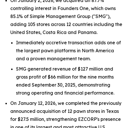
On January 2, 2026, we acquired an 87.7%
controlling interest in Founders One, which owns
85.1% of Simple Management Group ("SMG"),
adding 105 stores across 12 countries including the
United States, Costa Rica and Panama.
Immediately accretive transaction adds one of
the largest pawn platforms in North America
and a proven management team.
SMG generated revenue of $127 million and
gross profit of $66 million for the nine months
ended September 30, 2025, demonstrating
strong operating and financial performance.
On January 12, 2026, we completed the previously
announced acquisition of 12 pawn stores in Texas
for $27.5 million, strengthening EZCORP's presence
in one of its largest and most attractive U.S.