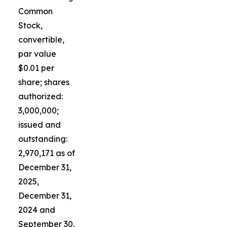
Common
Stock,
convertible,
par value
$0.01 per
share; shares
authorized:
3,000,000;
issued and
outstanding:
2,970,171 as of
December 31,
2025,
December 31,
2024 and
September 30,