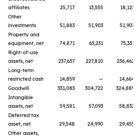
affiliates
25,717
13,555
18,123
Other
investments
51,883
51,903
51,903
Property and
equipment, net
74,871
63,231
75,331
Right-of-use
assets, net
237,637
227,810
236,462
Long-term
restricted cash
14,859
—
14,664
Goodwill
331,083
304,722
324,889
Intangible
assets, net
59,581
57,093
58,832
Deferred tax
asset, net
29,548
24,990
29,455
Other assets,