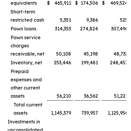
equivalents
$
465,911
$
174,506
$
469,524
Short-term
restricted cash
5,351
9,386
525
Pawn loans
314,353
274,824
307,496
Pawn service
charges
receivable, net
50,108
45,198
48,733
Inventory, net
253,446
199,481
248,457
Prepaid
expenses and
other current
assets
56,210
36,562
51,221
Total current
assets
1,145,379
739,957
1,125,956
Investments in
unconsolidated