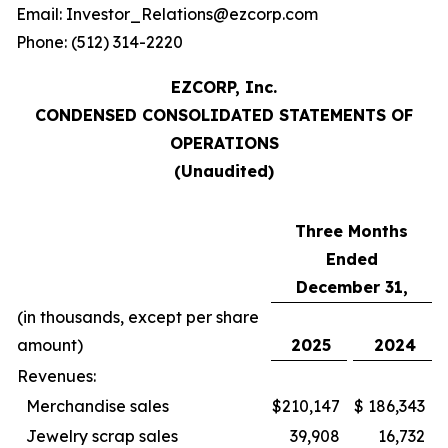
Email: Investor_Relations@ezcorp.com
Phone: (512) 314-2220
EZCORP, Inc.
CONDENSED CONSOLIDATED STATEMENTS OF
OPERATIONS
(Unaudited)
Three Months
Ended
December 31,
(in thousands, except per share
amount)
2025
2024
Revenues:
Merchandise sales
$
210,147
$
186,343
Jewelry scrap sales
39,908
16,732