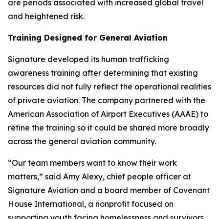
are periods associated with increased global travel
and heightened risk.
Training Designed for General Aviation
Signature developed its human trafficking
awareness training after determining that existing
resources did not fully reflect the operational realities
of private aviation. The company partnered with the
American Association of Airport Executives (AAAE) to
refine the training so it could be shared more broadly
across the general aviation community.
“Our team members want to know their work
matters,” said Amy Alexy, chief people officer at
Signature Aviation and a board member of Covenant
House International, a nonprofit focused on
supporting youth facing homelessness and survivors