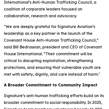
International’s Anti-Human Trafficking Council, a
coalition of corporate leaders focused on
collaboration, research and advocacy.
"We are deeply grateful for Signature Aviation’s
leadership as a key partner in the launch of the
Covenant House Anti-Human Trafficking Council,”
said Bill Bedrossian, president and CEO of Covenant
House International. “Their commitment will be
critical to disrupting exploitation, strengthening
protections, and ensuring that vulnerable youth are
met with safety, dignity, and care instead of harm."
A Broader Commitment to Community Impact
Signature’s anti-human trafficking efforts build on its
broader commitment to social responsibility. In 2025,