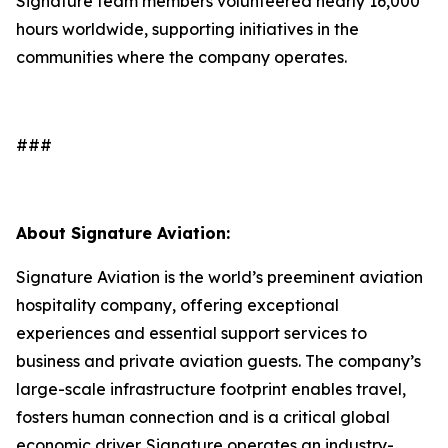
Signature team members volunteered nearly 16,000
hours worldwide, supporting initiatives in the
communities where the company operates.
###
About Signature Aviation:
Signature Aviation is the world’s preeminent aviation
hospitality company, offering exceptional
experiences and essential support services to
business and private aviation guests. The company’s
large-scale infrastructure footprint enables travel,
fosters human connection and is a critical global
economic driver. Signature operates an industry-