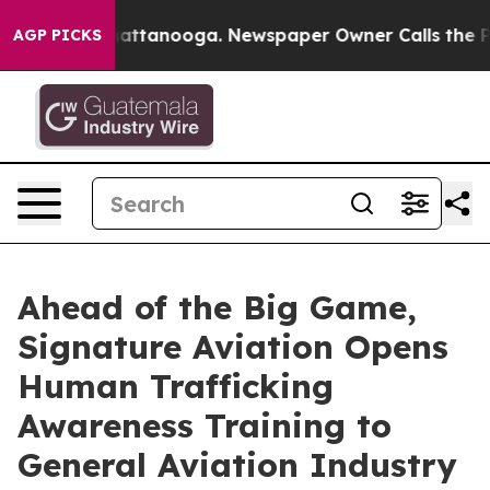
s in Chattanooga. Newspaper Owner Calls the People 
AGP PICKS
Ahead of the Big Game,
Signature Aviation Opens
Human Trafficking
Awareness Training to
General Aviation Industry