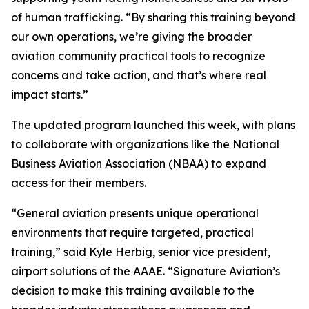
of human trafficking. “By sharing this training beyond
our own operations, we’re giving the broader
aviation community practical tools to recognize
concerns and take action, and that’s where real
impact starts.”
The updated program launched this week, with plans
to collaborate with organizations like the National
Business Aviation Association (NBAA) to expand
access for their members.
“General aviation presents unique operational
environments that require targeted, practical
training,” said Kyle Herbig, senior vice president,
airport solutions of the AAAE. “Signature Aviation’s
decision to make this training available to the