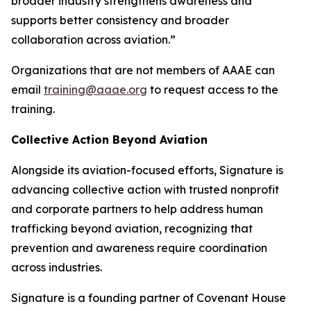
broader industry strengthens awareness and
supports better consistency and broader
collaboration across aviation.”
Organizations that are not members of AAAE can
email
training@aaae.org
to request access to the
training.
Collective Action Beyond Aviation
Alongside its aviation-focused efforts, Signature is
advancing collective action with trusted nonprofit
and corporate partners to help address human
trafficking beyond aviation, recognizing that
prevention and awareness require coordination
across industries.
Signature is a founding partner of Covenant House