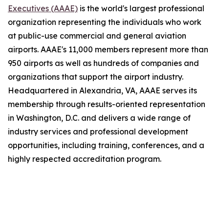
Executives (AAAE)
is the world's largest professional
organization representing the individuals who work
at public-use commercial and general aviation
airports. AAAE's 11,000 members represent more than
950 airports as well as hundreds of companies and
organizations that support the airport industry.
Headquartered in Alexandria, VA, AAAE serves its
membership through results-oriented representation
in Washington, D.C. and delivers a wide range of
industry services and professional development
opportunities, including training, conferences, and a
highly respected accreditation program.