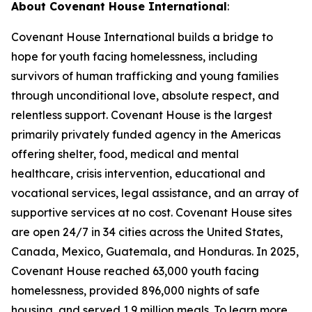
About Covenant House International
:
Covenant House International builds a bridge to
hope for youth facing homelessness, including
survivors of human trafficking and young families
through unconditional love, absolute respect, and
relentless support. Covenant House is the largest
primarily privately funded agency in the Americas
offering shelter, food, medical and mental
healthcare, crisis intervention, educational and
vocational services, legal assistance, and an array of
supportive services at no cost. Covenant House sites
are open 24/7 in 34 cities across the United States,
Canada, Mexico, Guatemala, and Honduras. In 2025,
Covenant House reached 63,000 youth facing
homelessness, provided 896,000 nights of safe
housing, and served 1.9 million meals. To learn more