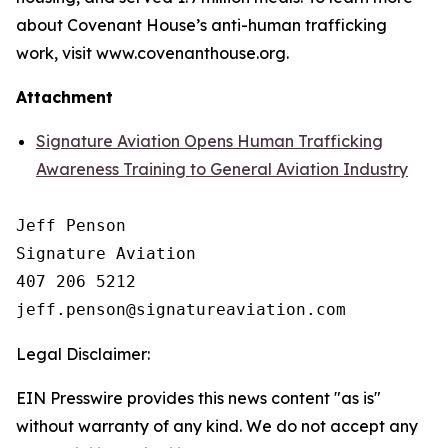
about Covenant House’s anti-human trafficking
work, visit www.covenanthouse.org.
Attachment
Signature Aviation Opens Human Trafficking
Awareness Training to General Aviation Industry
Jeff Penson

Signature Aviation 

407 206 5212

Legal Disclaimer:
EIN Presswire provides this news content "as is"
without warranty of any kind. We do not accept any