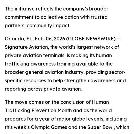
The initiative reflects the company’s broader
commitment to collective action with trusted
partners, community impact
Orlando, FL, Feb. 06, 2026 (GLOBE NEWSWIRE) --
Signature Aviation, the world’s largest network of
private aviation terminals, is making its human
trafficking awareness training available to the
broader general aviation industry, providing sector-
specific resources to help strengthen awareness and
reporting across private aviation.
The move comes on the conclusion of Human
Trafficking Prevention Month and as the world
prepares for a year of major global events, including
this week’s Olympic Games and the Super Bowl, which