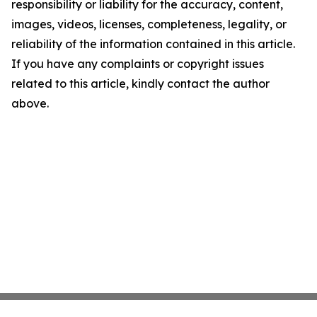
responsibility or liability for the accuracy, content,
images, videos, licenses, completeness, legality, or
reliability of the information contained in this article.
If you have any complaints or copyright issues
related to this article, kindly contact the author
above.