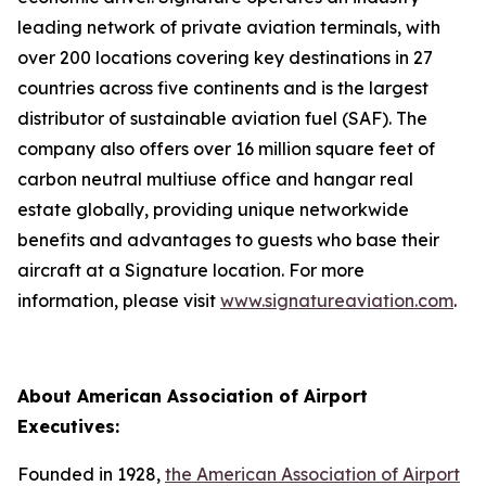
leading network of private aviation terminals, with
over 200 locations covering key destinations in 27
countries across five continents and is the largest
distributor of sustainable aviation fuel (SAF). The
company also offers over 16 million square feet of
carbon neutral multiuse office and hangar real
estate globally, providing unique networkwide
benefits and advantages to guests who base their
aircraft at a Signature location. For more
information, please visit
www.signatureaviation.com
.
About American Association of Airport
Executives:
Founded in 1928,
the American Association of Airport