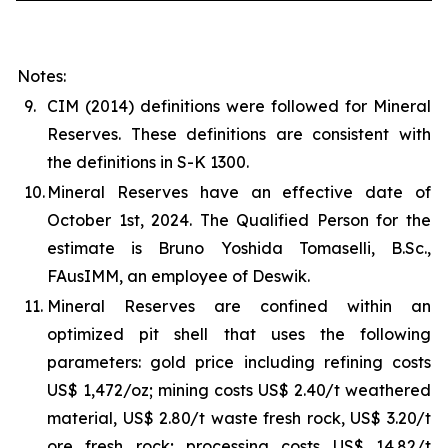
Notes:
9.
CIM (2014) definitions were followed for Mineral
Reserves. These definitions are consistent with
the definitions in S-K 1300.
10.
Mineral Reserves have an effective date of
October 1st, 2024. The Qualified Person for the
estimate is Bruno Yoshida Tomaselli, B.Sc.,
FAusIMM, an employee of Deswik.
11.
Mineral Reserves are confined within an
optimized pit shell that uses the following
parameters: gold price including refining costs
US$ 1,472/oz; mining costs US$ 2.40/t weathered
material, US$ 2.80/t waste fresh rock, US$ 3.20/t
ore fresh rock; processing costs US$ 14.82/t