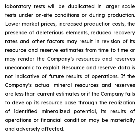
laboratory tests will be duplicated in larger scale
tests under on-site conditions or during production.
Lower market prices, increased production costs, the
presence of deleterious elements, reduced recovery
rates and other factors may result in revision of its
resource and reserve estimates from time to time or
may render the Company’s resources and reserves
uneconomic to exploit. Resource and reserve data is
not indicative of future results of operations. If the
Company’s actual mineral resources and reserves
are less than current estimates or if the Company fails
to develop its resource base through the realization
of identified mineralized potential, its results of
operations or financial condition may be materially
and adversely affected.