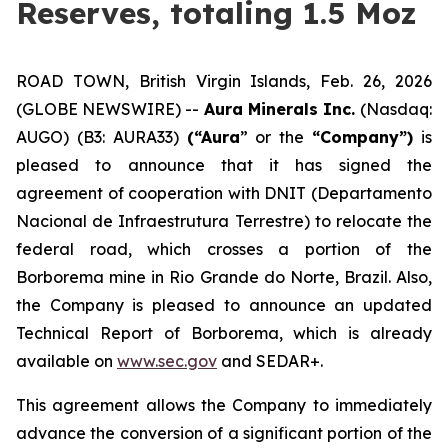
Reserves, totaling 1.5 Moz
ROAD TOWN, British Virgin Islands, Feb. 26, 2026
(GLOBE NEWSWIRE) --
Aura Minerals Inc.
(Nasdaq:
AUGO) (B3: AURA33)
(“Aura
” or the
“Company”)
is
pleased to announce that it has signed the
agreement of cooperation with DNIT (Departamento
Nacional de Infraestrutura Terrestre) to relocate the
federal road, which crosses a portion of the
Borborema mine in Rio Grande do Norte, Brazil. Also,
the Company is pleased to announce an updated
Technical Report of Borborema, which is already
available on
www.sec.gov
and SEDAR+.
This agreement allows the Company to immediately
advance the conversion of a significant portion of the