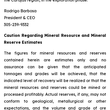
the Carajás region, in the exploration phase.
Rodrigo Barbosa
President & CEO
305-239-9332
Caution Regarding Mineral Resource and Mineral
Reserve Estimates
The figures for mineral resources and reserves
contained herein are estimates only and no
assurance can be given that the anticipated
tonnages and grades will be achieved, that the
indicated level of recovery will be realized or that the
mineral resources and reserves could be mined or
processed profitably. Actual reserves, if any, may not
conform to geological, metallurgical or other
expectations, and the volume and grade of ore