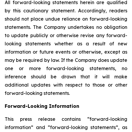
All forward-looking statements herein are qualified
by this cautionary statement. Accordingly, readers
should not place undue reliance on forward-looking
statements. The Company undertakes no obligation
to update publicly or otherwise revise any forward-
looking statements whether as a result of new
information or future events or otherwise, except as
may be required by law. If the Company does update
one or more forward-looking statements, no
inference should be drawn that it will make
additional updates with respect to those or other
forward-looking statements.
Forward-Looking Information
This press release contains “forward-looking
information” and “forward-looking statements”, as