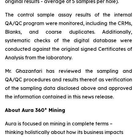
original results - average of 5 samples per hole).
The control sample assay results of the internal
QA/QC program were monitored, including the CRMs,
Blanks, and coarse duplicates. Additionally,
systematic checks of the digital database were
conducted against the original signed Certificates of
Analysis from the laboratory.
Mr. Ghazanfari has reviewed the sampling and
QA/QC procedures and results thereof as verification
of the sampling data disclosed above and approved
the information contained in this news release.
About Aura 360° Mining
Aura is focused on mining in complete terms –
thinking holistically about how its business impacts