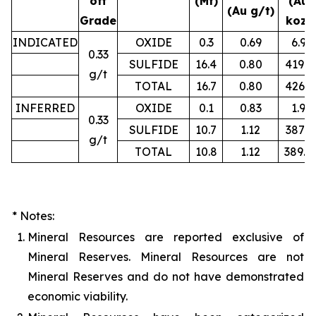
off
(Mt)
(Au
(Au g/t)
Grade
koz)
INDICATED
OXIDE
0.3
0.69
6.9
0.33
SULFIDE
16.4
0.80
419.2
g/t
TOTAL
16.7
0.80
426.1
INFERRED
OXIDE
0.1
0.83
1.9
0.33
SULFIDE
10.7
1.12
387.3
g/t
TOTAL
10.8
1.12
389.4
* Notes:
1.
Mineral Resources are reported exclusive of
Mineral Reserves. Mineral Resources are not
Mineral Reserves and do not have demonstrated
economic viability.