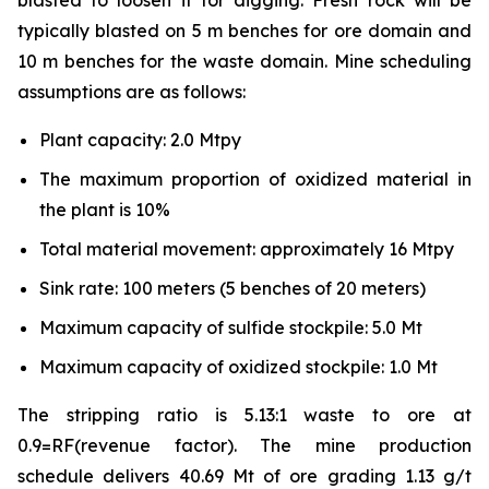
blasted to loosen it for digging. Fresh rock will be
typically blasted on 5 m benches for ore domain and
10 m benches for the waste domain. Mine scheduling
assumptions are as follows:
Plant capacity: 2.0 Mtpy
The maximum proportion of oxidized material in
the plant is 10%
Total material movement: approximately 16 Mtpy
Sink rate: 100 meters (5 benches of 20 meters)
Maximum capacity of sulfide stockpile: 5.0 Mt
Maximum capacity of oxidized stockpile: 1.0 Mt
The stripping ratio is 5.13:1 waste to ore at
0.9=RF(revenue factor). The mine production
schedule delivers 40.69 Mt of ore grading 1.13 g/t