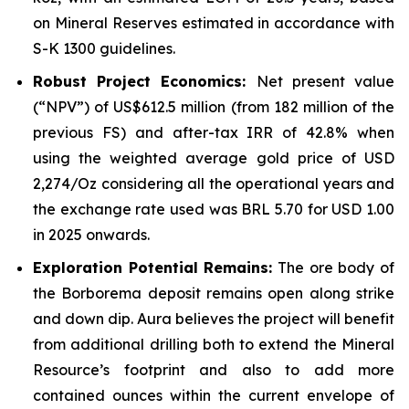
on Mineral Reserves estimated in accordance with
S-K 1300 guidelines.
Robust Project Economics:
Net present value
(“NPV”) of US$612.5 million (from 182 million of the
previous FS) and after-tax IRR of 42.8% when
using the weighted average gold price of USD
2,274/Oz considering all the operational years and
the exchange rate used was BRL 5.70 for USD 1.00
in 2025 onwards.
Exploration Potential Remains:
The ore body of
the Borborema deposit remains open along strike
and down dip. Aura believes the project will benefit
from additional drilling both to extend the Mineral
Resource’s footprint and also to add more
contained ounces within the current envelope of