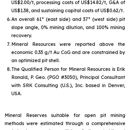
US$2.00/t, processing costs of US$14.82/t, G&A of
US$1.38, and sustaining capital costs of US$0.62/t.
6.
An overall 61° (east side) and 37° (west side) pit
slope angle, 0% mining dilution, and 100% mining
recovery.
7.
Mineral Resources were reported above the
economic 0.33 g/t Au CoG and are constrained by
an optimized pit shell.
8.
The Qualified Person for Mineral Resources is Erik
Ronald, P. Geo. (PGO #3050), Principal Consultant
with SRK Consulting (U.S.), Inc. based in Denver,
USA.
Mineral Reserves suitable for open pit mining
methods were estimated through a comprehensive