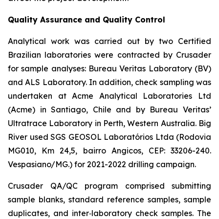
Quality Assurance and Quality Control
Analytical work was carried out by two Certified
Brazilian laboratories were contracted by Crusader
for sample analyses: Bureau Veritas Laboratory (BV)
and ALS Laboratory. In addition, check sampling was
undertaken at Acme Analytical Laboratories Ltd
(Acme) in Santiago, Chile and by Bureau Veritas’
Ultratrace Laboratory in Perth, Western Australia. Big
River used SGS GEOSOL Laboratórios Ltda (Rodovia
MG010, Km 24,5, bairro Angicos, CEP: 33206-240.
Vespasiano/MG.) for 2021-2022 drilling campaign.
Crusader QA/QC program comprised submitting
sample blanks, standard reference samples, sample
duplicates, and inter‐laboratory check samples. The