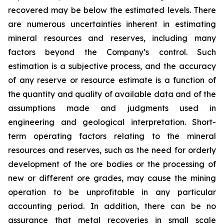
recovered may be below the estimated levels. There
are numerous uncertainties inherent in estimating
mineral resources and reserves, including many
factors beyond the Company’s control. Such
estimation is a subjective process, and the accuracy
of any reserve or resource estimate is a function of
the quantity and quality of available data and of the
assumptions made and judgments used in
engineering and geological interpretation. Short-
term operating factors relating to the mineral
resources and reserves, such as the need for orderly
development of the ore bodies or the processing of
new or different ore grades, may cause the mining
operation to be unprofitable in any particular
accounting period. In addition, there can be no
assurance that metal recoveries in small scale