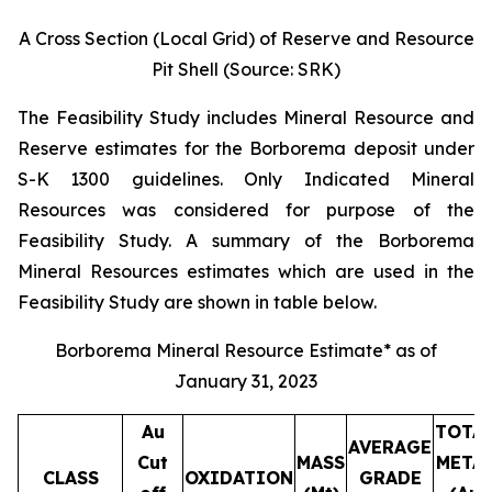
A Cross Section (Local Grid) of Reserve and Resource
Pit Shell (Source: SRK)
The Feasibility Study includes Mineral Resource and
Reserve estimates for the Borborema deposit under
S-K 1300 guidelines. Only Indicated Mineral
Resources was considered for purpose of the
Feasibility Study. A summary of the Borborema
Mineral Resources estimates which are used in the
Feasibility Study are shown in table below.
Borborema Mineral Resource Estimate* as of
January 31, 2023
Au
TOTA
AVERAGE
Cut
MASS
META
CLASS
OXIDATION
GRADE