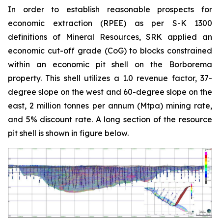
In order to establish reasonable prospects for
economic extraction (RPEE) as per S-K 1300
definitions of Mineral Resources, SRK applied an
economic cut-off grade (CoG) to blocks constrained
within an economic pit shell on the Borborema
property. This shell utilizes a 1.0 revenue factor, 37-
degree slope on the west and 60-degree slope on the
east, 2 million tonnes per annum (Mtpa) mining rate,
and 5% discount rate. A long section of the resource
pit shell is shown in figure below.