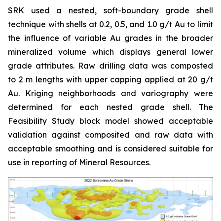
SRK used a nested, soft-boundary grade shell
technique with shells at 0.2, 0.5, and 1.0 g/t Au to limit
the influence of variable Au grades in the broader
mineralized volume which displays general lower
grade attributes. Raw drilling data was composted
to 2 m lengths with upper capping applied at 20 g/t
Au. Kriging neighborhoods and variography were
determined for each nested grade shell. The
Feasibility Study block model showed acceptable
validation against composited and raw data with
acceptable smoothing and is considered suitable for
use in reporting of Mineral Resources.