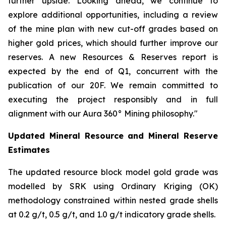
further upside. Looking ahead, we continue to
explore additional opportunities, including a review
of the mine plan with new cut-off grades based on
higher gold prices, which should further improve our
reserves. A new Resources & Reserves report is
expected by the end of Q1, concurrent with the
publication of our 20F. We remain committed to
executing the project responsibly and in full
alignment with our Aura 360° Mining philosophy."
Updated Mineral Resource and Mineral Reserve
Estimates
The updated resource block model gold grade was
modelled by SRK using Ordinary Kriging (OK)
methodology constrained within nested grade shells
at 0.2 g/t, 0.5 g/t, and 1.0 g/t indicatory grade shells.