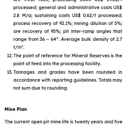
processed; general and administrative costs US$
2.8 M/a; sustaining costs US$ 0.62/t processed;
process recovery of 92.1%; mining dilution of 5%;
ore recovery of 95%; pit inter-ramp angles that
range from 36 – 64°. Average bulk density of 2.7
t/m³.
12.
The point of reference for Mineral Reserves is the
point of feed into the processing facility.
13.
Tonnages and grades have been rounded in
accordance with reporting guidelines. Totals may
not sum due to rounding.
Mine Plan
The current open pit mine life is twenty years and five