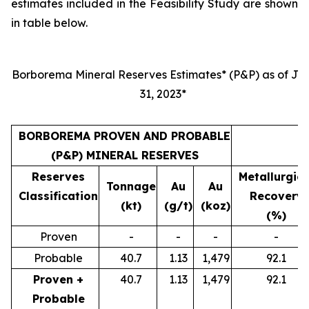
estimates included in the Feasibility Study are shown
in table below.
Borborema Mineral Reserves Estimates* (P&P) as of Jul
31, 2023*
BORBOREMA PROVEN AND PROBABLE
(P&P) MINERAL RESERVES
Reserves
Metallurgica
Tonnage
Au
Au
Classification
Recovery
(kt)
(g/t)
(koz)
(%)
Proven
-
-
-
-
Probable
40.7
1.13
1,479
92.1
Proven +
40.7
1.13
1,479
92.1
Probable