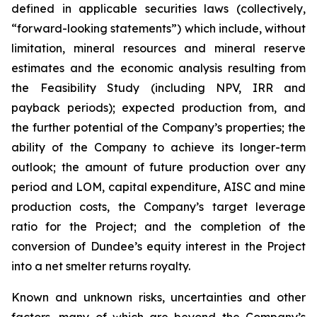
defined in applicable securities laws (collectively,
“forward-looking statements”) which include, without
limitation, mineral resources and mineral reserve
estimates and the economic analysis resulting from
the Feasibility Study (including NPV, IRR and
payback periods); expected production from, and
the further potential of the Company’s properties; the
ability of the Company to achieve its longer-term
outlook; the amount of future production over any
period and LOM, capital expenditure, AISC and mine
production costs, the Company’s target leverage
ratio for the Project; and the completion of the
conversion of Dundee’s equity interest in the Project
into a net smelter returns royalty.
Known and unknown risks, uncertainties and other