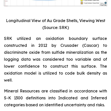
Longitudinal View of Au Grade Shells, Viewing West
(Source: SRK)
SRK utilized an oxidation boundary surface
constructed in 2012 by Crusader (Cascar) to
discriminate oxide from sulfide mineralization as the
logging data was considered too variable and of
lower confidence to construct this surface. The
oxidation model is utilized to code bulk density as
well.
Mineral Resources are classified in accordance with
S-K 1300 definitions into Indicated and Inferred
categories based on identified uncertainty and risks.