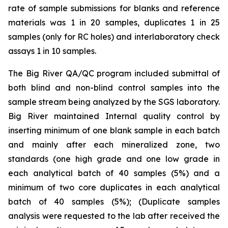
rate of sample submissions for blanks and reference
materials was 1 in 20 samples, duplicates 1 in 25
samples (only for RC holes) and interlaboratory check
assays 1 in 10 samples.
The Big River QA/QC program included submittal of
both blind and non-blind control samples into the
sample stream being analyzed by the SGS laboratory.
Big River maintained Internal quality control by
inserting minimum of one blank sample in each batch
and mainly after each mineralized zone, two
standards (one high grade and one low grade in
each analytical batch of 40 samples (5%) and a
minimum of two core duplicates in each analytical
batch of 40 samples (5%); (Duplicate samples
analysis were requested to the lab after received the