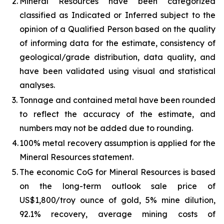
2.
Mineral Resources have been categorized
classified as Indicated or Inferred subject to the
opinion of a Qualified Person based on the quality
of informing data for the estimate, consistency of
geological/grade distribution, data quality, and
have been validated using visual and statistical
analyses.
3.
Tonnage and contained metal have been rounded
to reflect the accuracy of the estimate, and
numbers may not be added due to rounding.
4.
100% metal recovery assumption is applied for the
Mineral Resources statement.
5.
The economic CoG for Mineral Resources is based
on the long-term outlook sale price of
US$1,800/troy ounce of gold, 5% mine dilution,
92.1% recovery, average mining costs of