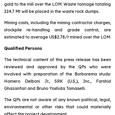
gold to the mill over the LOM. Waste tonnage totaling
224.7 Mt will be placed in the waste rock dumps.
Mining costs, including the mining contractor charges,
stockpile re-handling and grade control, are
estimated to average US$2.78/t mined over the LOM.
Qualified Persons
The technical content of this press release has been
reviewed and approved by the QPs who were
involved with preparation of the Borborema study:
Homero Delboni Jr., SRK (U.S,), Inc., Farshid
Ghazanfari and Bruno Yoshida Tomaselli.
The QPs are not aware of any known political, legal,
environmental or other risks that could materially
affect the project development.