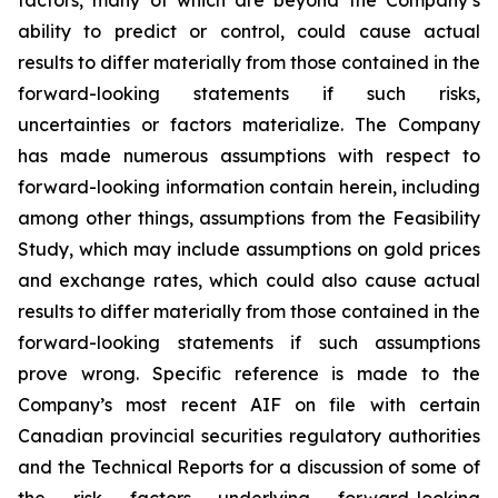
factors, many of which are beyond the Company’s
ability to predict or control, could cause actual
results to differ materially from those contained in the
forward-looking statements if such risks,
uncertainties or factors materialize. The Company
has made numerous assumptions with respect to
forward-looking information contain herein, including
among other things, assumptions from the Feasibility
Study, which may include assumptions on gold prices
and exchange rates, which could also cause actual
results to differ materially from those contained in the
forward-looking statements if such assumptions
prove wrong. Specific reference is made to the
Company’s most recent AIF on file with certain
Canadian provincial securities regulatory authorities
and the Technical Reports for a discussion of some of