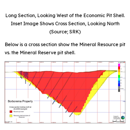
Long Section, Looking West of the Economic Pit Shell.
Inset Image Shows Cross Section, Looking North
(Source; SRK)
Below is a cross section show the Mineral Resource pit
vs. the Mineral Reserve pit shell.