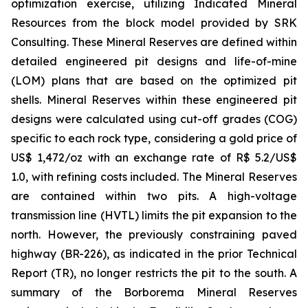
optimization exercise, utilizing Indicated Mineral
Resources from the block model provided by SRK
Consulting. These Mineral Reserves are defined within
detailed engineered pit designs and life-of-mine
(LOM) plans that are based on the optimized pit
shells. Mineral Reserves within these engineered pit
designs were calculated using cut-off grades (COG)
specific to each rock type, considering a gold price of
US$ 1,472/oz with an exchange rate of R$ 5.2/US$
1.0, with refining costs included. The Mineral Reserves
are contained within two pits. A high-voltage
transmission line (HVTL) limits the pit expansion to the
north. However, the previously constraining paved
highway (BR-226), as indicated in the prior Technical
Report (TR), no longer restricts the pit to the south. A
summary of the Borborema Mineral Reserves