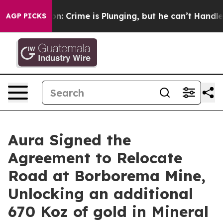
ime is Plunging, but he can’t Handle That Truth
Scie
AGP PICKS
Aura Signed the
Agreement to Relocate
Road at Borborema Mine,
Unlocking an additional
670 Koz of gold in Mineral