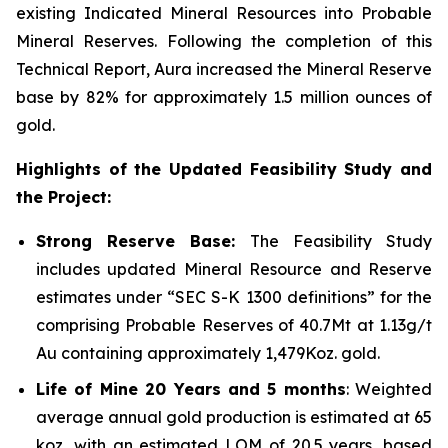
existing Indicated Mineral Resources into Probable
Mineral Reserves. Following the completion of this
Technical Report, Aura increased the Mineral Reserve
base by 82% for approximately 1.5 million ounces of
gold.
Highlights of the Updated Feasibility Study and
the Project:
Strong Reserve Base:
The Feasibility Study
includes updated Mineral Resource and Reserve
estimates under “SEC S-K 1300 definitions” for the
comprising Probable Reserves of 40.7Mt at 1.13g/t
Au containing approximately 1,479Koz. gold.
Life of Mine 20 Years and 5 months
: Weighted
average annual gold production is estimated at 65
koz, with an estimated LOM of 20.5 years, based