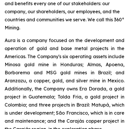
and benefits every one of our stakeholders: our
company, our shareholders, our employees, and the
countries and communities we serve. We call this 360°
Mining.
Aura is a company focused on the development and
operation of gold and base metal projects in the
Americas. The Company's six operating assets include
Minosa gold mine in Honduras; Almas, Apoena,
Borborema and MSG gold mines in Brazil; and
Aranzazu, a copper, gold, and silver mine in Mexico.
Additionally, the Company owns Era Dorada, a gold
project in Guatemala; Tolda Fria, a gold project in
Colombia; and three projects in Brazil: Matupá, which
is under development; São Francisco, which is in care
and maintenance; and the Carajás copper project in