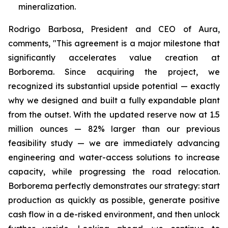
mineralization.
Rodrigo Barbosa, President and CEO of Aura,
comments, "This agreement is a major milestone that
significantly accelerates value creation at
Borborema. Since acquiring the project, we
recognized its substantial upside potential — exactly
why we designed and built a fully expandable plant
from the outset. With the updated reserve now at 1.5
million ounces — 82% larger than our previous
feasibility study — we are immediately advancing
engineering and water-access solutions to increase
capacity, while progressing the road relocation.
Borborema perfectly demonstrates our strategy: start
production as quickly as possible, generate positive
cash flow in a de-risked environment, and then unlock