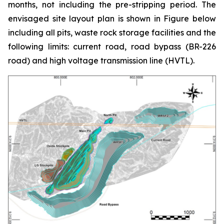
months, not including the pre-stripping period. The
envisaged site layout plan is shown in Figure below
including all pits, waste rock storage facilities and the
following limits: current road, road bypass (BR-226
road) and high voltage transmission line (HVTL).