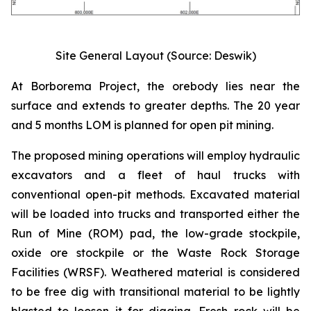
Site General Layout (Source: Deswik)
At Borborema Project, the orebody lies near the
surface and extends to greater depths. The 20 year
and 5 months LOM is planned for open pit mining.
The proposed mining operations will employ hydraulic
excavators and a fleet of haul trucks with
conventional open-pit methods. Excavated material
will be loaded into trucks and transported either the
Run of Mine (ROM) pad, the low-grade stockpile,
oxide ore stockpile or the Waste Rock Storage
Facilities (WRSF). Weathered material is considered
to be free dig with transitional material to be lightly