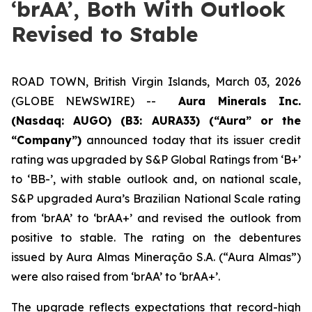
‘brAA’, Both With Outlook
Revised to Stable
ROAD TOWN, British Virgin Islands, March 03, 2026
(GLOBE NEWSWIRE) --
Aura Minerals Inc.
(Nasdaq: AUGO) (B3: AURA33) (“Aura” or the
“Company”)
announced today that its issuer credit
rating was upgraded by S&P Global Ratings from ‘B+’
to ‘BB-’, with stable outlook and, on national scale,
S&P upgraded Aura’s Brazilian National Scale rating
from ‘brAA’ to ‘brAA+’ and revised the outlook from
positive to stable. The rating on the debentures
issued by Aura Almas Mineração S.A. (“Aura Almas”)
were also raised from ‘brAA’ to ‘brAA+’.
The upgrade reflects expectations that record-high