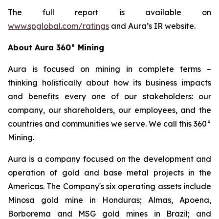
The full report is available on
www.spglobal.com/ratings
and Aura’s IR website.
About Aura 360° Mining
Aura is focused on mining in complete terms –
thinking holistically about how its business impacts
and benefits every one of our stakeholders: our
company, our shareholders, our employees, and the
countries and communities we serve. We call this 360°
Mining.
Aura is a company focused on the development and
operation of gold and base metal projects in the
Americas. The Company's six operating assets include
Minosa gold mine in Honduras; Almas, Apoena,
Borborema and MSG gold mines in Brazil; and