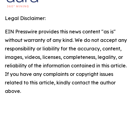
Legal Disclaimer:
EIN Presswire provides this news content "as is"
without warranty of any kind. We do not accept any
responsibility or liability for the accuracy, content,
images, videos, licenses, completeness, legality, or
reliability of the information contained in this article.
If you have any complaints or copyright issues
related to this article, kindly contact the author
above.