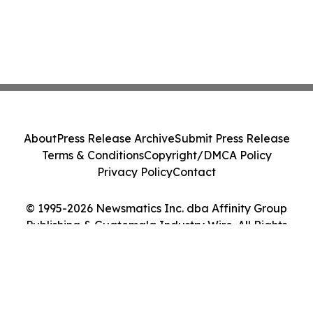
About
Press Release Archive
Submit Press Release
Terms & Conditions
Copyright/DMCA Policy
Privacy Policy
Contact
© 1995-2026 Newsmatics Inc. dba Affinity Group
Publishing & Guatemala Industry Wire. All Rights
Reserved.
Cookie Settings / Your Privacy Choices