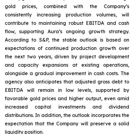
gold prices, combined with the Company’s
consistently increasing production volumes, will
contribute to maintaining robust EBITDA and cash
flow, supporting Aura’s ongoing growth strategy.
According to S&P, the stable outlook is based on
expectations of continued production growth over
the next two years, driven by project development
and capacity expansions at existing operations,
alongside a gradual improvement in cash costs. The
agency also anticipates that adjusted gross debt to
EBITDA will remain in low levels, supported by
favorable gold prices and higher output, even amid
increased capital investments and dividend
distributions. In addition, the outlook incorporates the
expectation that the Company will preserve a solid
liquidity position.