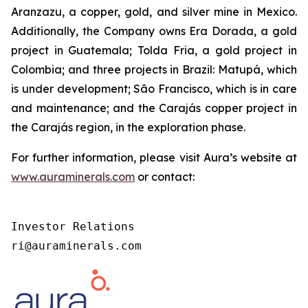
Aranzazu, a copper, gold, and silver mine in Mexico.
Additionally, the Company owns Era Dorada, a gold
project in Guatemala; Tolda Fria, a gold project in
Colombia; and three projects in Brazil: Matupá, which
is under development; São Francisco, which is in care
and maintenance; and the Carajás copper project in
the Carajás region, in the exploration phase.
For further information, please visit Aura’s website at
www.auraminerals.com
or contact:
Investor Relations

ri@auraminerals.com