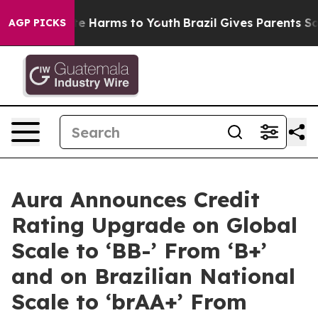
nd to Abate Harms to Youth
Brazil Gives Parents Socia
AGP PICKS
Aura Announces Credit
Rating Upgrade on Global
Scale to ‘BB-’ From ‘B+’
and on Brazilian National
Scale to ‘brAA+’ From