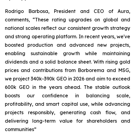
Rodrigo Barbosa, President and CEO of Aura,
comments, “These rating upgrades on global and
national scales reflect our consistent growth strategy
and strong operating platform. In recent years, we've
boosted production and advanced new projects,
enabling sustainable growth while maintaining
dividends and a solid balance sheet. With rising gold
prices and contributions from Borborema and MSG,
we project 340k-390k GEO in 2026 and aim to exceed
600k GEO in the years ahead. The stable outlook
boosts our confidence in balancing scale,
profitability, and smart capital use, while advancing
projects responsibly, generating cash flow, and
delivering long-term value for shareholders and
communities”