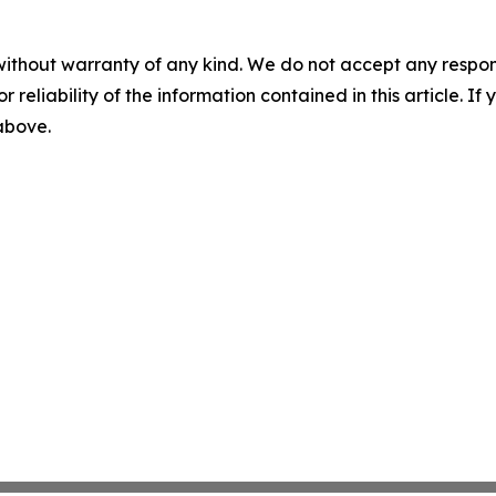
without warranty of any kind. We do not accept any responsib
r reliability of the information contained in this article. I
 above.