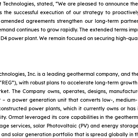
at Technologies, stated, “We are pleased to announce 
ts the successful execution of our strategy to proactiv
se amended agreements strengthen our long-term partner
mand continues to grow rapidly. The extended terms improv
 CD4 power plant. We remain focused on securing high-quali
chnologies, Inc. is a leading geothermal company, and th
EG”), with robust plans to accelerate long-term growth 
market. The Company owns, operates, designs, manufactu
– a power generation unit that converts low-, medium- 
ructed power plants, which it currently owns or has in
y. Ormat leveraged its core capabilities in the geotherm
ge services, solar Photovoltaic (PV) and energy storage 
and solar generation portfolio that is spread globally in 