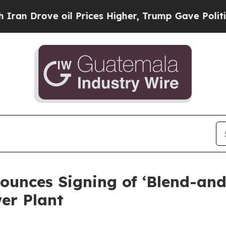
ve oil Prices Higher, Trump Gave Politically Co
ounces Signing of ‘Blend-a
er Plant