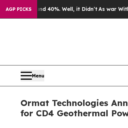
round 40%. Well, it Didn’t
As war With Iran Dro
AGP PICKS
Menu
Ormat Technologies Ann
for CD4 Geothermal Pow