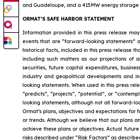
and Guadeloupe, and a 415MW energy storage port
ORMAT’S SAFE HARBOR STATEMENT
Information provided in this press release may
events that are “forward-looking statements” as
historical facts, included in this press release 
including such matters as our projections of
securities, future capital expenditures, busine
industry and geopolitical developments and i
looking statements. When used in this press rele
“predicts”, “projects”, “potential”, or “contem
looking statements, although not all forward-lo
Ormat’s plans, objectives and expectations for 
or trends. Although we believe that our plans 
achieve these plans or objectives. Actual future
risks described under “Risk Factors” as described