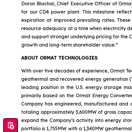
Doron Blachar, Chief Executive Officer of Orm
for our CD4 power plant. This milestone reflec
expiration at improved prevailing rates. The
resource adequacy at a time when electricity de
and support stronger underlying pricing for the
growth and long-term shareholder value.”
ABOUT ORMAT TECHNOLOGIES
With over five decades of experience, Ormat Te
geothermal and recovered energy generation (“R
leading position in the U.S. energy storage 
primarily based on the Ormat Energy Converter 
Company has engineered, manufactured and const
totaling approximately 3,600MW of gross capacit
expand the Company’s activity into energy stora
portfolio is 1,755MW with a 1,340MW geothermal 