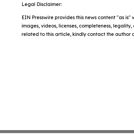
Legal Disclaimer:
EIN Presswire provides this news content "as is" 
images, videos, licenses, completeness, legality, o
related to this article, kindly contact the author