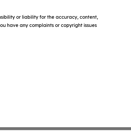
ility or liability for the accuracy, content,
f you have any complaints or copyright issues