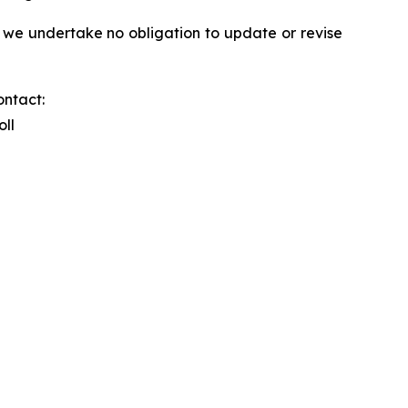
 we undertake no obligation to update or revise
ontact:
oll