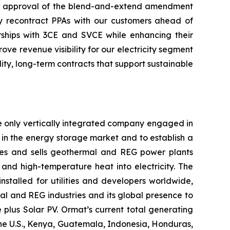
the approval of the blend-and-extend amendment
ely recontract PPAs with our customers ahead of
ships with 3CE and SVCE while enhancing their
e revenue visibility for our electricity segment
ty, long-term contracts that support sustainable
e only vertically integrated company engaged in
in the energy storage market and to establish a
res and sells geothermal and REG power plants
and high-temperature heat into electricity. The
stalled for utilities and developers worldwide,
al and REG industries and its global presence to
plus Solar PV. Ormat’s current total generating
the U.S., Kenya, Guatemala, Indonesia, Honduras,