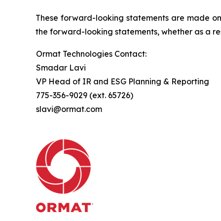
These forward-looking statements are made only
the forward-looking statements, whether as a res
Ormat Technologies Contact:
Smadar Lavi
VP Head of IR and ESG Planning & Reporting
775-356-9029 (ext. 65726)
slavi@ormat.com