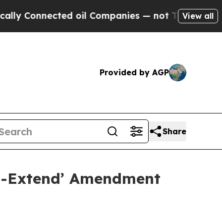
nnected oil Companies — not Taxpayers — the Cha
View all
Provided by AGP
Share
nd-Extend’ Amendment