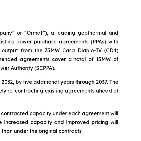
mpany” or “Ormat”), a leading geothermal and
sting power purchase agreements (PPAs) with
he output from the 35MW Casa Diablo-IV (CD4)
amended agreements cover a total of 15MW of
ower Authority (SCPPA).
032, by five additional years through 2037. The
vely re-contracting existing agreements ahead of
he contracted capacity under each agreement will
 increased capacity and improved pricing will
han under the original contracts.