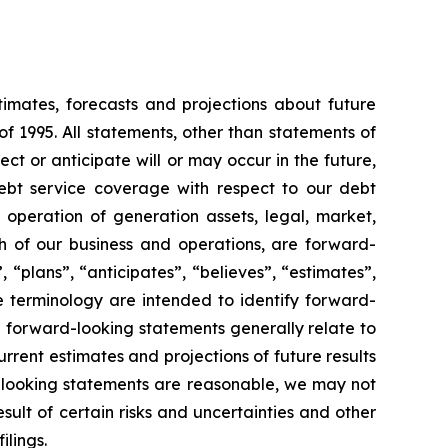
timates, forecasts and projections about future
f 1995. All statements, other than statements of
ect or anticipate will or may occur in the future,
ebt service coverage with respect to our debt
r operation of generation assets, legal, market,
 of our business and operations, are forward-
 “plans”, “anticipates”, “believes”, “estimates”,
e terminology are intended to identify forward-
e forward-looking statements generally relate to
rent estimates and projections of future results
d-looking statements are reasonable, we may not
sult of certain risks and uncertainties and other
ilings.