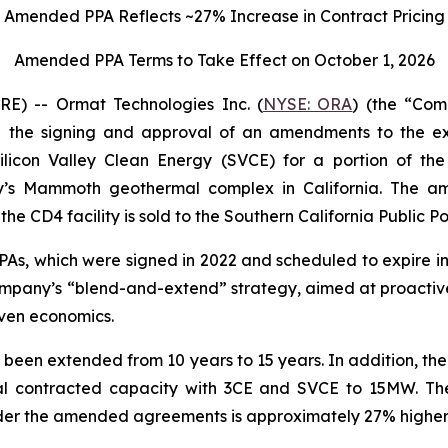
Amended PPA Reflects ~27% Increase in Contract Pricing
Amended PPA Terms to Take Effect on October 1, 2026
) -- Ormat Technologies Inc. (
NYSE: ORA
) (the “Co
the signing and approval of an amendments to the exi
licon Valley Clean Energy (SVCE) for a portion of t
y’s Mammoth geothermal complex in California. The 
he CD4 facility is sold to the Southern California Public P
, which were signed in 2022 and scheduled to expire in 2
e Company’s “blend-and-extend” strategy, aimed at proacti
ven economics.
 been extended from 10 years to 15 years. In addition, t
al contracted capacity with 3CE and SVCE to 15MW. The
der the amended agreements is approximately 27% higher t