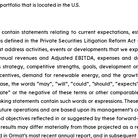
folio that is located in the U.S.
 contain statements relating to current expectations, es
 defined in the Private Securities Litigation Reform Act o
that address activities, events or developments that we exp
 annual revenues and Adjusted EBITDA, expenses and d
ss strategy, competitive strengths, goals, development o
ncentives, demand for renewable energy, and the growth
ase, the words “may”, “will”, “could”, “should”, “expects”,
plate” or the negative of these terms or other comparabl
oking statements contain such words or expressions. Thes
future operations and are based upon its management’s cur
and objectives reflected in or suggested by these forwar
 results may differ materially from those projected as a re
 in Ormat’s most recent annual report, and in subsequent f