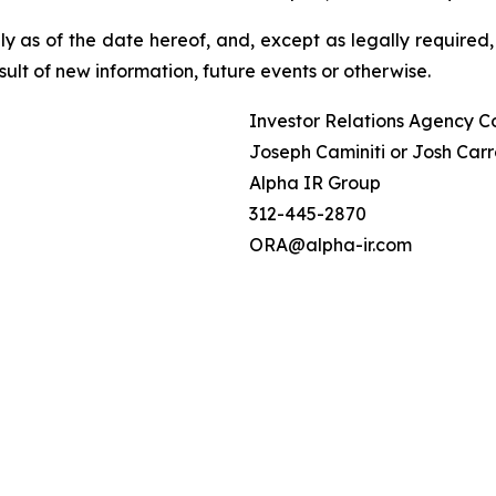
 as of the date hereof, and, except as legally required,
ult of new information, future events or otherwise.
Investor Relations Agency C
Joseph Caminiti or Josh Carr
Alpha IR Group
312-445-2870
ORA@alpha-ir.com