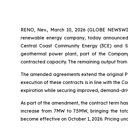
RENO, Nev., March 10, 2026 (GLOBE NEWSWIRE
renewable energy company, today announced 
Central Coast Community Energy (3CE) and Si
geothermal power plant, part of the Compan
contracted capacity. The remaining output from t
The amended agreements extend the original PPAs
execution of these contracts is in line with th
expiration while securing improved, demand-dri
As part of the amendment, the contract term has
increase from 7MW to 7.5MW, bringing the tot
become effective on October 1, 2026. Pricing un