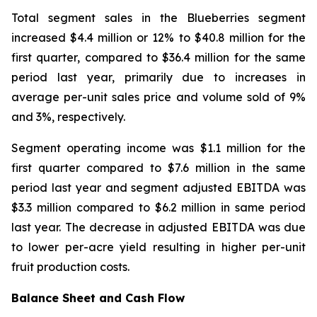
Total segment sales in the Blueberries segment
increased $4.4 million or 12% to $40.8 million for the
first quarter, compared to $36.4 million for the same
period last year, primarily due to increases in
average per-unit sales price and volume sold of 9%
and 3%, respectively.
Segment operating income was $1.1 million for the
first quarter compared to $7.6 million in the same
period last year and segment adjusted EBITDA was
$3.3 million compared to $6.2 million in same period
last year. The decrease in adjusted EBITDA was due
to lower per-acre yield resulting in higher per-unit
fruit production costs.
Balance Sheet and Cash Flow