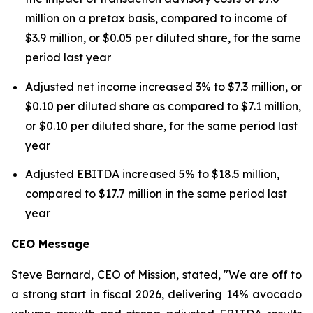
million on a pretax basis, compared to income of
$3.9 million, or $0.05 per diluted share, for the same
period last year
Adjusted net income increased 3% to $7.3 million, or
$0.10 per diluted share as compared to $7.1 million,
or $0.10 per diluted share, for the same period last
year
Adjusted EBITDA increased 5% to $18.5 million,
compared to $17.7 million in the same period last
year
CEO Message
Steve Barnard, CEO of Mission, stated, "We are off to
a strong start in fiscal 2026, delivering 14% avocado