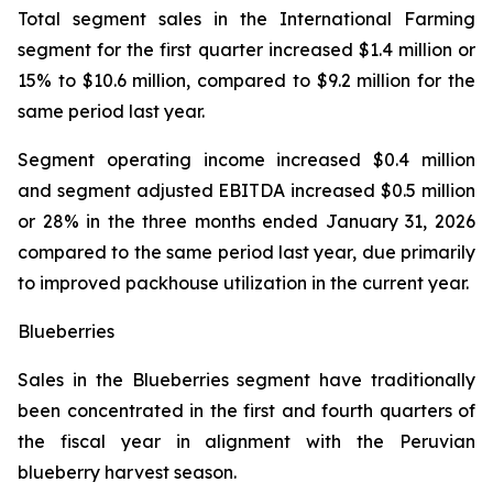
Total segment sales in the International Farming
segment for the first quarter increased $1.4 million or
15% to $10.6 million, compared to $9.2 million for the
same period last year.
Segment operating income increased $0.4 million
and segment adjusted EBITDA increased $0.5 million
or 28% in the three months ended January 31, 2026
compared to the same period last year, due primarily
to improved packhouse utilization in the current year.
Blueberries
Sales in the Blueberries segment have traditionally
been concentrated in the first and fourth quarters of
the fiscal year in alignment with the Peruvian
blueberry harvest season.