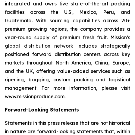
integrated and owns five state-of-the-art packing
facilities across the U.S., Mexico, Peru, and
Guatemala. With sourcing capabilities across 20+
premium growing regions, the company provides a
year-round supply of premium fresh fruit. Mission’s
global distribution network includes strategically
positioned forward distribution centers across key
markets throughout North America, China, Europe,
and the UK, offering value-added services such as
ripening, bagging, custom packing and logistical
management. For more information, please visit
www.missionproduce.com.
Forward-Looking Statements
Statements in this press release that are not historical
in nature are forward-looking statements that, within