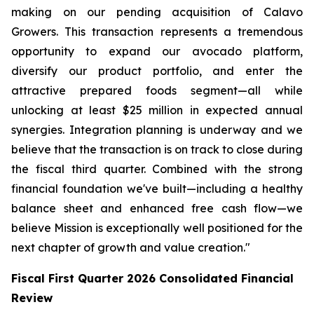
making on our pending acquisition of Calavo
Growers. This transaction represents a tremendous
opportunity to expand our avocado platform,
diversify our product portfolio, and enter the
attractive prepared foods segment—all while
unlocking at least $25 million in expected annual
synergies. Integration planning is underway and we
believe that the transaction is on track to close during
the fiscal third quarter. Combined with the strong
financial foundation we've built—including a healthy
balance sheet and enhanced free cash flow—we
believe Mission is exceptionally well positioned for the
next chapter of growth and value creation."
Fiscal First Quarter 2026 Consolidated Financial
Review