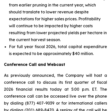
from earlier pruning in the current year, which
should translate to lower revenue despite
expectations for higher sales prices. Profitability
will continue to be impacted by higher costs
resulting from lower projected yields per hectare in
the current harvest season.
For full year fiscal 2026, total capital expenditure
is expected to be approximately $40 million.
Conference Call and Webcast
As previously announced, the Company will host a
conference call to discuss its first quarter of fiscal
2026 financial results today at 5:00 p.m. ET. The
conference call can be accessed live over the phone
by dialing (877) 407-9039 or for international callers
by dialing (201) 689-8470. A replay of the call will be