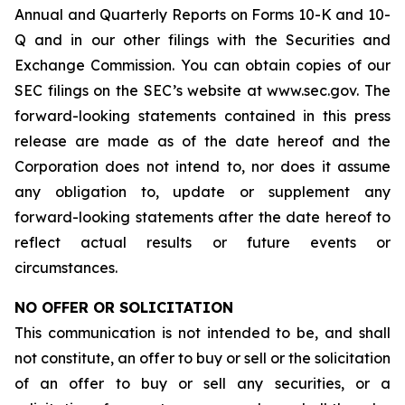
Annual and Quarterly Reports on Forms 10-K and 10-
Q and in our other filings with the Securities and
Exchange Commission. You can obtain copies of our
SEC filings on the SEC’s website at www.sec.gov. The
forward-looking statements contained in this press
release are made as of the date hereof and the
Corporation does not intend to, nor does it assume
any obligation to, update or supplement any
forward-looking statements after the date hereof to
reflect actual results or future events or
circumstances.
NO OFFER OR SOLICITATION
This communication is not intended to be, and shall
not constitute, an offer to buy or sell or the solicitation
of an offer to buy or sell any securities, or a