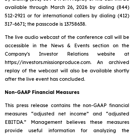
available through March 26, 2026 by dialing (844)
512-2921 or for international callers by dialing (412)
317-6671; the passcode is 13758638.
The live audio webcast of the conference call will be
accessible in the News & Events section on the
Company's Investor Relations website at
https://investors.missionproduce.com. An archived
replay of the webcast will also be available shortly
after the live event has concluded.
Non-GAAP Financial Measures
This press release contains the non-GAAP financial
measures “adjusted net income” and “adjusted
EBITDA.” Management believes these measures
provide useful information for analyzing the