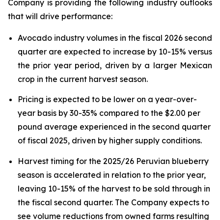
Company is providing the following industry outlooks
that will drive performance:
Avocado industry volumes in the fiscal 2026 second
quarter are expected to increase by 10-15% versus
the prior year period, driven by a larger Mexican
crop in the current harvest season.
Pricing is expected to be lower on a year-over-
year basis by 30-35% compared to the $2.00 per
pound average experienced in the second quarter
of fiscal 2025, driven by higher supply conditions.
Harvest timing for the 2025/26 Peruvian blueberry
season is accelerated in relation to the prior year,
leaving 10-15% of the harvest to be sold through in
the fiscal second quarter. The Company expects to
see volume reductions from owned farms resulting