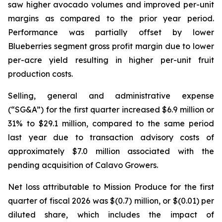
saw higher avocado volumes and improved per-unit
margins as compared to the prior year period.
Performance was partially offset by lower
Blueberries segment gross profit margin due to lower
per-acre yield resulting in higher per-unit fruit
production costs.
Selling, general and administrative expense
(“SG&A”) for the first quarter increased $6.9 million or
31% to $29.1 million, compared to the same period
last year due to transaction advisory costs of
approximately $7.0 million associated with the
pending acquisition of Calavo Growers.
Net loss attributable to Mission Produce for the first
quarter of fiscal 2026 was $(0.7) million, or $(0.01) per
diluted share, which includes the impact of