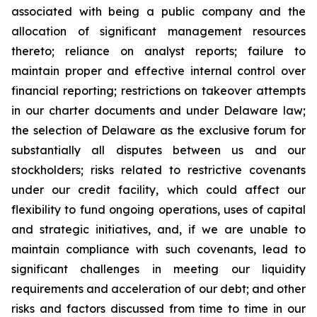
associated with being a public company and the
allocation of significant management resources
thereto; reliance on analyst reports; failure to
maintain proper and effective internal control over
financial reporting; restrictions on takeover attempts
in our charter documents and under Delaware law;
the selection of Delaware as the exclusive forum for
substantially all disputes between us and our
stockholders; risks related to restrictive covenants
under our credit facility, which could affect our
flexibility to fund ongoing operations, uses of capital
and strategic initiatives, and, if we are unable to
maintain compliance with such covenants, lead to
significant challenges in meeting our liquidity
requirements and acceleration of our debt; and other
risks and factors discussed from time to time in our