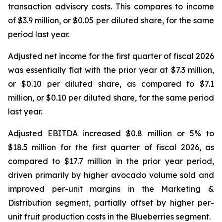
transaction advisory costs. This compares to income
of $3.9 million, or $0.05 per diluted share, for the same
period last year.
Adjusted net income for the first quarter of fiscal 2026
was essentially flat with the prior year at $7.3 million,
or $0.10 per diluted share, as compared to $7.1
million, or $0.10 per diluted share, for the same period
last year.
Adjusted EBITDA increased $0.8 million or 5% to
$18.5 million for the first quarter of fiscal 2026, as
compared to $17.7 million in the prior year period,
driven primarily by higher avocado volume sold and
improved per-unit margins in the Marketing &
Distribution segment, partially offset by higher per-
unit fruit production costs in the Blueberries segment.