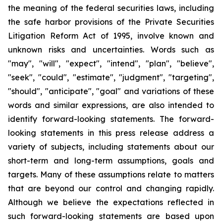
the meaning of the federal securities laws, including
the safe harbor provisions of the Private Securities
Litigation Reform Act of 1995, involve known and
unknown risks and uncertainties. Words such as
"may", "will", "expect", "intend", "plan", "believe",
"seek", "could", "estimate", "judgment", "targeting",
"should", "anticipate", "goal" and variations of these
words and similar expressions, are also intended to
identify forward-looking statements. The forward-
looking statements in this press release address a
variety of subjects, including statements about our
short-term and long-term assumptions, goals and
targets. Many of these assumptions relate to matters
that are beyond our control and changing rapidly.
Although we believe the expectations reflected in
such forward-looking statements are based upon