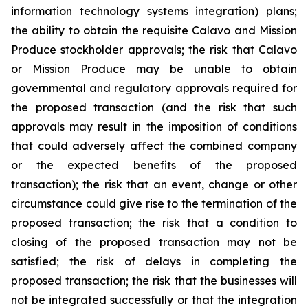
information technology systems integration) plans;
the ability to obtain the requisite Calavo and Mission
Produce stockholder approvals; the risk that Calavo
or Mission Produce may be unable to obtain
governmental and regulatory approvals required for
the proposed transaction (and the risk that such
approvals may result in the imposition of conditions
that could adversely affect the combined company
or the expected benefits of the proposed
transaction); the risk that an event, change or other
circumstance could give rise to the termination of the
proposed transaction; the risk that a condition to
closing of the proposed transaction may not be
satisfied; the risk of delays in completing the
proposed transaction; the risk that the businesses will
not be integrated successfully or that the integration