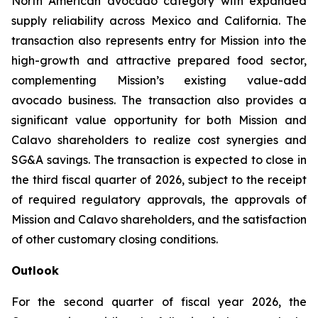
North American avocado category with expanded
supply reliability across Mexico and California. The
transaction also represents entry for Mission into the
high-growth and attractive prepared food sector,
complementing Mission’s existing value-add
avocado business. The transaction also provides a
significant value opportunity for both Mission and
Calavo shareholders to realize cost synergies and
SG&A savings. The transaction is expected to close in
the third fiscal quarter of 2026, subject to the receipt
of required regulatory approvals, the approvals of
Mission and Calavo shareholders, and the satisfaction
of other customary closing conditions.
Outlook
For the second quarter of fiscal year 2026, the