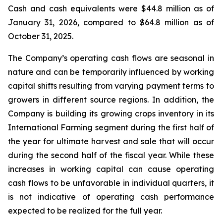
Cash and cash equivalents were $44.8 million as of
January 31, 2026, compared to $64.8 million as of
October 31, 2025.
The Company’s operating cash flows are seasonal in
nature and can be temporarily influenced by working
capital shifts resulting from varying payment terms to
growers in different source regions. In addition, the
Company is building its growing crops inventory in its
International Farming segment during the first half of
the year for ultimate harvest and sale that will occur
during the second half of the fiscal year. While these
increases in working capital can cause operating
cash flows to be unfavorable in individual quarters, it
is not indicative of operating cash performance
expected to be realized for the full year.