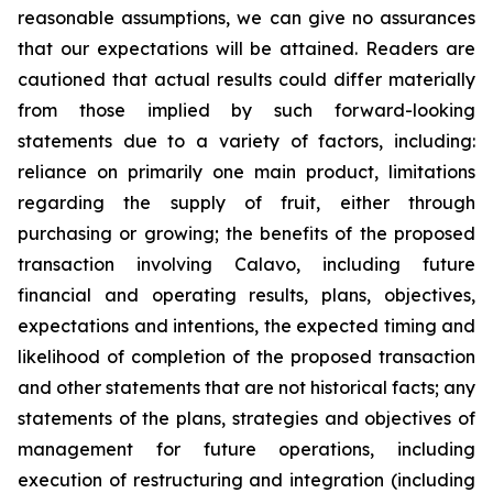
reasonable assumptions, we can give no assurances
that our expectations will be attained. Readers are
cautioned that actual results could differ materially
from those implied by such forward-looking
statements due to a variety of factors, including:
reliance on primarily one main product, limitations
regarding the supply of fruit, either through
purchasing or growing; the benefits of the proposed
transaction involving Calavo, including future
financial and operating results, plans, objectives,
expectations and intentions, the expected timing and
likelihood of completion of the proposed transaction
and other statements that are not historical facts; any
statements of the plans, strategies and objectives of
management for future operations, including
execution of restructuring and integration (including