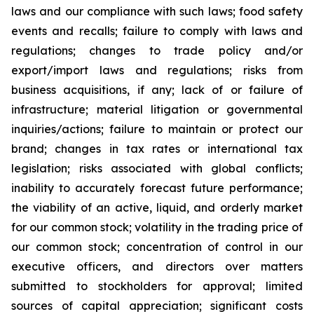
laws and our compliance with such laws; food safety
events and recalls; failure to comply with laws and
regulations; changes to trade policy and/or
export/import laws and regulations; risks from
business acquisitions, if any; lack of or failure of
infrastructure; material litigation or governmental
inquiries/actions; failure to maintain or protect our
brand; changes in tax rates or international tax
legislation; risks associated with global conflicts;
inability to accurately forecast future performance;
the viability of an active, liquid, and orderly market
for our common stock; volatility in the trading price of
our common stock; concentration of control in our
executive officers, and directors over matters
submitted to stockholders for approval; limited
sources of capital appreciation; significant costs