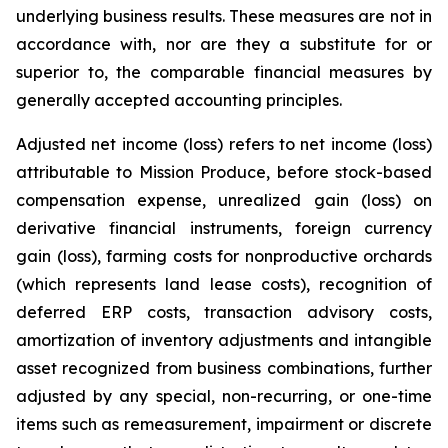
underlying business results. These measures are not in
accordance with, nor are they a substitute for or
superior to, the comparable financial measures by
generally accepted accounting principles.
Adjusted net income (loss) refers to net income (loss)
attributable to Mission Produce, before stock-based
compensation expense, unrealized gain (loss) on
derivative financial instruments, foreign currency
gain (loss), farming costs for nonproductive orchards
(which represents land lease costs), recognition of
deferred ERP costs, transaction advisory costs,
amortization of inventory adjustments and intangible
asset recognized from business combinations, further
adjusted by any special, non-recurring, or one-time
items such as remeasurement, impairment or discrete