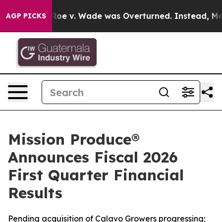
 v. Wade was Overturned. Instead, Medication Abort
AGP PICKS
Mission Produce®
Announces Fiscal 2026
First Quarter Financial
Results
Pending acquisition of Calavo Growers progressing;