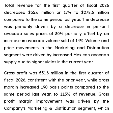
Total revenue for the first quarter of fiscal 2026
decreased $55.6 million or 17% to $278.6 million
compared to the same period last year. The decrease
was primarily driven by a decrease in per-unit
avocado sales prices of 30% partially offset by an
increase in avocado volume sold of 14%. Volume and
price movements in the Marketing and Distribution
segment were driven by increased Mexican avocado
supply due to higher yields in the current year.
Gross profit was $31.6 million in the first quarter of
fiscal 2026, consistent with the prior year, while gross
margin increased 190 basis points compared to the
same period last year, to 11.3% of revenue. Gross
profit margin improvement was driven by the
Company’s Marketing & Distribution segment, which