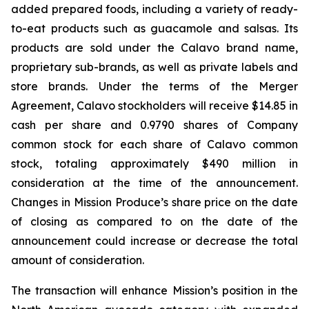
added prepared foods, including a variety of ready-
to-eat products such as guacamole and salsas. Its
products are sold under the Calavo brand name,
proprietary sub-brands, as well as private labels and
store brands. Under the terms of the Merger
Agreement, Calavo stockholders will receive $14.85 in
cash per share and 0.9790 shares of Company
common stock for each share of Calavo common
stock, totaling approximately $490 million in
consideration at the time of the announcement.
Changes in Mission Produce’s share price on the date
of closing as compared to on the date of the
announcement could increase or decrease the total
amount of consideration.
The transaction will enhance Mission’s position in the