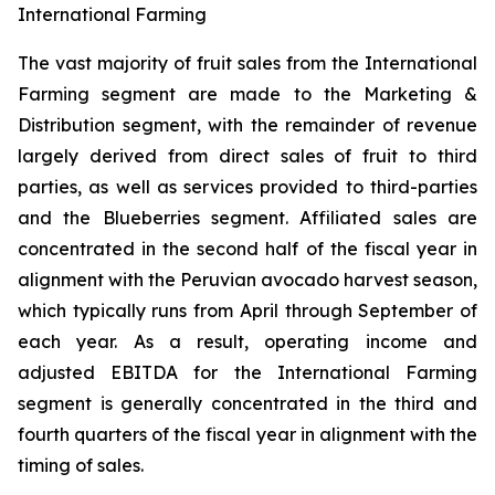
International Farming
The vast majority of fruit sales from the International
Farming segment are made to the Marketing &
Distribution segment, with the remainder of revenue
largely derived from direct sales of fruit to third
parties, as well as services provided to third-parties
and the Blueberries segment. Affiliated sales are
concentrated in the second half of the fiscal year in
alignment with the Peruvian avocado harvest season,
which typically runs from April through September of
each year. As a result, operating income and
adjusted EBITDA for the International Farming
segment is generally concentrated in the third and
fourth quarters of the fiscal year in alignment with the
timing of sales.