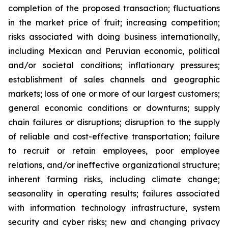
completion of the proposed transaction; fluctuations
in the market price of fruit; increasing competition;
risks associated with doing business internationally,
including Mexican and Peruvian economic, political
and/or societal conditions; inflationary pressures;
establishment of sales channels and geographic
markets; loss of one or more of our largest customers;
general economic conditions or downturns; supply
chain failures or disruptions; disruption to the supply
of reliable and cost-effective transportation; failure
to recruit or retain employees, poor employee
relations, and/or ineffective organizational structure;
inherent farming risks, including climate change;
seasonality in operating results; failures associated
with information technology infrastructure, system
security and cyber risks; new and changing privacy