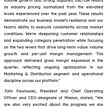
volume growth and strong adjusted EBITDA results
as industry pricing normalized from the elevated
levels experienced over the past year. These results
demonstrate our business model's resilience and our
team's ability to execute consistently across market
conditions. We're deepening customer relationships
and expanding category penetration while focusing
on the two levers that drive long-term value: volume
growth and per-unit margin management. This
approach delivered gross margin expansion in the
quarter, reflecting ongoing optimization in our
Marketing & Distribution segment and operational
discipline across our platform."
John Pawlowski, President and Chief Operating
Officer and CEO-designate of Mission, stated, "We
are also very excited about the progress we are