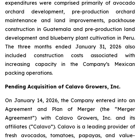
expenditures were comprised primarily of avocado
orchard development, pre-production orchard
maintenance and land improvements, packhouse
construction in Guatemala and pre-production land
development and blueberry plant cultivation in Peru.
The three months ended January 31, 2026 also
included construction costs associated with
increasing capacity in the Company’s Mexican
packing operations.
Pending Acquisition of Calavo Growers, Inc.
On January 14, 2026, the Company entered into an
Agreement and Plan of Merger (the “Merger
Agreement”) with Calavo Growers, Inc. and its
affiliates (“Calavo”). Calavo is a leading provider of
fresh avocados, tomatoes, papayas, and value-