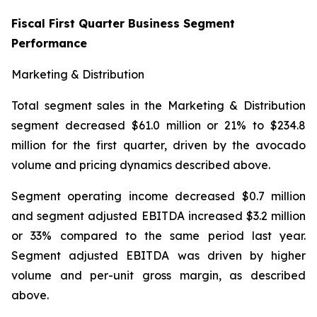
Fiscal First Quarter Business Segment
Performance
Marketing & Distribution
Total segment sales in the Marketing & Distribution
segment decreased $61.0 million or 21% to $234.8
million for the first quarter, driven by the avocado
volume and pricing dynamics described above.
Segment operating income decreased $0.7 million
and segment adjusted EBITDA increased $3.2 million
or 33% compared to the same period last year.
Segment adjusted EBITDA was driven by higher
volume and per-unit gross margin, as described
above.