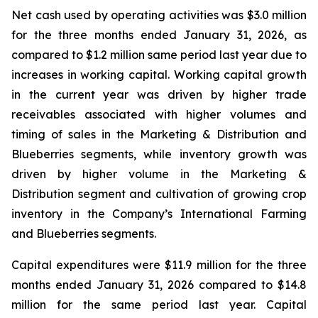
Net cash used by operating activities was $3.0 million
for the three months ended January 31, 2026, as
compared to $1.2 million same period last year due to
increases in working capital. Working capital growth
in the current year was driven by higher trade
receivables associated with higher volumes and
timing of sales in the Marketing & Distribution and
Blueberries segments, while inventory growth was
driven by higher volume in the Marketing &
Distribution segment and cultivation of growing crop
inventory in the Company’s International Farming
and Blueberries segments.
Capital expenditures were $11.9 million for the three
months ended January 31, 2026 compared to $14.8
million for the same period last year. Capital