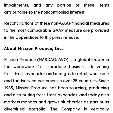
impairments, and any portion of these items
attributable to the noncontrolling interest.
Reconciliations of these non-GAAP financial measures
to the most comparable GAAP measure are provided
in the appendices to this press release.
About Mission Produce, Inc.:
Mission Produce (NASDAQ: AVO) is a global leader in
the worldwide fresh produce business, delivering
fresh Hass avocados and mangos to retail, wholesale
and foodservice customers in over 25 countries. Since
1983, Mission Produce has been sourcing, producing
and distributing fresh Hass avocados, and today also
markets mangos and grows blueberries as part of its
diversified portfolio. The Company is vertically