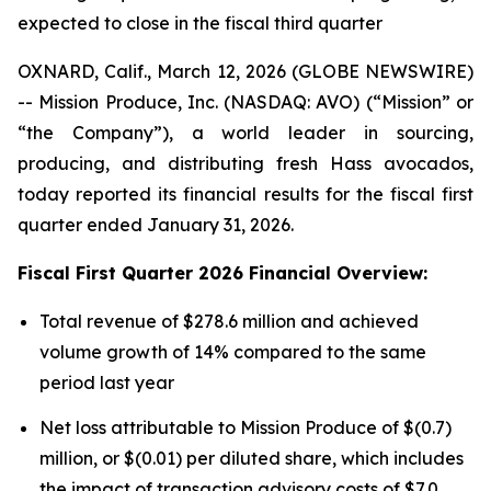
expected to close in the fiscal third quarter
OXNARD, Calif., March 12, 2026 (GLOBE NEWSWIRE)
-- Mission Produce, Inc. (NASDAQ: AVO) (“Mission” or
“the Company”), a world leader in sourcing,
producing, and distributing fresh Hass avocados,
today reported its financial results for the fiscal first
quarter ended January 31, 2026.
Fiscal First Quarter 2026 Financial Overview:
Total revenue of $278.6 million and achieved
volume growth of 14% compared to the same
period last year
Net loss attributable to Mission Produce of $(0.7)
million, or $(0.01) per diluted share, which includes
the impact of transaction advisory costs of $7.0