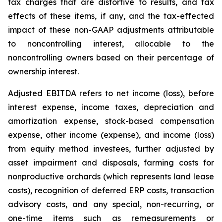
tax charges that are distortive to results, and tax
effects of these items, if any, and the tax-effected
impact of these non-GAAP adjustments attributable
to noncontrolling interest, allocable to the
noncontrolling owners based on their percentage of
ownership interest.
Adjusted EBITDA refers to net income (loss), before
interest expense, income taxes, depreciation and
amortization expense, stock-based compensation
expense, other income (expense), and income (loss)
from equity method investees, further adjusted by
asset impairment and disposals, farming costs for
nonproductive orchards (which represents land lease
costs), recognition of deferred ERP costs, transaction
advisory costs, and any special, non-recurring, or
one-time items such as remeasurements or