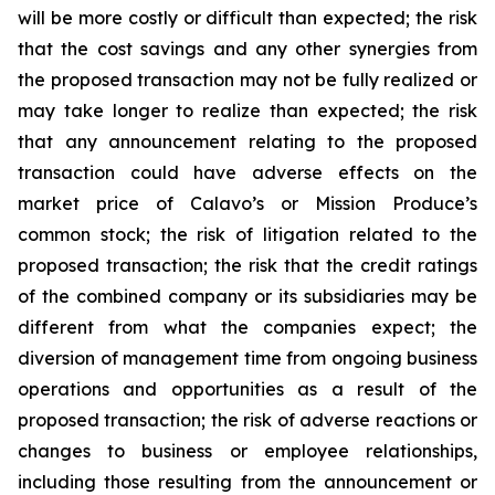
will be more costly or difficult than expected; the risk
that the cost savings and any other synergies from
the proposed transaction may not be fully realized or
may take longer to realize than expected; the risk
that any announcement relating to the proposed
transaction could have adverse effects on the
market price of Calavo’s or Mission Produce’s
common stock; the risk of litigation related to the
proposed transaction; the risk that the credit ratings
of the combined company or its subsidiaries may be
different from what the companies expect; the
diversion of management time from ongoing business
operations and opportunities as a result of the
proposed transaction; the risk of adverse reactions or
changes to business or employee relationships,
including those resulting from the announcement or