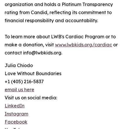
organization and holds a Platinum Transparency
rating from Candid, reflecting its commitment to
financial responsibility and accountability.
To learn more about LWB's Cardiac Program or to
make a donation, visit
www.lwbkids.org/cardiac
or
contact info@lwbkids.org.
Julia Chiodo
Love Without Boundaries
+1 (405) 216-5837
email us here
Visit us on social media:
LinkedIn
Instagram
Facebook