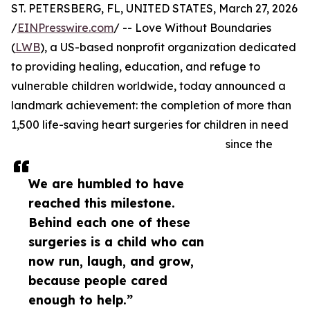
ST. PETERSBERG, FL, UNITED STATES, March 27, 2026
/
EINPresswire.com
/ -- Love Without Boundaries
(
LWB
), a US-based nonprofit organization dedicated
to providing healing, education, and refuge to
vulnerable children worldwide, today announced a
landmark achievement: the completion of more than
1,500 life-saving heart surgeries for children in need
since the
We are humbled to have
reached this milestone.
Behind each one of these
surgeries is a child who can
now run, laugh, and grow,
because people cared
enough to help.”