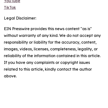
YouTube
TikTok
Legal Disclaimer:
EIN Presswire provides this news content "as is"
without warranty of any kind. We do not accept any
responsibility or liability for the accuracy, content,
images, videos, licenses, completeness, legality, or
reliability of the information contained in this article.
If you have any complaints or copyright issues
related to this article, kindly contact the author
above.