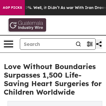
und 40%. Well, it Didn’t
As war With Iran Drove oil 
AGP PICKS
Love Without Boundaries
Surpasses 1,500 Life-
Saving Heart Surgeries for
Children Worldwide