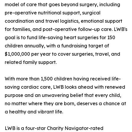
model of care that goes beyond surgery, including
pre-operative nutritional support, surgical
coordination and travel logistics, emotional support
for families, and post-operative follow-up care. LWB's
goal is to fund life-saving heart surgeries for 150
children annually, with a fundraising target of
$1,000,000 per year to cover surgeries, travel, and
related family support.
With more than 1,500 children having received life-
saving cardiac care, LWB looks ahead with renewed
purpose and an unwavering belief that every child,
no matter where they are born, deserves a chance at
a healthy and vibrant life.
LWB is a four-star Charity Navigator-rated