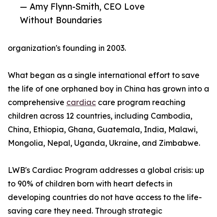
— Amy Flynn-Smith, CEO Love
Without Boundaries
organization's founding in 2003.
What began as a single international effort to save
the life of one orphaned boy in China has grown into a
comprehensive
cardiac
care program reaching
children across 12 countries, including Cambodia,
China, Ethiopia, Ghana, Guatemala, India, Malawi,
Mongolia, Nepal, Uganda, Ukraine, and Zimbabwe.
LWB's Cardiac Program addresses a global crisis: up
to 90% of children born with heart defects in
developing countries do not have access to the life-
saving care they need. Through strategic