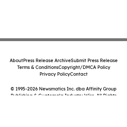
About
Press Release Archive
Submit Press Release
Terms & Conditions
Copyright/DMCA Policy
Privacy Policy
Contact
© 1995-2026 Newsmatics Inc. dba Affinity Group
Publishing & Guatemala Industry Wire. All Rights
Reserved.
Cookie Settings / Your Privacy Choices