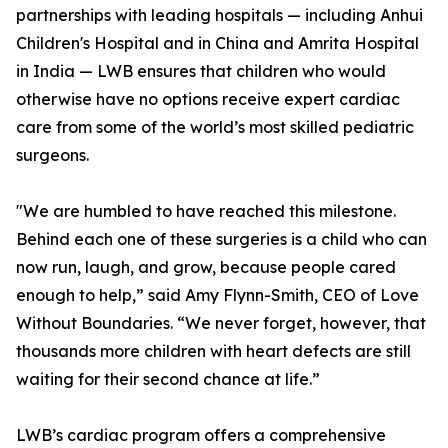
partnerships with leading hospitals — including Anhui
Children's Hospital and in China and Amrita Hospital
in India — LWB ensures that children who would
otherwise have no options receive expert cardiac
care from some of the world’s most skilled pediatric
surgeons.
"We are humbled to have reached this milestone.
Behind each one of these surgeries is a child who can
now run, laugh, and grow, because people cared
enough to help,” said Amy Flynn-Smith, CEO of Love
Without Boundaries. “We never forget, however, that
thousands more children with heart defects are still
waiting for their second chance at life.”
LWB’s cardiac program offers a comprehensive