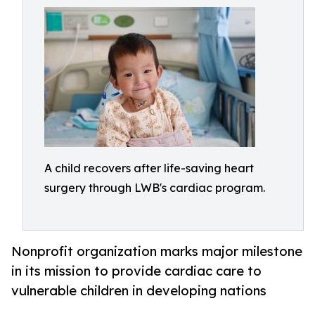
A child recovers after life-saving heart
surgery through LWB's cardiac program.
Nonprofit organization marks major milestone
in its mission to provide cardiac care to
vulnerable children in developing nations