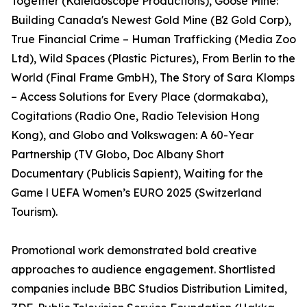
Together (Kaleidoscope Productions), Goose Mine:
Building Canada's Newest Gold Mine (B2 Gold Corp),
True Financial Crime – Human Trafficking (Media Zoo
Ltd), Wild Spaces (Plastic Pictures), From Berlin to the
World (Final Frame GmbH), The Story of Sara Klomps
– Access Solutions for Every Place (dormakaba),
Cogitations (Radio One, Radio Television Hong
Kong), and Globo and Volkswagen: A 60-Year
Partnership (TV Globo, Doc Albany Short
Documentary (Publicis Sapient), Waiting for the
Game l UEFA Women’s EURO 2025 (Switzerland
Tourism).
Promotional work demonstrated bold creative
approaches to audience engagement. Shortlisted
companies include BBC Studios Distribution Limited,