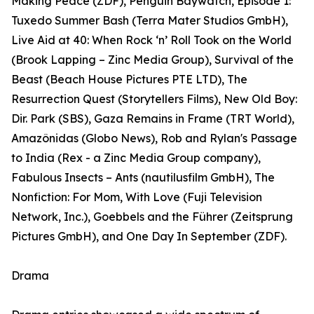
Making Peace (ZDF), Penguin Baywatch, Episode 1:
Tuxedo Summer Bash (Terra Mater Studios GmbH),
Live Aid at 40: When Rock ‘n’ Roll Took on the World
(Brook Lapping – Zinc Media Group), Survival of the
Beast (Beach House Pictures PTE LTD), The
Resurrection Quest (Storytellers Films), New Old Boy:
Dir. Park (SBS), Gaza Remains in Frame (TRT World),
Amazônidas (Globo News), Rob and Rylan's Passage
to India (Rex - a Zinc Media Group company),
Fabulous Insects – Ants (nautilusfilm GmbH), The
Nonfiction: For Mom, With Love (Fuji Television
Network, Inc.), Goebbels and the Führer (Zeitsprung
Pictures GmbH), and One Day In September (ZDF).
Drama