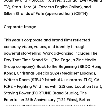
Journey of a Moroccan (CGTN), Scandal Eve (Abema
TV), Start Here (Al Jazeera English Online), and
Silken Strands of Fate (opera edition) (CGTN).
Corporate Image
This year’s corporate and brand films reflected
company vision, values, and identity through
powerful storytelling. Work advancing includes The
Day That Time Stood Still (The Edge, a Zinc Media
Group company), Back to the Beginning (BBDO Hong
Kong), Christmas Special 2024 (Mediaset España),
Writer’s Room (SIBUR Istanbul Uluslararası TLC), CAL
FIRE – Fighting Wildfires with GIS and Location (Esri),
Staying Power (FORTUNE Brand Studio), The
Entertainer 25th Anniversary (Ti22 Films), Better