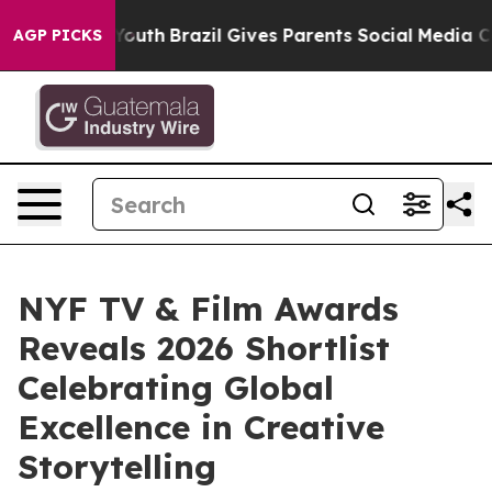
to Youth
Brazil Gives Parents Social Media Controls fo
AGP PICKS
NYF TV & Film Awards
Reveals 2026 Shortlist
Celebrating Global
Excellence in Creative
Storytelling