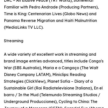
DRC – An Elusive Peace (TRT World), Somewhat
Familiar with Pedro Andrade (Producing Partners),
Time is King: Centenarian Lives (Globo News) and
Panama Reverse Migration and Haiti Malnutrition
(MediaLinks TV LLC).
Streaming
A wide variety of excellent work in streaming and
brand image entries advanced, titles include Congo's
War (SBS Australia), Maria e o Cangaço (The Walt
Disney Company LATAM), Miniclips: Reading
Strategies (ClickView), Planet Sofia – Diary of a
Sustainable Girl (Rai Radiotelevisione Italiana), En el
barro / In the Mud (Telemundo Streaming Studios /
Underground Producciones), Cycling to China: The