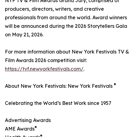
NYF TV & Film Awards Grand Jury, comprised of
producers, directors, writers, and creative
professionals from around the world. Award winners
will be announced during the 2026 Storytellers Gala
on May 21, 2026.
For more information about New York Festivals TV &
Film Awards 2026 competition visit:
https://tvf.newyorkfestivals.com/
.
®
About New York Festivals: New York Festivals
Celebrating the World’s Best Work since 1957
Advertising Awards
®
AME Awards
®