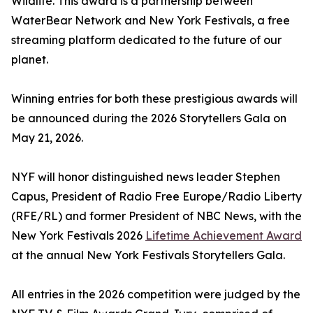
Wildlife. This award is a partnership between
WaterBear Network and New York Festivals, a free
streaming platform dedicated to the future of our
planet.
Winning entries for both these prestigious awards will
be announced during the 2026 Storytellers Gala on
May 21, 2026.
NYF will honor distinguished news leader Stephen
Capus, President of Radio Free Europe/Radio Liberty
(RFE/RL) and former President of NBC News, with the
New York Festivals 2026
Lifetime Achievement Award
at the annual New York Festivals Storytellers Gala.
All entries in the 2026 competition were judged by the