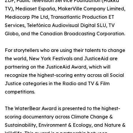
ZDF, Public Television Service Foundation (Hakka
TV), Mediaset España, MakerVille Company Limited,
Mediacorp Pte Ltd, Transatlantic Production ET
Services, Telefónica Audiovisual Digital SLU, TV
Globo, and the Canadian Broadcasting Corporation.
For storytellers who are using their talents to change
the world, New York Festivals and JusticeAid are
partnering on the JusticeAid Award, which will
recognize the highest-scoring entry across all Social
Justice categories in the Radio and TV & Film
competitions.
The WaterBear Award is presented to the highest-
scoring documentary across Climate Change &
Sustainability, Environment & Ecology, and Nature &