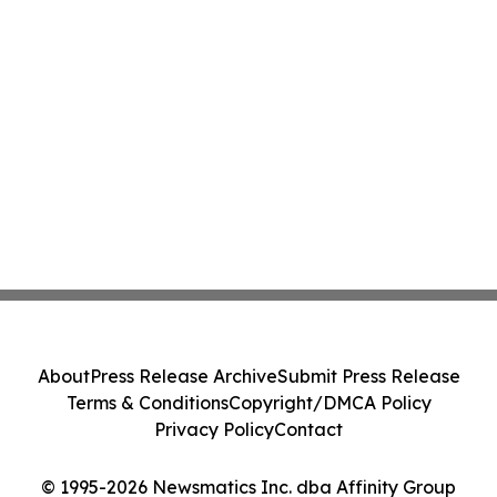
About
Press Release Archive
Submit Press Release
Terms & Conditions
Copyright/DMCA Policy
Privacy Policy
Contact
© 1995-2026 Newsmatics Inc. dba Affinity Group