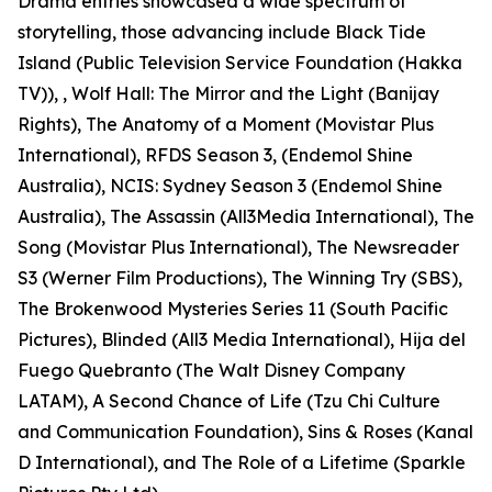
Drama entries showcased a wide spectrum of
storytelling, those advancing include Black Tide
Island (Public Television Service Foundation (Hakka
TV)), , Wolf Hall: The Mirror and the Light (Banijay
Rights), The Anatomy of a Moment (Movistar Plus
International), RFDS Season 3, (Endemol Shine
Australia), NCIS: Sydney Season 3 (Endemol Shine
Australia), The Assassin (All3Media International), The
Song (Movistar Plus International), The Newsreader
S3 (Werner Film Productions), The Winning Try (SBS),
The Brokenwood Mysteries Series 11 (South Pacific
Pictures), Blinded (All3 Media International), Hija del
Fuego Quebranto (The Walt Disney Company
LATAM), A Second Chance of Life (Tzu Chi Culture
and Communication Foundation), Sins & Roses (Kanal
D International), and The Role of a Lifetime (Sparkle