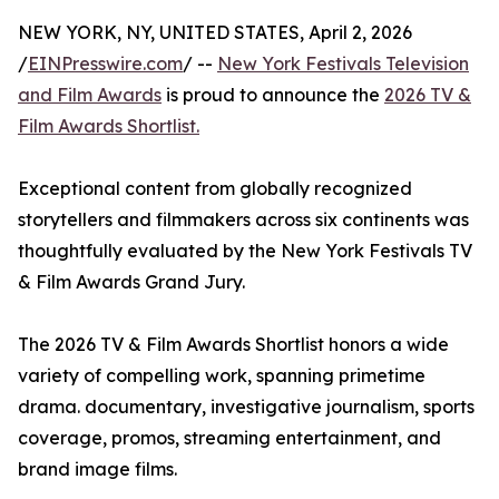
NEW YORK, NY, UNITED STATES, April 2, 2026
/
EINPresswire.com
/ --
New York Festivals Television
and Film Awards
is proud to announce the
2026 TV &
Film Awards Shortlist.
Exceptional content from globally recognized
storytellers and filmmakers across six continents was
thoughtfully evaluated by the New York Festivals TV
& Film Awards Grand Jury.
The 2026 TV & Film Awards Shortlist honors a wide
variety of compelling work, spanning primetime
drama. documentary, investigative journalism, sports
coverage, promos, streaming entertainment, and
brand image films.