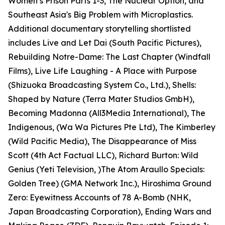
Women’s Prison Parts 1-3, The Nuclear Option, and
Southeast Asia's Big Problem with Microplastics.
Additional documentary storytelling shortlisted
includes Live and Let Dai (South Pacific Pictures),
Rebuilding Notre-Dame: The Last Chapter (Windfall
Films), Live Life Laughing - A Place with Purpose
(Shizuoka Broadcasting System Co., Ltd.), Shells:
Shaped by Nature (Terra Mater Studios GmbH),
Becoming Madonna (All3Media International), The
Indigenous, (Wa Wa Pictures Pte Ltd), The Kimberley
(Wild Pacific Media), The Disappearance of Miss
Scott (4th Act Factual LLC), Richard Burton: Wild
Genius (Yeti Television, )The Atom Araullo Specials:
Golden Tree) (GMA Network Inc.), Hiroshima Ground
Zero: Eyewitness Accounts of 78 A-Bomb (NHK,
Japan Broadcasting Corporation), Ending Wars and