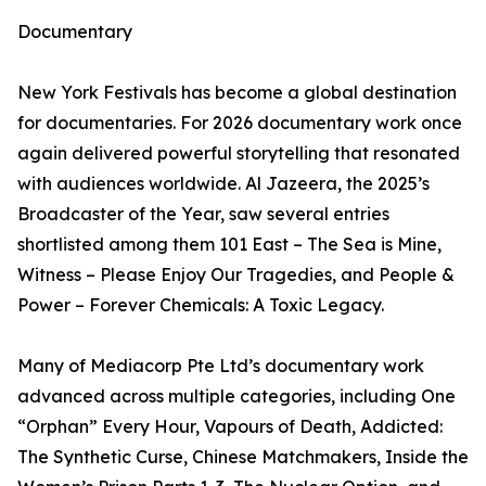
Documentary
New York Festivals has become a global destination
for documentaries. For 2026 documentary work once
again delivered powerful storytelling that resonated
with audiences worldwide. Al Jazeera, the 2025’s
Broadcaster of the Year, saw several entries
shortlisted among them 101 East – The Sea is Mine,
Witness – Please Enjoy Our Tragedies, and People &
Power – Forever Chemicals: A Toxic Legacy.
Many of Mediacorp Pte Ltd’s documentary work
advanced across multiple categories, including One
“Orphan” Every Hour, Vapours of Death, Addicted:
The Synthetic Curse, Chinese Matchmakers, Inside the