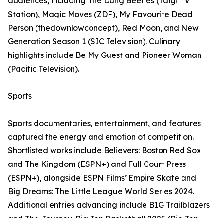
audiences, including The Dung Beetles (Taigi TV
Station), Magic Moves (ZDF), My Favourite Dead
Person (thedownlowconcept), Red Moon, and New
Generation Season 1 (SIC Television). Culinary
highlights include Be My Guest and Pioneer Woman
(Pacific Television).
Sports
Sports documentaries, entertainment, and features
captured the energy and emotion of competition.
Shortlisted works include Believers: Boston Red Sox
and The Kingdom (ESPN+) and Full Court Press
(ESPN+), alongside ESPN Films’ Empire Skate and
Big Dreams: The Little League World Series 2024.
Additional entries advancing include B1G Trailblazers