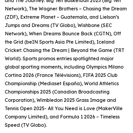
and The Journey: Big Ten Basketball 2025 (Big Ten
Network), The Wagner Brothers – Chasing the Dream
(ZDF), Extreme Planet – Guatemala, and Lielson’s
Jumps and Dreams (TV Globo), Wishbone (SEC
Network), When Dreams Bounce Back (CGTN), Off
the Grid (beIN Sports Asia Pte Limited), Iceland
Cricket: Chasing the Dream | Beyond the Game (TRT
World). Sports promos entries spotlighted major
global sporting moments, including Olympics Milano
Cortina 2026 (France Télévisions), FIFA 2025 Club
Championship (Mediaset España), World Athletics
Championships 2025 (Canadian Broadcasting
Corporation), Wimbledon 2025 Grass Image and
Tennis Open 2025- All You Need is Love (MakerVille
Company Limited), and Formula 1 2026 – Timeless
Speed (TV Globo).