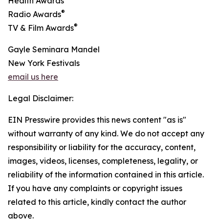
Health Awards
®
Radio Awards
®
TV & Film Awards
Gayle Seminara Mandel
New York Festivals
email us here
Legal Disclaimer:
EIN Presswire provides this news content "as is"
without warranty of any kind. We do not accept any
responsibility or liability for the accuracy, content,
images, videos, licenses, completeness, legality, or
reliability of the information contained in this article.
If you have any complaints or copyright issues
related to this article, kindly contact the author
above.