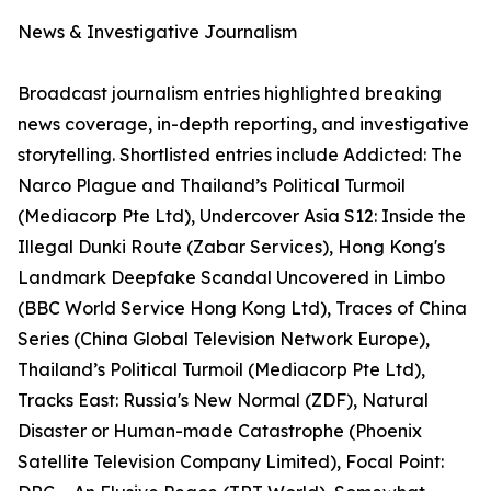
News & Investigative Journalism
Broadcast journalism entries highlighted breaking
news coverage, in-depth reporting, and investigative
storytelling. Shortlisted entries include Addicted: The
Narco Plague and Thailand’s Political Turmoil
(Mediacorp Pte Ltd), Undercover Asia S12: Inside the
Illegal Dunki Route (Zabar Services), Hong Kong's
Landmark Deepfake Scandal Uncovered in Limbo
(BBC World Service Hong Kong Ltd), Traces of China
Series (China Global Television Network Europe),
Thailand’s Political Turmoil (Mediacorp Pte Ltd),
Tracks East: Russia's New Normal (ZDF), Natural
Disaster or Human-made Catastrophe (Phoenix
Satellite Television Company Limited), Focal Point: