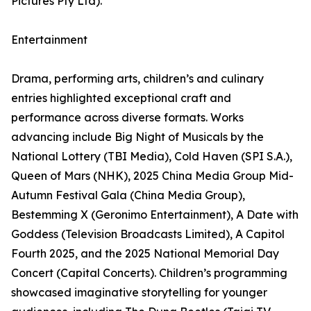
Pictures Pty Ltd).
Entertainment
Drama, performing arts, children’s and culinary
entries highlighted exceptional craft and
performance across diverse formats. Works
advancing include Big Night of Musicals by the
National Lottery (TBI Media), Cold Haven (SPI S.A.),
Queen of Mars (NHK), 2025 China Media Group Mid-
Autumn Festival Gala (China Media Group),
Bestemming X (Geronimo Entertainment), A Date with
Goddess (Television Broadcasts Limited), A Capitol
Fourth 2025, and the 2025 National Memorial Day
Concert (Capital Concerts). Children’s programming
showcased imaginative storytelling for younger