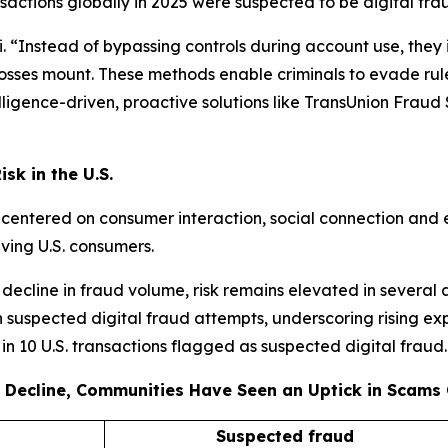
actions globally in 2025 were suspected to be digital fra
 “Instead of bypassing controls during account use, they i
 losses mount. These methods enable criminals to evade rule
igence-driven, proactive solutions like TransUnion Fraud So
sk in the U.S.
s centered on consumer interaction, social connection and 
lving U.S. consumers.
decline in fraud volume, risk remains elevated in several 
 suspected digital fraud attempts, underscoring rising ex
e in 10 U.S. transactions flagged as suspected digital fraud.
 Decline, Communities Have Seen an Uptick in Scams 
Suspected fraud