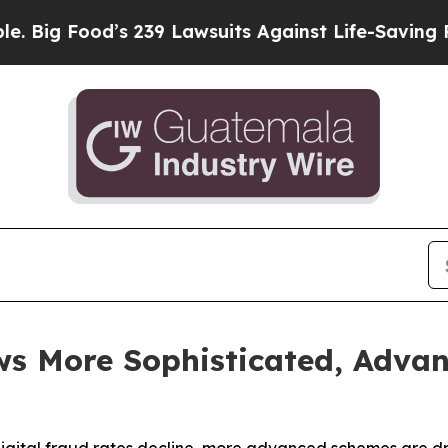
s 239 Lawsuits Against Life-Saving Policies
He’s 
s More Sophisticated, Advan