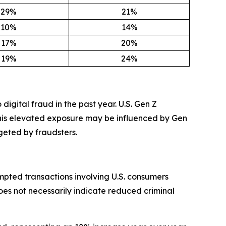
29%
21%
10%
14%
17%
20%
19%
24%
digital fraud in the past year. U.S. Gen Z
This elevated exposure may be influenced by Gen
geted by fraudsters.
mpted transactions involving U.S. consumers
oes not necessarily indicate reduced criminal