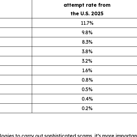
attempt rate from
the U.S. 2025
11.7%
9.8%
8.3%
3.8%
3.2%
1.6%
0.8%
0.5%
0.4%
0.2%
ogies to carry out sophisticated scams, it’s more importan