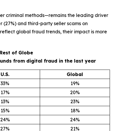
er criminal methods—remains the leading driver
r (27%) and third-party seller scams on
eflect global fraud trends, their impact is more
 Rest of Globe
ds from digital fraud in the last year
U.S.
Global
33%
19%
17%
20%
13%
23%
15%
18%
24%
24%
27%
21%