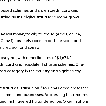
riving greater consumer losses
-based schemes and stolen credit card and
curring as the digital fraud landscape grows
hey lost money to digital fraud (email, online,
 (GenAI) has likely accelerated the scale and
er precision and speed.
st year, with a median loss of $1,671. In
redit card and fraudulent charge schemes. One-
ted category in the country and significantly
f fraud at TransUnion. “As GenAI accelerates the
consumers and businesses. Addressing this requires
and multilayered fraud detection. Organizations