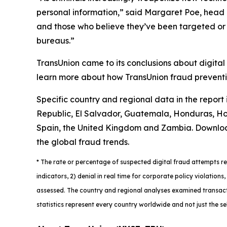
personal information,” said Margaret Poe, head o
and those who believe they’ve been targeted or vi
bureaus.”
TransUnion came to its conclusions about digital
learn more about how TransUnion fraud preventio
Specific country and regional data in the report
Republic, El Salvador, Guatemala, Honduras, Hon
Spain, the United Kingdom and Zambia. Downlo
the global fraud trends.
*
The rate or percentage of suspected digital fraud attempts ref
indicators, 2) denial in real time for corporate policy violatio
assessed. The country and regional analyses examined transacti
statistics represent every country worldwide and not just the se