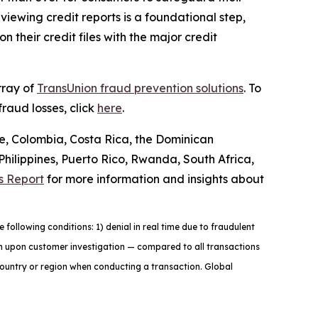
iewing credit reports is a foundational step,
 their credit files with the major credit
rray of
TransUnion fraud prevention solutions
. To
raud losses, click
here
.
le, Colombia, Costa Rica, the Dominican
ilippines, Puerto Rico, Rwanda, South Africa,
s Report
for more information and insights about
ollowing conditions: 1) denial in real time due to fraudulent
tion upon customer investigation — compared to all transactions
country or region when conducting a transaction. Global