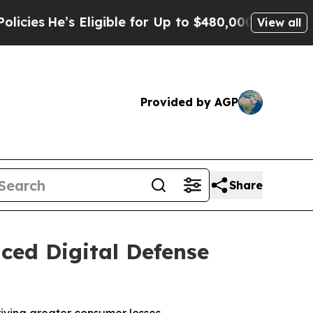
Eligible for Up to $480,000 After Being Wrongly
View all
Provided by AGP
Share
ced Digital Defense