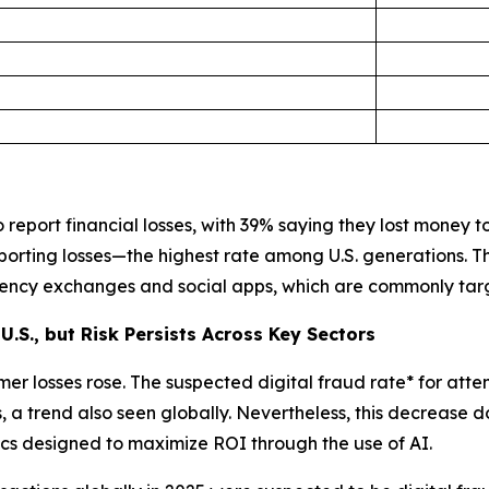
report financial losses, with 39% saying they lost money to 
porting losses—the highest rate among U.S. generations. 
rrency exchanges and social apps, which are commonly tar
U.S., but Risk Persists Across Key Sectors
er losses rose. The suspected digital fraud rate* for atte
a trend also seen globally. Nevertheless, this decrease d
ctics designed to maximize ROI through the use of AI.