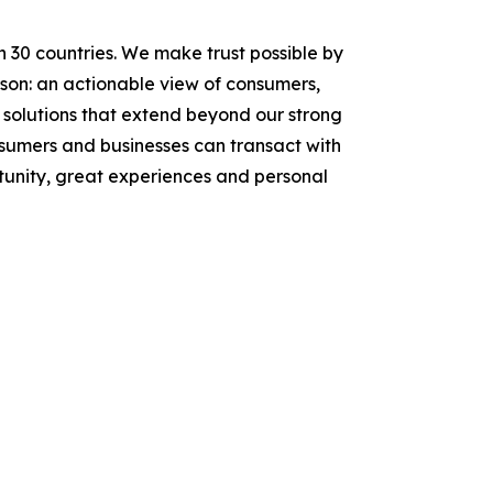
n 30 countries. We make trust possible by
rson: an actionable view of consumers,
solutions that extend beyond our strong
onsumers and businesses can transact with
tunity, great experiences and personal