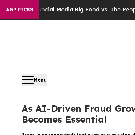
n Social Media
Big Food vs. The People. Big Food’
AGP PICKS
Menu
As AI-Driven Fraud Grow
Becomes Essential