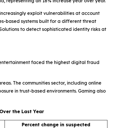
ud, representing an 18% increase year over year.
ncreasingly exploit vulnerabilities at account
s-based systems built for a different threat
lutions to detect sophisticated identity risks at
entertainment faced the highest digital fraud
areas. The communities sector, including online
posure in trust-based environments. Gaming also
Over the Last Year
Percent change in suspected