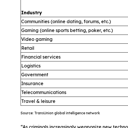
Industry
Communities (online dating, forums, etc.)
Gaming (online sports betting, poker, etc.)
Video gaming
Retail
Financial services
Logistics
Government
Insurance
Telecommunications
Travel & leisure
Source: TransUnion global intelligence network
“As criminals increasingly weaponize new technol