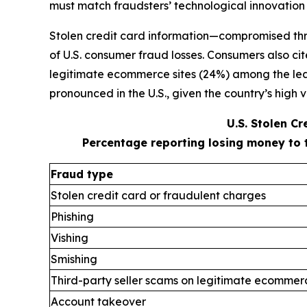
must match fraudsters’ technological innovation
Stolen credit card information—compromised thr
of U.S. consumer fraud losses. Consumers also ci
legitimate ecommerce sites (24%) among the leadi
pronounced in the U.S., given the country’s high v
U.S. Stolen C
Percentage reporting losing money to 
Fraud type
Stolen credit card or fraudulent charges
Phishing
Vishing
Smishing
Third-party seller scams on legitimate ecommerc
Account takeover