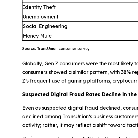
Identity Theft
Unemployment
Social Engineering
Money Mule
Source: TransUnion consumer survey
Globally, Gen Z consumers were the most likely to 
consumers showed a similar pattern, with 38% re
Z’s frequent use of gaming platforms, cryptocu
Suspected Digital Fraud Rates Decline in the 
Even as suspected digital fraud declined, consum
declined among TransUnion’s business customers, 
activity; rather, it may reflect a shift toward ta