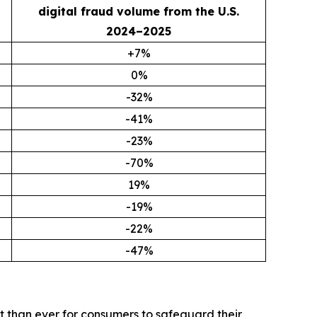
digital fraud volume from the U.S.
2024–2025
+7%
0%
-32%
-41%
-23%
-70%
19%
-19%
-22%
-47%
t than ever for consumers to safeguard their