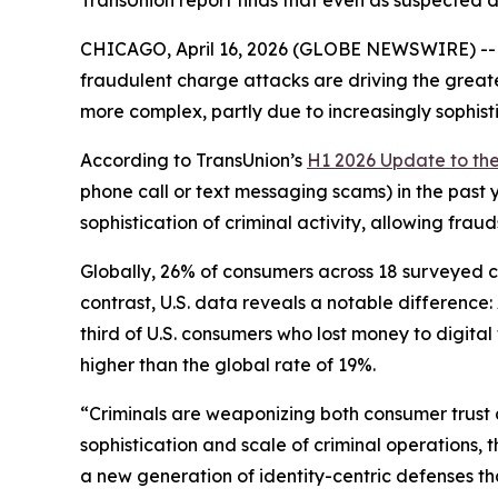
TransUnion report finds that even as suspected 
CHICAGO, April 16, 2026 (GLOBE NEWSWIRE) -- A 
fraudulent charge attacks are driving the greate
more complex, partly due to increasingly sophist
According to TransUnion’s
H1 2026 Update to th
phone call or text messaging scams) in the past 
sophistication of criminal activity, allowing fra
Globally, 26% of consumers across 18 surveyed cou
contrast, U.S. data reveals a notable differenc
third of U.S. consumers who lost money to digita
higher than the global rate of 19%.
“Criminals are weaponizing both consumer trust 
sophistication and scale of criminal operations, 
a new generation of identity-centric defenses t