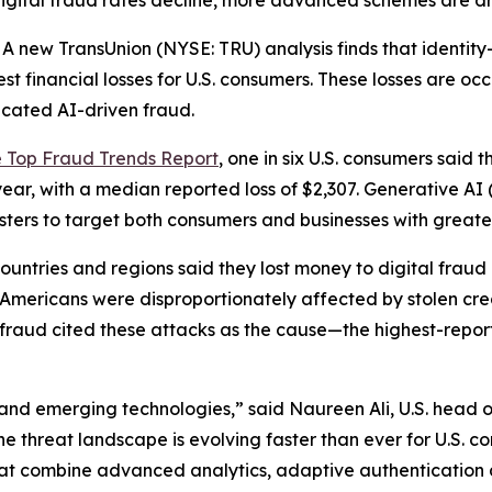
digital fraud rates decline, more advanced schemes are d
new TransUnion (NYSE: TRU) analysis finds that identity
st financial losses for U.S. consumers. These losses are oc
icated AI-driven fraud.
e Top Fraud Trends Report
, one in six U.S. consumers said t
year, with a median reported loss of $2,307. Generative AI
udsters to target both consumers and businesses with great
ntries and regions said they lost money to digital fraud la
e: Americans were disproportionately affected by stolen c
l fraud cited these attacks as the cause—the highest-repor
and emerging technologies,” said Naureen Ali, U.S. head o
the threat landscape is evolving faster than ever for U.S. 
hat combine advanced analytics, adaptive authentication 