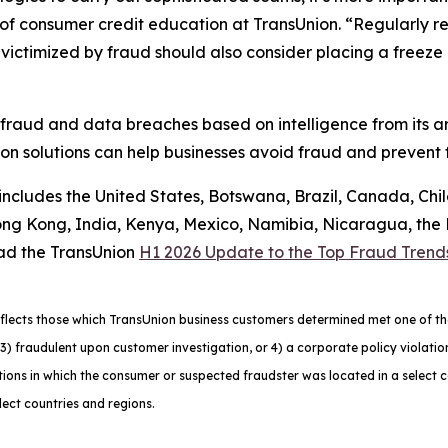
f consumer credit education at TransUnion. “Regularly rev
ctimized by fraud should also consider placing a freeze on
 fraud and data breaches based on intelligence from its a
n solutions can help businesses avoid fraud and prevent f
 includes the United States, Botswana, Brazil, Canada, Chi
g Kong, India, Kenya, Mexico, Namibia, Nicaragua, the Ph
ad the TransUnion
H1 2026 Update to the Top Fraud Trend
lects those which TransUnion business customers determined met one of the f
ns, 3) fraudulent upon customer investigation, or 4) a corporate policy viola
ons in which the consumer or suspected fraudster was located in a select 
lect countries and regions.