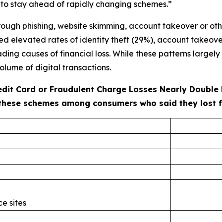
 to stay ahead of rapidly changing schemes.”
ough phishing, website skimming, account takeover or oth
ted elevated rates of identity theft (29%), account takeove
ng causes of financial loss. While these patterns largely r
olume of digital transactions.
redit Card or Fraudulent Charge Losses Nearly Double
these schemes among consumers who said they lost fun
e sites