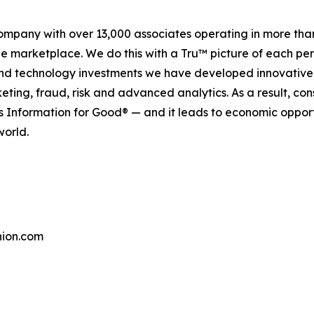
company with over 13,000 associates operating in more tha
the marketplace. We do this with a Tru™ picture of each pe
and technology investments we have developed innovative 
keting, fraud, risk and advanced analytics. As a result, c
is Information for Good® — and it leads to economic oppor
world.
ion.com