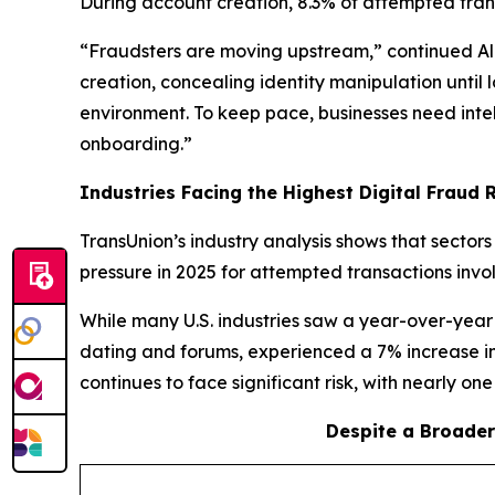
During account creation, 8.3% of attempted trans
“Fraudsters are moving upstream,” continued Ali.
creation, concealing identity manipulation until
environment. To keep pace, businesses need intell
onboarding.”
Industries Facing the Highest Digital Fraud Ri
TransUnion’s industry analysis shows that sector
pressure in 2025 for attempted transactions invo
While many U.S. industries saw a year-over-year 
dating and forums, experienced a 7% increase in
continues to face significant risk, with nearly on
Despite a Broader