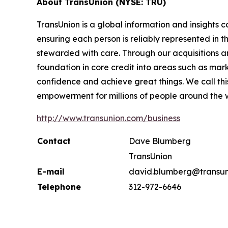
About TransUnion (NYSE: TRU)
TransUnion is a global information and insights 
ensuring each person is reliably represented in 
stewarded with care. Through our acquisitions 
foundation in core credit into areas such as mar
confidence and achieve great things. We call th
empowerment for millions of people around the 
http://www.transunion.com/business
Contact
Dave Blumberg
TransUnion
E-mail
david.blumberg@transun
Telephone
312-972-6646