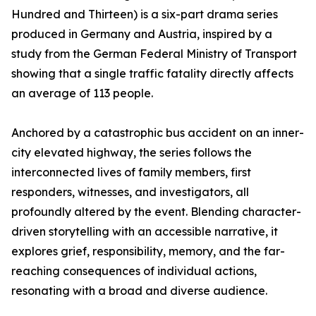
Hundred and Thirteen) is a six-part drama series
produced in Germany and Austria, inspired by a
study from the German Federal Ministry of Transport
showing that a single traffic fatality directly affects
an average of 113 people.
Anchored by a catastrophic bus accident on an inner-
city elevated highway, the series follows the
interconnected lives of family members, first
responders, witnesses, and investigators, all
profoundly altered by the event. Blending character-
driven storytelling with an accessible narrative, it
explores grief, responsibility, memory, and the far-
reaching consequences of individual actions,
resonating with a broad and diverse audience.