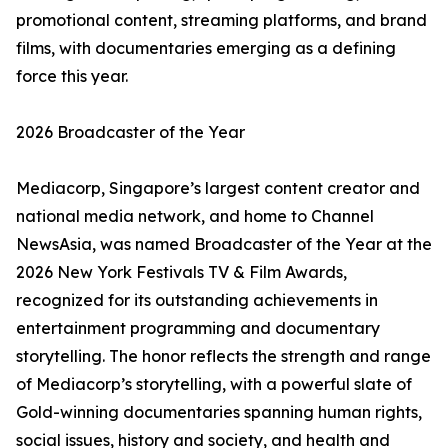
promotional content, streaming platforms, and brand
films, with documentaries emerging as a defining
force this year.
2026 Broadcaster of the Year
Mediacorp, Singapore’s largest content creator and
national media network, and home to Channel
NewsAsia, was named Broadcaster of the Year at the
2026 New York Festivals TV & Film Awards,
recognized for its outstanding achievements in
entertainment programming and documentary
storytelling. The honor reflects the strength and range
of Mediacorp’s storytelling, with a powerful slate of
Gold-winning documentaries spanning human rights,
social issues, history and society, and health and