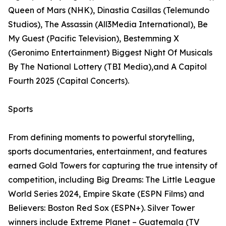
Queen of Mars (NHK), Dinastia Casillas (Telemundo
Studios), The Assassin (All3Media International), Be
My Guest (Pacific Television), Bestemming X
(Geronimo Entertainment) Biggest Night Of Musicals
By The National Lottery (TBI Media),and A Capitol
Fourth 2025 (Capital Concerts).
Sports
From defining moments to powerful storytelling,
sports documentaries, entertainment, and features
earned Gold Towers for capturing the true intensity of
competition, including Big Dreams: The Little League
World Series 2024, Empire Skate (ESPN Films) and
Believers: Boston Red Sox (ESPN+). Silver Tower
winners include Extreme Planet – Guatemala (TV