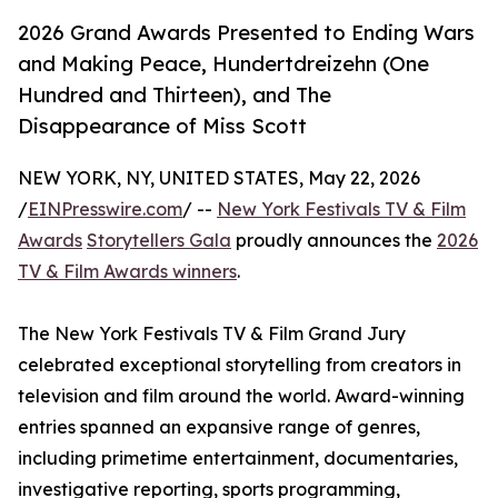
2026 Grand Awards Presented to Ending Wars
and Making Peace, Hundertdreizehn (One
Hundred and Thirteen), and The
Disappearance of Miss Scott
NEW YORK, NY, UNITED STATES, May 22, 2026
/
EINPresswire.com
/ --
New York Festivals TV & Film
Awards
Storytellers Gala
proudly announces the
2026
TV & Film Awards winners
.
The New York Festivals TV & Film Grand Jury
celebrated exceptional storytelling from creators in
television and film around the world. Award-winning
entries spanned an expansive range of genres,
including primetime entertainment, documentaries,
investigative reporting, sports programming,