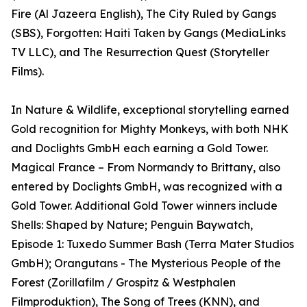
Fire (Al Jazeera English), The City Ruled by Gangs
(SBS), Forgotten: Haiti Taken by Gangs (MediaLinks
TV LLC), and The Resurrection Quest (Storyteller
Films).
In Nature & Wildlife, exceptional storytelling earned
Gold recognition for Mighty Monkeys, with both NHK
and Doclights GmbH each earning a Gold Tower.
Magical France – From Normandy to Brittany, also
entered by Doclights GmbH, was recognized with a
Gold Tower. Additional Gold Tower winners include
Shells: Shaped by Nature; Penguin Baywatch,
Episode 1: Tuxedo Summer Bash (Terra Mater Studios
GmbH); Orangutans - The Mysterious People of the
Forest (Zorillafilm / Grospitz & Westphalen
Filmproduktion), The Song of Trees (KNN), and