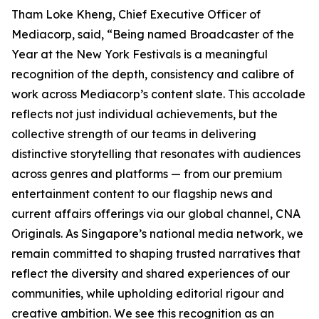
Tham Loke Kheng, Chief Executive Officer of
Mediacorp, said, “Being named Broadcaster of the
Year at the New York Festivals is a meaningful
recognition of the depth, consistency and calibre of
work across Mediacorp’s content slate. This accolade
reflects not just individual achievements, but the
collective strength of our teams in delivering
distinctive storytelling that resonates with audiences
across genres and platforms — from our premium
entertainment content to our flagship news and
current affairs offerings via our global channel, CNA
Originals. As Singapore’s national media network, we
remain committed to shaping trusted narratives that
reflect the diversity and shared experiences of our
communities, while upholding editorial rigour and
creative ambition. We see this recognition as an