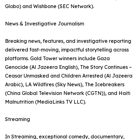
Globo) and Wishbone (SEC Network).
News & Investigative Journalism
Breaking news, features, and investigative reporting
delivered fast-moving, impactful storytelling across
platforms. Gold Tower winners include Gaza
Genocide (Al Jazeera English), The Story Continues –
Ceasar Unmasked and Children Arrested (Al Jazeera
Arabic), LA Wildfires (Sky News), The Icebreakers
(China Global Television Network (CGTN)), and Haiti
Malnutrition (MediaLinks TV LLC).
Streaming
In Streaming, exceptional comedy, documentary,