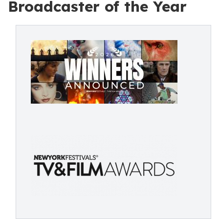
Broadcaster of the Year