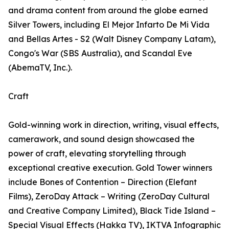
and drama content from around the globe earned
Silver Towers, including El Mejor Infarto De Mi Vida
and Bellas Artes - S2 (Walt Disney Company Latam),
Congo's War (SBS Australia), and Scandal Eve
(AbemaTV, Inc.).
Craft
Gold-winning work in direction, writing, visual effects,
camerawork, and sound design showcased the
power of craft, elevating storytelling through
exceptional creative execution. Gold Tower winners
include Bones of Contention – Direction (Elefant
Films), ZeroDay Attack – Writing (ZeroDay Cultural
and Creative Company Limited), Black Tide Island –
Special Visual Effects (Hakka TV), IKTVA Infographic