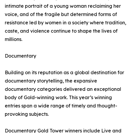
intimate portrait of a young woman reclaiming her
voice, and of the fragile but determined forms of
resistance led by women in a society where tradition,
caste, and violence continue to shape the lives of
millions.
Documentary
Building on its reputation as a global destination for
documentary storytelling, the expansive
documentary categories delivered an exceptional
body of Gold-winning work. This year’s winning
entries span a wide range of timely and thought-
provoking subjects.
Documentary Gold Tower winners include Live and