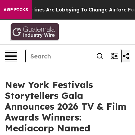
lines Are Lobbying To Change Airfare Font Sizes. It’s 
AGP PICKS
New York Festivals
Storytellers Gala
Announces 2026 TV & Film
Awards Winners:
Mediacorp Named