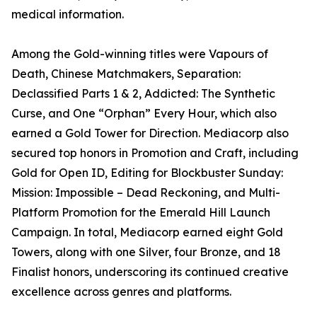
medical information.
Among the Gold-winning titles were Vapours of
Death, Chinese Matchmakers, Separation:
Declassified Parts 1 & 2, Addicted: The Synthetic
Curse, and One “Orphan” Every Hour, which also
earned a Gold Tower for Direction. Mediacorp also
secured top honors in Promotion and Craft, including
Gold for Open ID, Editing for Blockbuster Sunday:
Mission: Impossible – Dead Reckoning, and Multi-
Platform Promotion for the Emerald Hill Launch
Campaign. In total, Mediacorp earned eight Gold
Towers, along with one Silver, four Bronze, and 18
Finalist honors, underscoring its continued creative
excellence across genres and platforms.