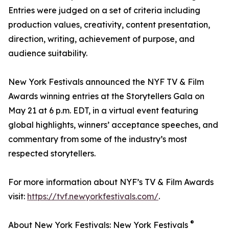
Entries were judged on a set of criteria including
production values, creativity, content presentation,
direction, writing, achievement of purpose, and
audience suitability.
New York Festivals announced the NYF TV & Film
Awards winning entries at the Storytellers Gala on
May 21 at 6 p.m. EDT, in a virtual event featuring
global highlights, winners’ acceptance speeches, and
commentary from some of the industry’s most
respected storytellers.
For more information about NYF’s TV & Film Awards
visit:
https://tvf.newyorkfestivals.com/
.
®
About New York Festivals: New York Festivals