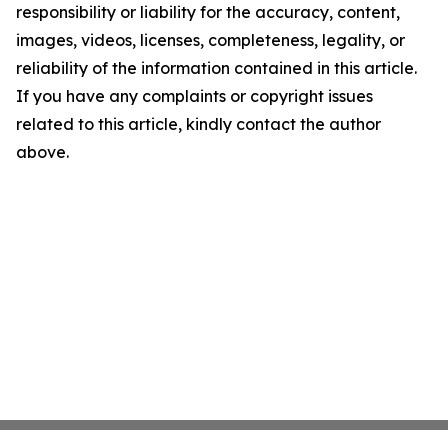
responsibility or liability for the accuracy, content,
images, videos, licenses, completeness, legality, or
reliability of the information contained in this article.
If you have any complaints or copyright issues
related to this article, kindly contact the author
above.