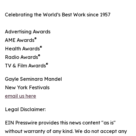
Celebrating the World’s Best Work since 1957
Advertising Awards
®
AME Awards
®
Health Awards
®
Radio Awards
®
TV & Film Awards
Gayle Seminara Mandel
New York Festivals
email us here
Legal Disclaimer:
EIN Presswire provides this news content "as is"
without warranty of any kind. We do not accept any