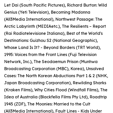
Let Dai (South Pacific Pictures), Richard Burton: Wild
Genius (Yeti Television), Becoming Madonna
(All3Media International), Northwest Passage: The
Arctic Labyrinth (MEDIAetc.), The Resilients – Report
(Rai Radiotelevisione Italiana), Best of the World's
Destinations: Guizhou S2 (National Geographic),
Whose Land Is It? - Beyond Borders (TRT World),
1995: Voices from the Front Lines (Fuji Television
Network, Inc.), The Seodaemun Prison (Munhwa
Broadcasting Corporation (MBC), Korea), Unsolved
Cases: The North Korean Abductions Part 1 & 2 (NHK,
Japan Broadcasting Corporation), Rewilding Sharks
(Kraken Films), Why Cities Flood (Windfall Films), The
Idea of Australia (Blackfella Films Pty Ltd), Roadtrip
1945 (ZDF), The Moonies: Married to the Cult
(All3Media International), Fault Lines - Kids Under