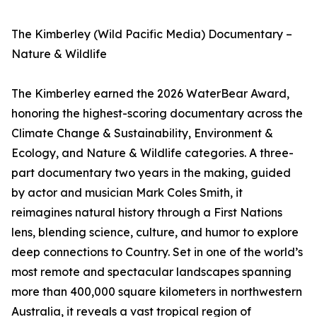
The Kimberley (Wild Pacific Media) Documentary –
Nature & Wildlife
The Kimberley earned the 2026 WaterBear Award,
honoring the highest-scoring documentary across the
Climate Change & Sustainability, Environment &
Ecology, and Nature & Wildlife categories. A three-
part documentary two years in the making, guided
by actor and musician Mark Coles Smith, it
reimagines natural history through a First Nations
lens, blending science, culture, and humor to explore
deep connections to Country. Set in one of the world’s
most remote and spectacular landscapes spanning
more than 400,000 square kilometers in northwestern
Australia, it reveals a vast tropical region of