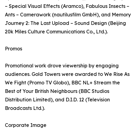
– Special Visual Effects (Aramco), Fabulous Insects –
Ants – Camerawork (nautilusfilm GmbH), and Memory
Journey 2: The Last Upload – Sound Design (Beijing
20k Miles Culture Communications Co., Ltd.).
Promos
Promotional work drove viewership by engaging
audiences. Gold Towers were awarded to We Rise As
We Fight (Promo TV Globo), BBC NL+ Stream the
Best of Your British Neighbours (BBC Studios
Distribution Limited), and D.I.D. 12 (Television
Broadcasts Ltd.).
Corporate Image