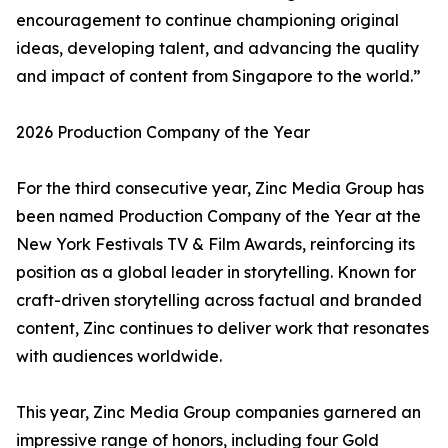
encouragement to continue championing original
ideas, developing talent, and advancing the quality
and impact of content from Singapore to the world.”
2026 Production Company of the Year
For the third consecutive year, Zinc Media Group has
been named Production Company of the Year at the
New York Festivals TV & Film Awards, reinforcing its
position as a global leader in storytelling. Known for
craft-driven storytelling across factual and branded
content, Zinc continues to deliver work that resonates
with audiences worldwide.
This year, Zinc Media Group companies garnered an
impressive range of honors, including four Gold