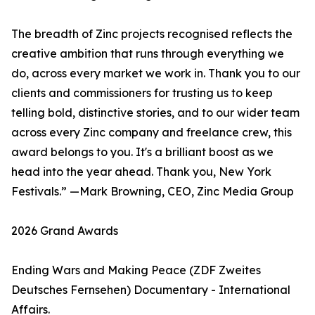
The breadth of Zinc projects recognised reflects the
creative ambition that runs through everything we
do, across every market we work in. Thank you to our
clients and commissioners for trusting us to keep
telling bold, distinctive stories, and to our wider team
across every Zinc company and freelance crew, this
award belongs to you. It's a brilliant boost as we
head into the year ahead. Thank you, New York
Festivals.” —Mark Browning, CEO, Zinc Media Group
2026 Grand Awards
Ending Wars and Making Peace (ZDF Zweites
Deutsches Fernsehen) Documentary - International
Affairs.