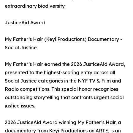
extraordinary biodiversity.
JusticeAid Award
My Father’s Hair (Keyi Productions) Documentary -
Social Justice
My Father’s Hair earned the 2026 JusticeAid Award,
presented to the highest-scoring entry across all
Social Justice categories in the NYF TV & Film and
Radio competitions. This special honor recognizes
outstanding storytelling that confronts urgent social
justice issues.
2026 JusticeAid Award winning My Father’s Hair, a
documentary from Keyi Productions on ARTE, is an