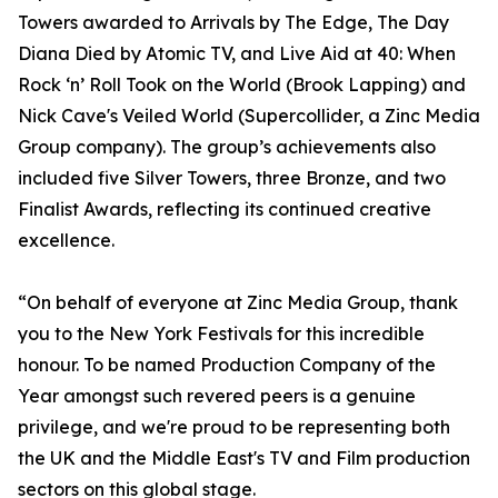
Towers awarded to Arrivals by The Edge, The Day
Diana Died by Atomic TV, and Live Aid at 40: When
Rock ‘n’ Roll Took on the World (Brook Lapping) and
Nick Cave's Veiled World (Supercollider, a Zinc Media
Group company). The group’s achievements also
included five Silver Towers, three Bronze, and two
Finalist Awards, reflecting its continued creative
excellence.
“On behalf of everyone at Zinc Media Group, thank
you to the New York Festivals for this incredible
honour. To be named Production Company of the
Year amongst such revered peers is a genuine
privilege, and we're proud to be representing both
the UK and the Middle East's TV and Film production
sectors on this global stage.