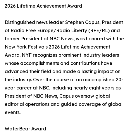
2026 Lifetime Achievement Award
Distinguished news leader Stephen Capus, President
of Radio Free Europe/Radio Liberty (RFE/RL) and
former President of NBC News, was honored with the
New York Festivals 2026 Lifetime Achievement
Award. NYF recognizes prominent industry leaders
whose accomplishments and contributions have
advanced their field and made a lasting impact on
the industry. Over the course of an accomplished 20-
year career at NBC, including nearly eight years as
President of NBC News, Capus oversaw global
editorial operations and guided coverage of global
events.
WaterBear Award