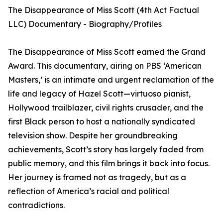
The Disappearance of Miss Scott (4th Act Factual
LLC) Documentary - Biography/Profiles
The Disappearance of Miss Scott earned the Grand
Award. This documentary, airing on PBS ‘American
Masters,’ is an intimate and urgent reclamation of the
life and legacy of Hazel Scott—virtuoso pianist,
Hollywood trailblazer, civil rights crusader, and the
first Black person to host a nationally syndicated
television show. Despite her groundbreaking
achievements, Scott’s story has largely faded from
public memory, and this film brings it back into focus.
Her journey is framed not as tragedy, but as a
reflection of America’s racial and political
contradictions.