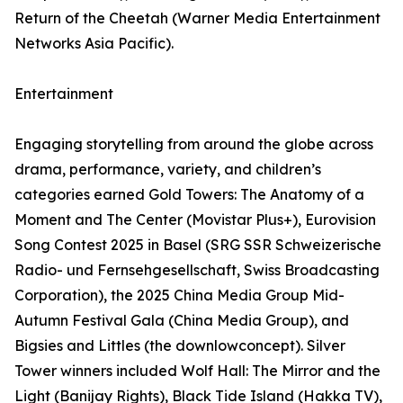
Return of the Cheetah (Warner Media Entertainment
Networks Asia Pacific).
Entertainment
Engaging storytelling from around the globe across
drama, performance, variety, and children’s
categories earned Gold Towers: The Anatomy of a
Moment and The Center (Movistar Plus+), Eurovision
Song Contest 2025 in Basel (SRG SSR Schweizerische
Radio- und Fernsehgesellschaft, Swiss Broadcasting
Corporation), the 2025 China Media Group Mid-
Autumn Festival Gala (China Media Group), and
Bigsies and Littles (the downlowconcept). Silver
Tower winners included Wolf Hall: The Mirror and the
Light (Banijay Rights), Black Tide Island (Hakka TV),