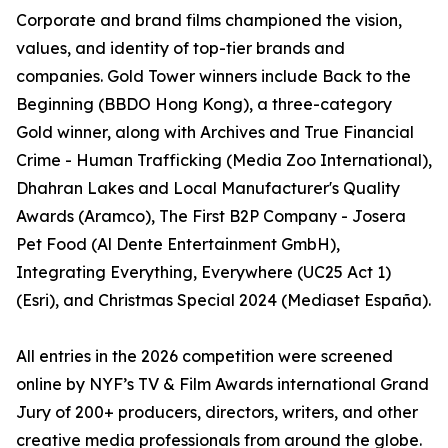
Corporate and brand films championed the vision,
values, and identity of top-tier brands and
companies. Gold Tower winners include Back to the
Beginning (BBDO Hong Kong), a three-category
Gold winner, along with Archives and True Financial
Crime - Human Trafficking (Media Zoo International),
Dhahran Lakes and Local Manufacturer's Quality
Awards (Aramco), The First B2P Company - Josera
Pet Food (Al Dente Entertainment GmbH),
Integrating Everything, Everywhere (UC25 Act 1)
(Esri), and Christmas Special 2024 (Mediaset España).
All entries in the 2026 competition were screened
online by NYF’s TV & Film Awards international Grand
Jury of 200+ producers, directors, writers, and other
creative media professionals from around the globe.