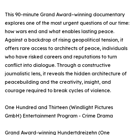
This 90-minute Grand Award–winning documentary
explores one of the most urgent questions of our time:
how wars end and what enables lasting peace.
Against a backdrop of rising geopolitical tension, it
offers rare access to architects of peace, individuals
who have risked careers and reputations to turn
conflict into dialogue. Through a constructive
journalistic lens, it reveals the hidden architecture of
peacebuilding and the creativity, insight, and
courage required to break cycles of violence.
One Hundred and Thirteen (Windlight Pictures
GmbH) Entertainment Program - Crime Drama
Grand Award-winning Hundertdreizehn (One