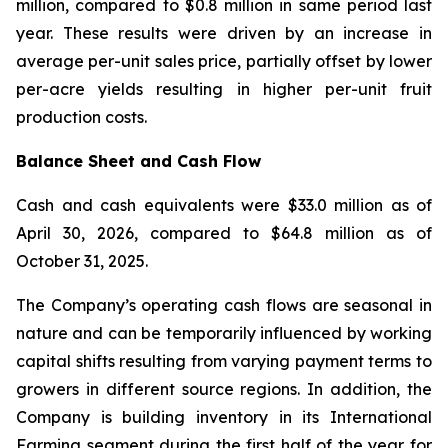
million, compared to $0.8 million in same period last
year. These results were driven by an increase in
average per-unit sales price, partially offset by lower
per-acre yields resulting in higher per-unit fruit
production costs.
Balance Sheet and Cash Flow
Cash and cash equivalents were $33.0 million as of
April 30, 2026, compared to $64.8 million as of
October 31, 2025.
The Company’s operating cash flows are seasonal in
nature and can be temporarily influenced by working
capital shifts resulting from varying payment terms to
growers in different source regions. In addition, the
Company is building inventory in its International
Farming segment during the first half of the year for