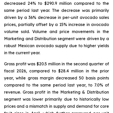
decreased 24% to $290.9 million compared to the
same period last year. The decrease was primarily
driven by a 36% decrease in per-unit avocado sales
prices, partially offset by a 15% increase in avocado
volume sold. Volume and price movements in the
Marketing and Distribution segment were driven by a
robust Mexican avocado supply due to higher yields
in the current year.
Gross profit was $20.5 million in the second quarter of
fiscal 2026, compared to $28.4 million in the prior
year, while gross margin decreased 50 basis points
compared to the same period last year, to 7.0% of
revenue. Gross profit in the Marketing & Distribution
segment was lower primarily due to historically low
prices and a mismatch in supply and demand for core