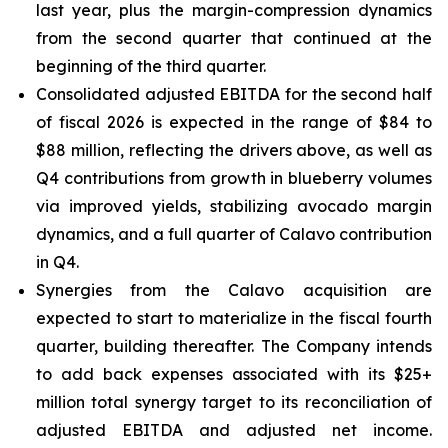
last year, plus the margin-compression dynamics
from the second quarter that continued at the
beginning of the third quarter.
Consolidated adjusted EBITDA for the second half
of fiscal 2026 is expected in the range of $84 to
$88 million, reflecting the drivers above, as well as
Q4 contributions from growth in blueberry volumes
via improved yields, stabilizing avocado margin
dynamics, and a full quarter of Calavo contribution
in Q4.
Synergies from the Calavo acquisition are
expected to start to materialize in the fiscal fourth
quarter, building thereafter. The Company intends
to add back expenses associated with its $25+
million total synergy target to its reconciliation of
adjusted EBITDA and adjusted net income.