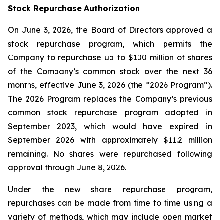
Stock Repurchase Authorization
On June 3, 2026, the Board of Directors approved a
stock repurchase program, which permits the
Company to repurchase up to $100 million of shares
of the Company’s common stock over the next 36
months, effective June 3, 2026 (the “2026 Program”).
The 2026 Program replaces the Company’s previous
common stock repurchase program adopted in
September 2023, which would have expired in
September 2026 with approximately $11.2 million
remaining. No shares were repurchased following
approval through June 8, 2026.
Under the new share repurchase program,
repurchases can be made from time to time using a
variety of methods, which may include open market