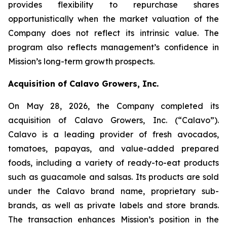
provides flexibility to repurchase shares
opportunistically when the market valuation of the
Company does not reflect its intrinsic value. The
program also reflects management’s confidence in
Mission’s long-term growth prospects.
Acquisition of Calavo Growers, Inc.
On May 28, 2026, the Company completed its
acquisition of Calavo Growers, Inc. (“Calavo”).
Calavo is a leading provider of fresh avocados,
tomatoes, papayas, and value-added prepared
foods, including a variety of ready-to-eat products
such as guacamole and salsas. Its products are sold
under the Calavo brand name, proprietary sub-
brands, as well as private labels and store brands.
The transaction enhances Mission’s position in the