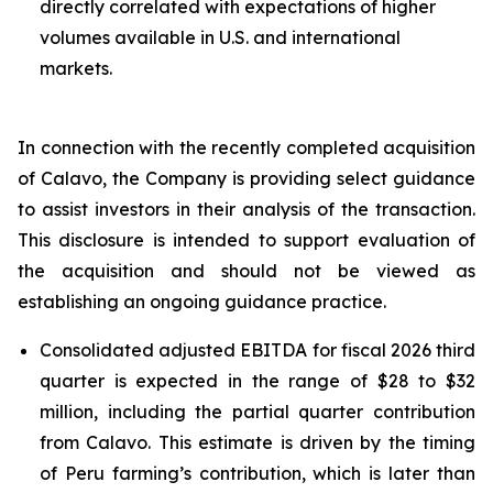
directly correlated with expectations of higher
volumes available in U.S. and international
markets.
In connection with the recently completed acquisition
of Calavo, the Company is providing select guidance
to assist investors in their analysis of the transaction.
This disclosure is intended to support evaluation of
the acquisition and should not be viewed as
establishing an ongoing guidance practice.
Consolidated adjusted EBITDA for fiscal 2026 third
quarter is expected in the range of $28 to $32
million, including the partial quarter contribution
from Calavo. This estimate is driven by the timing
of Peru farming’s contribution, which is later than