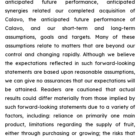
anticipated future performance, anticipated
synergies related our completed acquisition of
Calavo, the anticipated future performance of
Calavo, and our short-term and long-term
assumptions, goals and targets. Many of these
assumptions relate to matters that are beyond our
control and changing rapidly. Although we believe
the expectations reflected in such forward-looking
statements are based upon reasonable assumptions,
we can give no assurances that our expectations will
be attained. Readers are cautioned that actual
results could differ materially from those implied by
such forward-looking statements due to a variety of
factors, including: reliance on primarily one main
product, limitations regarding the supply of fruit,
either through purchasing or growing; the risks that