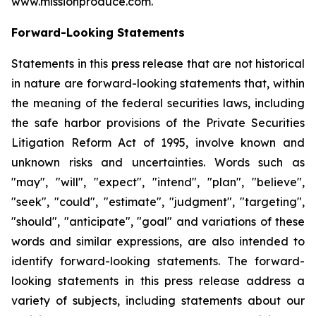
www.missionproduce.com.
Forward-Looking Statements
Statements in this press release that are not historical
in nature are forward-looking statements that, within
the meaning of the federal securities laws, including
the safe harbor provisions of the Private Securities
Litigation Reform Act of 1995, involve known and
unknown risks and uncertainties. Words such as
"may", "will", "expect", "intend", "plan", "believe",
"seek", "could", "estimate", "judgment", "targeting",
"should", "anticipate", "goal" and variations of these
words and similar expressions, are also intended to
identify forward-looking statements. The forward-
looking statements in this press release address a
variety of subjects, including statements about our