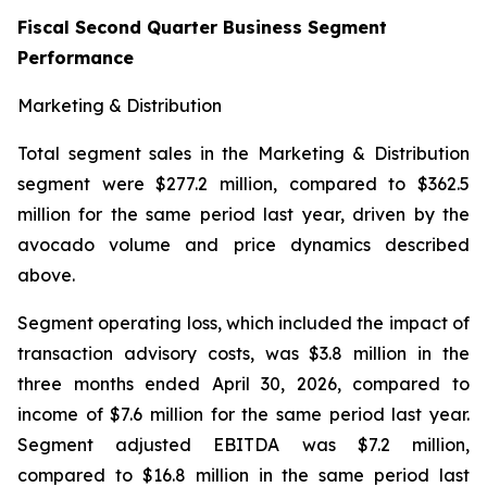
Fiscal Second Quarter Business Segment
Performance
Marketing & Distribution
Total segment sales in the Marketing & Distribution
segment were $277.2 million, compared to $362.5
million for the same period last year, driven by the
avocado volume and price dynamics described
above.
Segment operating loss, which included the impact of
transaction advisory costs, was $3.8 million in the
three months ended April 30, 2026, compared to
income of $7.6 million for the same period last year.
Segment adjusted EBITDA was $7.2 million,
compared to $16.8 million in the same period last