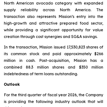
North American avocado category with expanded
supply reliability across North America. The
transaction also represents Mission’s entry into the
high-growth and attractive prepared food sector,
while providing a significant opportunity for value
creation through cost synergies and SG&A savings.
In the transaction, Mission issued 17,530,823 shares of
its common stock and paid approximately $266
million in cash. Post-acquisition, Mission has a
combined 88.3 million shares and $350 million
indebtedness of term loans outstanding.
Outlook
For the third quarter of fiscal year 2026, the Company
is providing the following industry outlook that will