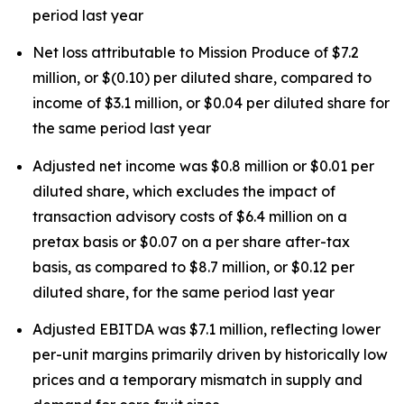
period last year
Net loss attributable to Mission Produce of $7.2
million, or $(0.10) per diluted share, compared to
income of $3.1 million, or $0.04 per diluted share for
the same period last year
Adjusted net income was $0.8 million or $0.01 per
diluted share, which excludes the impact of
transaction advisory costs of $6.4 million on a
pretax basis or $0.07 on a per share after-tax
basis, as compared to $8.7 million, or $0.12 per
diluted share, for the same period last year
Adjusted EBITDA was $7.1 million, reflecting lower
per-unit margins primarily driven by historically low
prices and a temporary mismatch in supply and