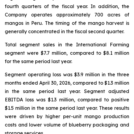
fourth quarters of the fiscal year. In addition, the
Company operates approximately 700 acres of
mangos in Peru. The timing of the mango harvest is
generally concentrated in the fiscal second quarter.
Total segment sales in the International Farming
segment were $7.7 million, compared to $8.1 million
for the same period last year.
Segment operating loss was $3.9 million in the three
months ended April 30, 2026, compared to $1.3 million
in the same period last year. Segment adjusted
EBITDA loss was $1.3 million, compared to positive
$1.5 million in the same period last year. These results
were driven by higher per-unit mango production
costs and lower volume of blueberry packaging and
storage services.