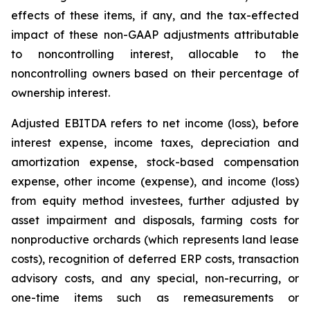
effects of these items, if any, and the tax-effected
impact of these non-GAAP adjustments attributable
to noncontrolling interest, allocable to the
noncontrolling owners based on their percentage of
ownership interest.
Adjusted EBITDA refers to net income (loss), before
interest expense, income taxes, depreciation and
amortization expense, stock-based compensation
expense, other income (expense), and income (loss)
from equity method investees, further adjusted by
asset impairment and disposals, farming costs for
nonproductive orchards (which represents land lease
costs), recognition of deferred ERP costs, transaction
advisory costs, and any special, non-recurring, or
one-time items such as remeasurements or