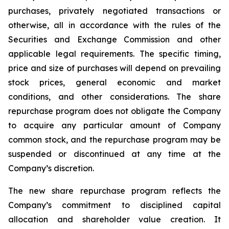
purchases, privately negotiated transactions or
otherwise, all in accordance with the rules of the
Securities and Exchange Commission and other
applicable legal requirements. The specific timing,
price and size of purchases will depend on prevailing
stock prices, general economic and market
conditions, and other considerations. The share
repurchase program does not obligate the Company
to acquire any particular amount of Company
common stock, and the repurchase program may be
suspended or discontinued at any time at the
Company’s discretion.
The new share repurchase program reflects the
Company’s commitment to disciplined capital
allocation and shareholder value creation. It