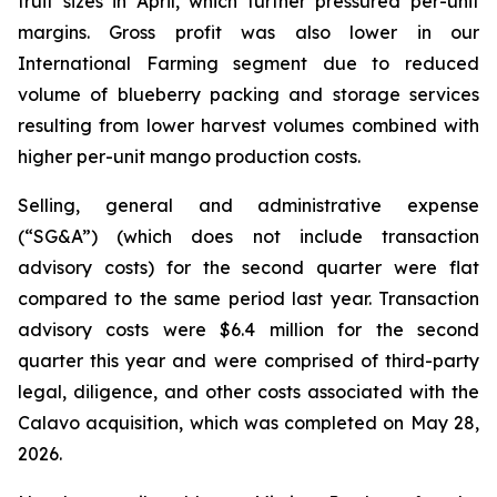
fruit sizes in April, which further pressured per-unit
margins. Gross profit was also lower in our
International Farming segment due to reduced
volume of blueberry packing and storage services
resulting from lower harvest volumes combined with
higher per-unit mango production costs.
Selling, general and administrative expense
(“SG&A”) (which does not include transaction
advisory costs) for the second quarter were flat
compared to the same period last year. Transaction
advisory costs were $6.4 million for the second
quarter this year and were comprised of third-party
legal, diligence, and other costs associated with the
Calavo acquisition, which was completed on May 28,
2026.