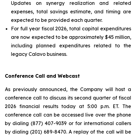
Updates on synergy realization and related
expenses, total savings estimate, and timing are
expected to be provided each quarter.
For full year fiscal 2026, total capital expenditures
are now expected to be approximately $45 million,
including planned expenditures related to the
legacy Calavo business.
Conference Call and Webcast
As previously announced, the Company will host a
conference call to discuss its second quarter of fiscal
2026 financial results today at 5:00 p.m. ET. The
conference call can be accessed live over the phone
by dialing (877) 407-9039 or for international callers
by dialing (201) 689-8470. A replay of the call will be