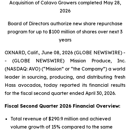
Acquisition of Calavo Growers completed May 28,
2026
Board of Directors authorize new share repurchase
program for up to $100 million of shares over next 3
years
OXNARD, Calif., June 08, 2026 (GLOBE NEWSWIRE) -
- (GLOBE NEWSWIRE) Mission Produce, Inc.
(NASDAQ: AVO) (“Mission” or “the Company”) a world
leader in sourcing, producing, and distributing fresh
Hass avocados, today reported its financial results
for the fiscal second quarter ended April 30, 2026.
Fiscal Second Quarter 2026 Financial Overview:
Total revenue of $290.9 million and achieved
volume growth of 15% compared to the same