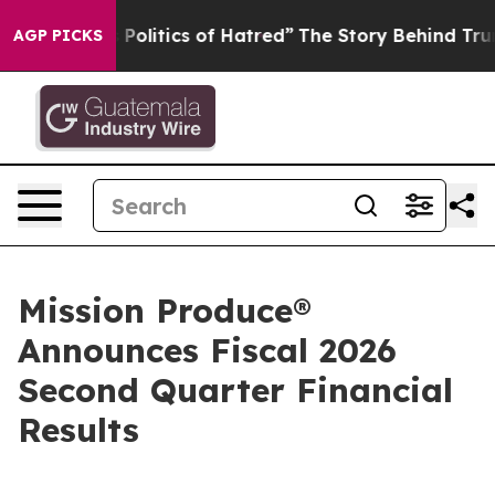
litics of Hatred”
The Story Behind Trump’s Terrible A
AGP PICKS
Mission Produce®
Announces Fiscal 2026
Second Quarter Financial
Results