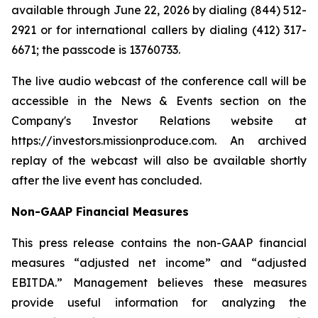
available through June 22, 2026 by dialing (844) 512-
2921 or for international callers by dialing (412) 317-
6671; the passcode is 13760733.
The live audio webcast of the conference call will be
accessible in the News & Events section on the
Company's Investor Relations website at
https://investors.missionproduce.com. An archived
replay of the webcast will also be available shortly
after the live event has concluded.
Non-GAAP Financial Measures
This press release contains the non-GAAP financial
measures “adjusted net income” and “adjusted
EBITDA.” Management believes these measures
provide useful information for analyzing the