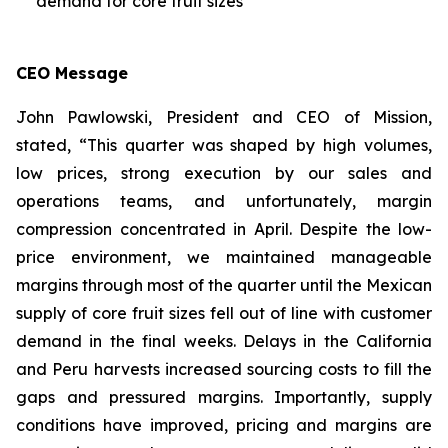
demand for core fruit sizes
CEO Message
John Pawlowski, President and CEO of Mission,
stated, “This quarter was shaped by high volumes,
low prices, strong execution by our sales and
operations teams, and unfortunately, margin
compression concentrated in April. Despite the low-
price environment, we maintained manageable
margins through most of the quarter until the Mexican
supply of core fruit sizes fell out of line with customer
demand in the final weeks. Delays in the California
and Peru harvests increased sourcing costs to fill the
gaps and pressured margins. Importantly, supply
conditions have improved, pricing and margins are