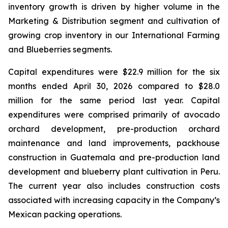
inventory growth is driven by higher volume in the
Marketing & Distribution segment and cultivation of
growing crop inventory in our International Farming
and Blueberries segments.
Capital expenditures were $22.9 million for the six
months ended April 30, 2026 compared to $28.0
million for the same period last year. Capital
expenditures were comprised primarily of avocado
orchard development, pre-production orchard
maintenance and land improvements, packhouse
construction in Guatemala and pre-production land
development and blueberry plant cultivation in Peru.
The current year also includes construction costs
associated with increasing capacity in the Company’s
Mexican packing operations.