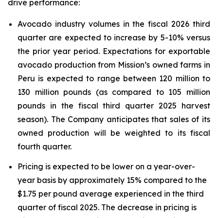
drive performance:
Avocado industry volumes in the fiscal 2026 third
quarter are expected to increase by 5-10% versus
the prior year period. Expectations for exportable
avocado production from Mission’s owned farms in
Peru is expected to range between 120 million to
130 million pounds (as compared to 105 million
pounds in the fiscal third quarter 2025 harvest
season). The Company anticipates that sales of its
owned production will be weighted to its fiscal
fourth quarter.
Pricing is expected to be lower on a year-over-
year basis by approximately 15% compared to the
$1.75 per pound average experienced in the third
quarter of fiscal 2025. The decrease in pricing is