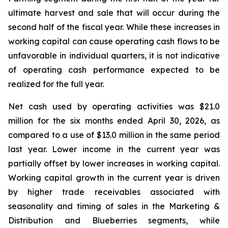
ultimate harvest and sale that will occur during the
second half of the fiscal year. While these increases in
working capital can cause operating cash flows to be
unfavorable in individual quarters, it is not indicative
of operating cash performance expected to be
realized for the full year.
Net cash used by operating activities was $21.0
million for the six months ended April 30, 2026, as
compared to a use of $13.0 million in the same period
last year. Lower income in the current year was
partially offset by lower increases in working capital.
Working capital growth in the current year is driven
by higher trade receivables associated with
seasonality and timing of sales in the Marketing &
Distribution and Blueberries segments, while