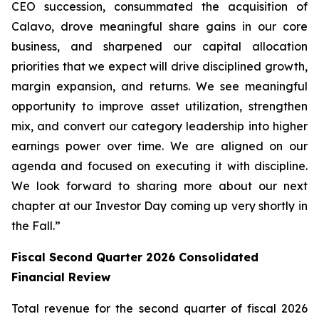
CEO succession, consummated the acquisition of
Calavo, drove meaningful share gains in our core
business, and sharpened our capital allocation
priorities that we expect will drive disciplined growth,
margin expansion, and returns. We see meaningful
opportunity to improve asset utilization, strengthen
mix, and convert our category leadership into higher
earnings power over time. We are aligned on our
agenda and focused on executing it with discipline.
We look forward to sharing more about our next
chapter at our Investor Day coming up very shortly in
the Fall.”
Fiscal Second Quarter 2026 Consolidated
Financial Review
Total revenue for the second quarter of fiscal 2026