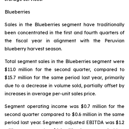
Blueberries
Sales in the Blueberries segment have traditionally
been concentrated in the first and fourth quarters of
the fiscal year in alignment with the Peruvian
blueberry harvest season.
Total segment sales in the Blueberries segment were
$11.0 million for the second quarter, compared to
$15.7 million for the same period last year, primarily
due to a decrease in volume sold, partially offset by
increases in average per-unit sales price.
Segment operating income was $0.7 million for the
second quarter compared to $0.6 million in the same
period last year. Segment adjusted EBITDA was $1.2