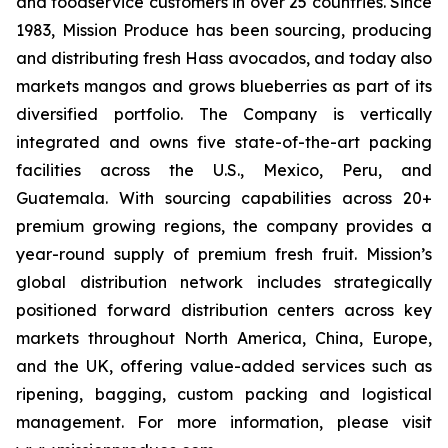
and foodservice customers in over 25 countries. Since
1983, Mission Produce has been sourcing, producing
and distributing fresh Hass avocados, and today also
markets mangos and grows blueberries as part of its
diversified portfolio. The Company is vertically
integrated and owns five state-of-the-art packing
facilities across the U.S., Mexico, Peru, and
Guatemala. With sourcing capabilities across 20+
premium growing regions, the company provides a
year-round supply of premium fresh fruit. Mission’s
global distribution network includes strategically
positioned forward distribution centers across key
markets throughout North America, China, Europe,
and the UK, offering value-added services such as
ripening, bagging, custom packing and logistical
management. For more information, please visit