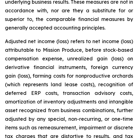
underlying business results. These measures are not in
accordance with, nor are they a substitute for or
superior to, the comparable financial measures by
generally accepted accounting principles.
Adjusted net income (loss) refers to net income (loss)
attributable to Mission Produce, before stock-based
compensation expense, unrealized gain (loss) on
derivative financial instruments, foreign currency
gain (loss), farming costs for nonproductive orchards
(which represents land lease costs), recognition of
deferred ERP costs, transaction advisory costs,
amortization of inventory adjustments and intangible
asset recognized from business combinations, further
adjusted by any special, non-recurring, or one-time
items such as remeasurement, impairment or discrete
tax charges that are distortive to results, and tax