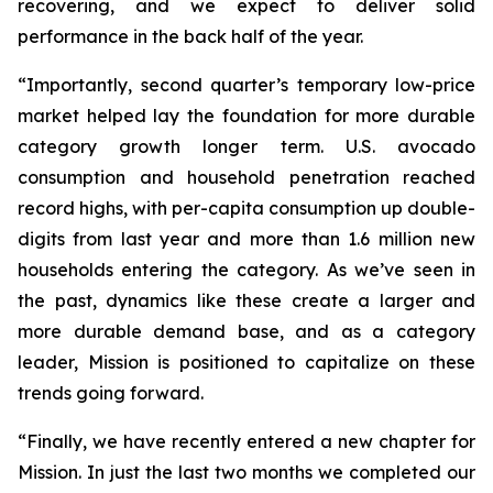
recovering, and we expect to deliver solid
performance in the back half of the year.
“Importantly, second quarter’s temporary low-price
market helped lay the foundation for more durable
category growth longer term. U.S. avocado
consumption and household penetration reached
record highs, with per-capita consumption up double-
digits from last year and more than 1.6 million new
households entering the category. As we’ve seen in
the past, dynamics like these create a larger and
more durable demand base, and as a category
leader, Mission is positioned to capitalize on these
trends going forward.
“Finally, we have recently entered a new chapter for
Mission. In just the last two months we completed our