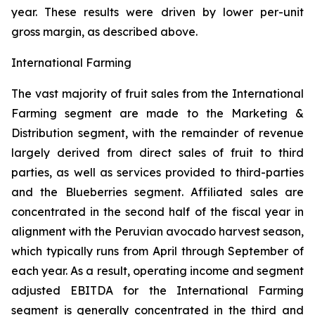
year. These results were driven by lower per-unit
gross margin, as described above.
International Farming
The vast majority of fruit sales from the International
Farming segment are made to the Marketing &
Distribution segment, with the remainder of revenue
largely derived from direct sales of fruit to third
parties, as well as services provided to third-parties
and the Blueberries segment. Affiliated sales are
concentrated in the second half of the fiscal year in
alignment with the Peruvian avocado harvest season,
which typically runs from April through September of
each year. As a result, operating income and segment
adjusted EBITDA for the International Farming
segment is generally concentrated in the third and