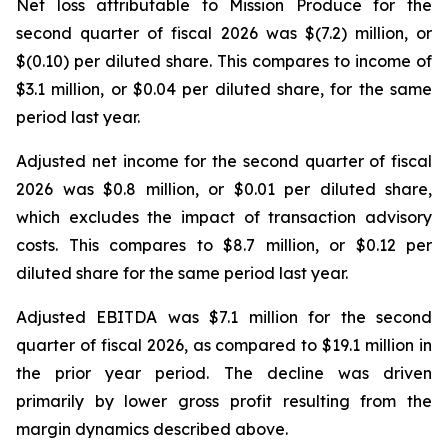
Net loss attributable to Mission Produce for the
second quarter of fiscal 2026 was $(7.2) million, or
$(0.10) per diluted share. This compares to income of
$3.1 million, or $0.04 per diluted share, for the same
period last year.
Adjusted net income for the second quarter of fiscal
2026 was $0.8 million, or $0.01 per diluted share,
which excludes the impact of transaction advisory
costs. This compares to $8.7 million, or $0.12 per
diluted share for the same period last year.
Adjusted EBITDA was $7.1 million for the second
quarter of fiscal 2026, as compared to $19.1 million in
the prior year period. The decline was driven
primarily by lower gross profit resulting from the
margin dynamics described above.