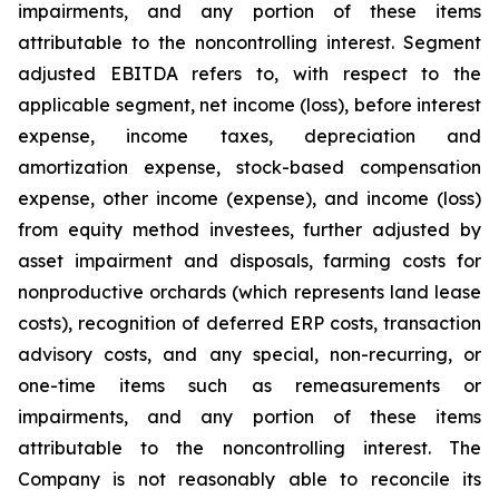
impairments, and any portion of these items
attributable to the noncontrolling interest. Segment
adjusted EBITDA refers to, with respect to the
applicable segment, net income (loss), before interest
expense, income taxes, depreciation and
amortization expense, stock-based compensation
expense, other income (expense), and income (loss)
from equity method investees, further adjusted by
asset impairment and disposals, farming costs for
nonproductive orchards (which represents land lease
costs), recognition of deferred ERP costs, transaction
advisory costs, and any special, non-recurring, or
one-time items such as remeasurements or
impairments, and any portion of these items
attributable to the noncontrolling interest. The
Company is not reasonably able to reconcile its