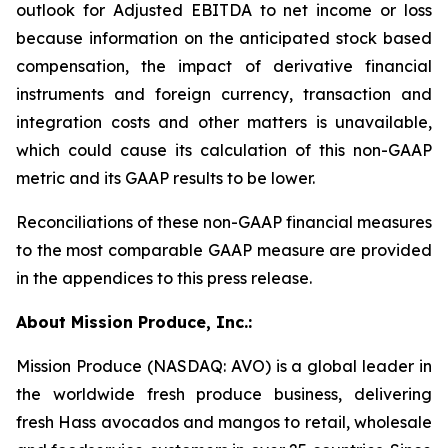
outlook for Adjusted EBITDA to net income or loss
because information on the anticipated stock based
compensation, the impact of derivative financial
instruments and foreign currency, transaction and
integration costs and other matters is unavailable,
which could cause its calculation of this non-GAAP
metric and its GAAP results to be lower.
Reconciliations of these non-GAAP financial measures
to the most comparable GAAP measure are provided
in the appendices to this press release.
About Mission Produce, Inc.:
Mission Produce (NASDAQ: AVO) is a global leader in
the worldwide fresh produce business, delivering
fresh Hass avocados and mangos to retail, wholesale