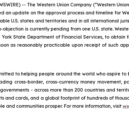
WIRE) -- The Western Union Company (“Western Union”)
 an update on the approval process and timeline for West
ble U.S. states and territories and in all international jur
on-objection is currently pending from one U.S. state. We
ew York State Department of Financial Services, to obtain 
soon as reasonably practicable upon receipt of such appr
ed to helping people around the world who aspire to buil
eading cross-border, cross-currency money movement, p
d governments - across more than 200 countries and territ
lets and cards, and a global footprint of hundreds of thousa
ple and communities prosper. For more information, visit
ww