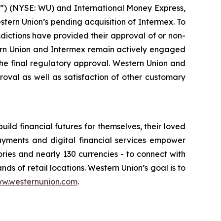
 (NYSE: WU) and International Money Express,
ern Union’s pending acquisition of Intermex. To
isdictions have provided their approval of or non-
stern Union and Intermex remain actively engaged
the final regulatory approval. Western Union and
oval as well as satisfaction of other customary
d financial futures for themselves, their loved
ayments and digital financial services empower
ories and nearly 130 currencies - to connect with
nds of retail locations. Western Union’s goal is to
w.westernunion.com
.