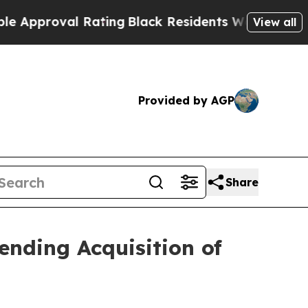
oval Rating
Black Residents Warned of Abusive Co
View all
Provided by AGP
Share
nding Acquisition of