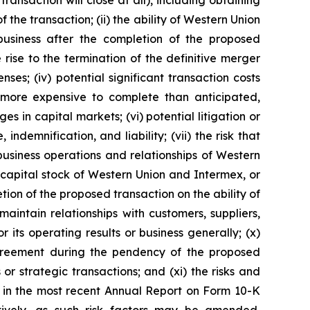
ransaction will close at all), including obtaining
he transaction; (ii) the ability of Western Union
business after the completion of the proposed
 rise to the termination of the definitive merger
s; (iv) potential significant transaction costs
 more expensive to complete than anticipated,
s in capital markets; (vi) potential litigation or
indemnification, and liability; (vii) the risk that
usiness operations and relationships of Western
 capital stock of Western Union and Intermex, or
ion of the proposed transaction on the ability of
aintain relationships with customers, suppliers,
its operating results or business generally; (x)
 agreement during the pendency of the proposed
or strategic transactions; and (xi) the risks and
th in the most recent Annual Report on Form 10-K