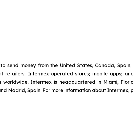
to send money from the United States, Canada, Spain, 
retailers; Intermex-operated stores; mobile apps; and 
 worldwide. Intermex is headquartered in Miami, Florida
d Madrid, Spain. For more information about Intermex, p