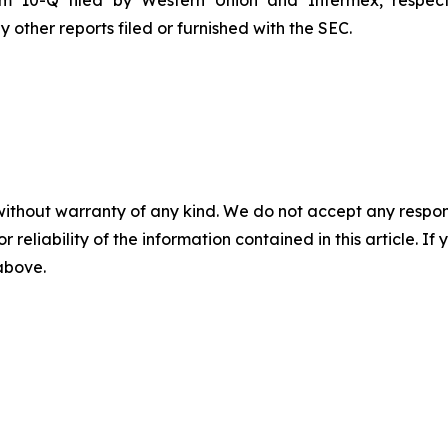
rm 10-Q filed by Western Union and Intermex, respect
other reports filed or furnished with the SEC.
without warranty of any kind. We do not accept any responsib
r reliability of the information contained in this article. I
 above.