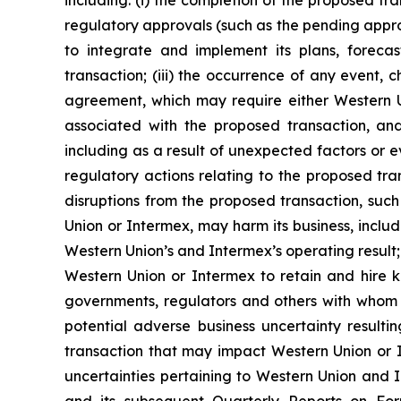
including: (i) the completion of the proposed tra
regulatory approvals (such as the pending approv
to integrate and implement its plans, foreca
transaction; (iii) the occurrence of any event, 
agreement, which may require either Western Uni
associated with the proposed transaction, an
including as a result of unexpected factors or ev
regulatory actions relating to the proposed transa
disruptions from the proposed transaction, suc
Union or Intermex, may harm its business, inclu
Western Union’s and Intermex’s operating result;
Western Union or Intermex to retain and hire ke
governments, regulators and others with whom We
potential adverse business uncertainty result
transaction that may impact Western Union or Int
uncertainties pertaining to Western Union and I