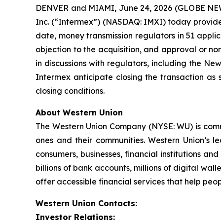
DENVER and MIAMI, June 24, 2026 (GLOBE NEWS
Inc. (“Intermex”) (NASDAQ: IMXI) today provided
date, money transmission regulators in 51 applica
objection to the acquisition, and approval or n
in discussions with regulators, including the N
Intermex anticipate closing the transaction as 
closing conditions.
About Western Union
The Western Union Company (NYSE: WU) is committ
ones and their communities. Western Union’s l
consumers, businesses, financial institutions an
billions of bank accounts, millions of digital wal
offer accessible financial services that help peo
Western Union Contacts:
Investor Relations: