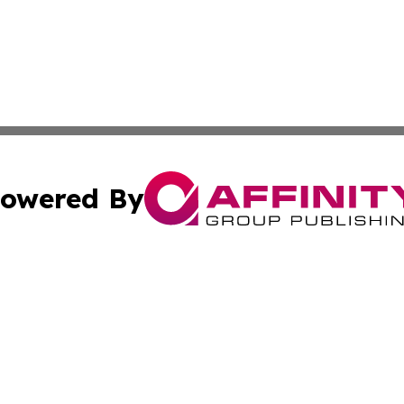
owered By
ubmit Press Release
Terms & Conditions
Copyright/DMCA
nc. dba Affinity Group Publishing & Guatemala Industry W
Cookie Settings / Your Privacy Choices