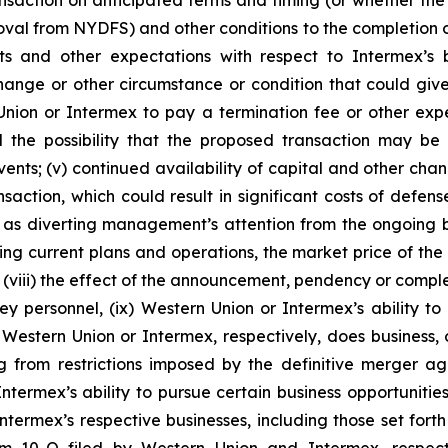
nsaction on anticipated terms and timing (or whether the t
al from NYDFS) and other conditions to the completion of t
sts and other expectations with respect to Intermex’s 
change or other circumstance or condition that could give
on or Intermex to pay a termination fee or other expense
d the possibility that the proposed transaction may be
ents; (v) continued availability of capital and other change
ction, which could result in significant costs of defense, 
h as diverting management’s attention from the ongoing b
ding current plans and operations, the market price of the
 (viii) the effect of the announcement, pendency or complet
y personnel, (ix) Western Union or Intermex’s ability to m
stern Union or Intermex, respectively, does business, or 
ing from restrictions imposed by the definitive merger
ermex’s ability to pursue certain business opportunities 
ntermex’s respective businesses, including those set for