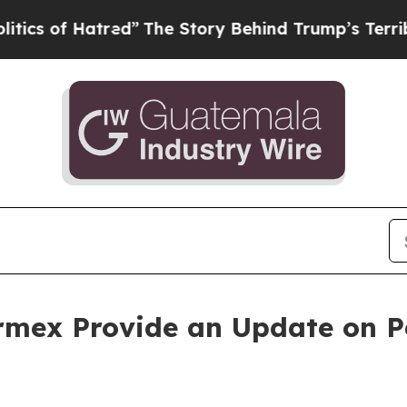
 Hatred”
The Story Behind Trump’s Terrible Appr
rmex Provide an Update on Pe