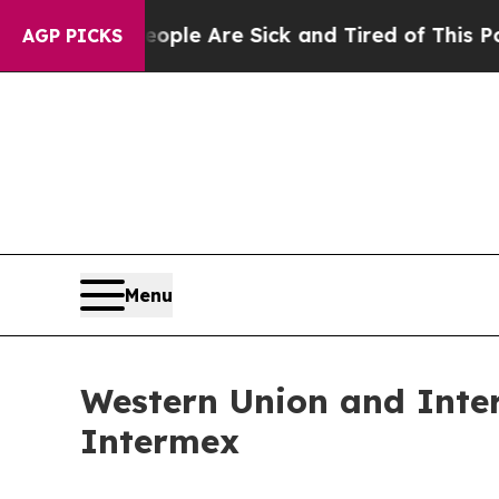
n: “People Are Sick and Tired of This Politics of
AGP PICKS
Menu
Western Union and Inte
Intermex