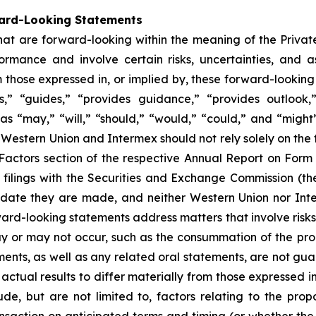
ward-Looking Statements
that are forward-looking within the meaning of the Private
mance and involve certain risks, uncertainties, and as
 those expressed in, or implied by, these forward-looking
tes,” “guides,” “provides guidance,” “provides outlook,
 as “may,” “will,” “should,” “would,” “could,” and “migh
of Western Union and Intermex should not rely solely on t
sk Factors section of the respective Annual Report on Fo
filings with the Securities and Exchange Commission (
he date they are made, and neither Western Union nor In
ward-looking statements address matters that involve risks
 or may not occur, such as the consummation of the prop
nts, as well as any related oral statements, are not guara
actual results to differ materially from those expressed i
de, but are not limited to, factors relating to the pro