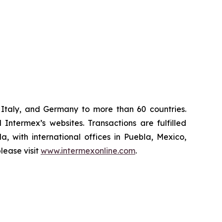
Italy, and Germany to more than 60 countries.
Intermex’s websites. Transactions are fulfilled
, with international offices in Puebla, Mexico,
lease visit
www.intermexonline.com
.