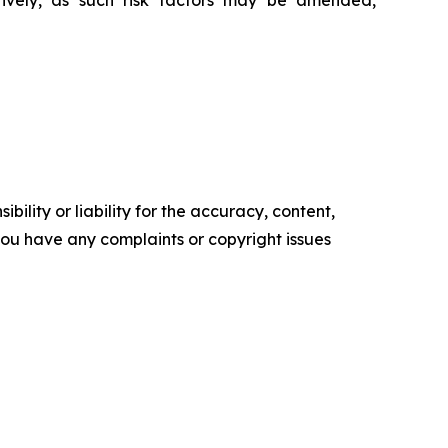
ively, as such risk factors may be amended,
ility or liability for the accuracy, content,
f you have any complaints or copyright issues