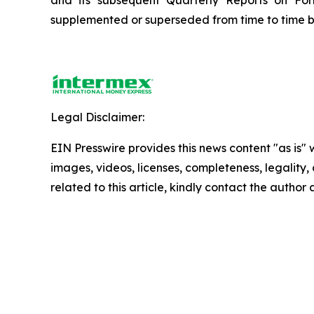
and its subsequent Quarterly Reports on Fo
supplemented or superseded from time to time by 
Legal Disclaimer:
EIN Presswire provides this news content "as is" 
images, videos, licenses, completeness, legality, o
related to this article, kindly contact the author