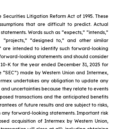
 Securities Litigation Reform Act of 1995. These
sumptions that are difficult to predict. Actual
 statements. Words such as “expects,” “intends,”
” “projects,” “designed to,” and other similar
t” are intended to identify such forward-looking
he forward-looking statements and should consider
rm 10-K for the year ended December 31, 2025 for
the “SEC”) made by Western Union and Intermex,
termex undertakes any obligation to update any
 and uncertainties because they relate to events
osed transactions and the anticipated benefits
ntees of future results and are subject to risks,
n any forward-looking statements. Important risk
posed acquisition of Intermex by Western Union,