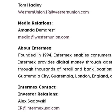
Tom Hadley
WesternUnion.IR@westernunion.com
Media Relations:
Amanda Demarest
media@westernunion.com
About Intermex
Founded in 1994, Intermex enables consumers 
Intermex provides digital money through agent 
through thousands of retail and bank locations
Guatemala City, Guatemala, London, England, an
Intermex Contact:
Investor Relations:
Alex Sadowski
IR@intermexusa.com