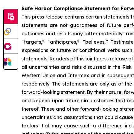
Safe Harbor Compliance Statement for For
This press release contains certain statements 
statements are not guarantees of future perfor
outcomes and results may differ materially from
“targets,” “anticipates,” “believes,” “estima
expressions or future or conditional verbs such
statements. Readers of this joint press release 
all uncertainties and risks discussed in the Ri
Western Union and Intermex and in subsequent 
respectively. The statements are only as of t
forward-looking statement. By their nature, for
and depend upon future circumstances that may
thereof. These and other forward-looking stateme
uncertainties and assumptions that could cause 
factors that may cause such a difference inclu