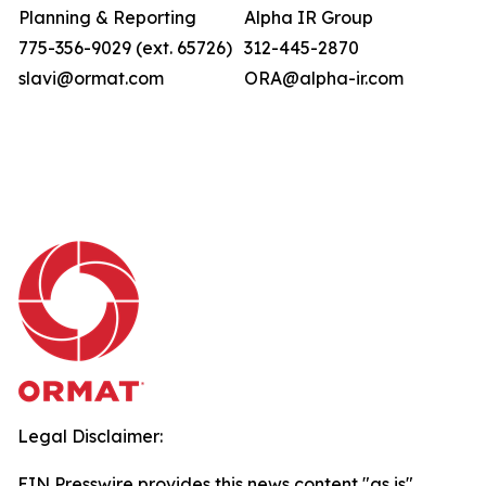
Planning & Reporting
Alpha IR Group
775-356-9029 (ext. 65726)
312-445-2870
slavi@ormat.com
ORA@alpha-ir.com
Legal Disclaimer:
EIN Presswire provides this news content "as is"