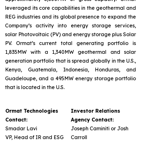
leveraged its core capabilities in the geothermal and
REG industries and its global presence to expand the
Company’s activity into energy storage services,
solar Photovoltaic (PV) and energy storage plus Solar
PV. Ormat’s current total generating portfolio is
1,835MW with a 1,340MW geothermal and solar
generation portfolio that is spread globally in the U.S.,
Kenya, Guatemala, Indonesia, Honduras, and
Guadeloupe, and a 495MW energy storage portfolio
that is located in the U.S.
Ormat Technologies
Investor Relations
Contact:
Agency Contact:
Smadar Lavi
Joseph Caminiti or Josh
VP, Head of IR and ESG
Carroll