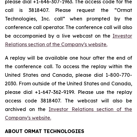
please dial +1-646-307-1963. The access code for the
call is 3818407. Please request the “Ormat
Technologies, Inc. call” when prompted by the
conference call operator. The conference call will also
be accompanied by a live webcast on the
Investor
Relations section of the Company's website.
A replay will be available one hour after the end of
the conference call. To access the replay within the
United States and Canada, please dial 1-800-770-
2030. From outside of the United States and Canada,
please dial +1-647-362-9199. Please use the replay
access code 3818407. The webcast will also be
archived on the
Investor Relations section of the
Company's website.
ABOUT ORMAT TECHNOLOGIES