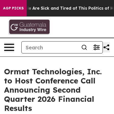
n: “People Are Sick and Tired of This Politics of Hatr
AGP PICKS
Ormat Technologies, Inc.
to Host Conference Call
Announcing Second
Quarter 2026 Financial
Results