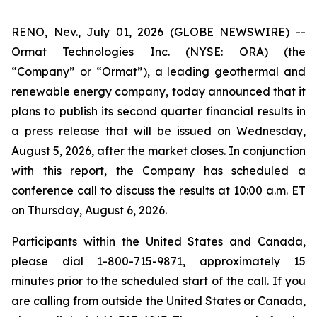
RENO, Nev., July 01, 2026 (GLOBE NEWSWIRE) --
Ormat Technologies Inc. (NYSE: ORA) (the
“Company” or “Ormat”), a leading geothermal and
renewable energy company, today announced that it
plans to publish its second quarter financial results in
a press release that will be issued on Wednesday,
August 5, 2026, after the market closes. In conjunction
with this report, the Company has scheduled a
conference call to discuss the results at 10:00 a.m. ET
on Thursday, August 6, 2026.
Participants within the United States and Canada,
please dial 1-800-715-9871, approximately 15
minutes prior to the scheduled start of the call. If you
are calling from outside the United States or Canada,