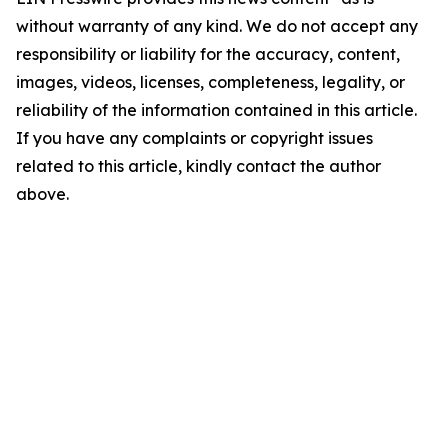
without warranty of any kind. We do not accept any
responsibility or liability for the accuracy, content,
images, videos, licenses, completeness, legality, or
reliability of the information contained in this article.
If you have any complaints or copyright issues
related to this article, kindly contact the author
above.