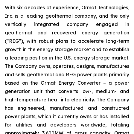
With six decades of experience, Ormat Technologies,
Inc. is a leading geothermal company, and the only
vertically integrated company engaged in
geothermal and recovered energy generation
(“REG”), with robust plans to accelerate long-term
growth in the energy storage market and to establish
a leading position in the U.S. energy storage market.
The Company owns, operates, designs, manufactures
and sells geothermal and REG power plants primarily
based on the Ormat Energy Converter – a power
generation unit that converts low-, medium- and
high-temperature heat into electricity. The Company
has engineered, manufactured and constructed
power plants, which it currently owns or has installed
for utilities and developers worldwide, totaling
approximately 3,600MW of gross capacity. Ormat