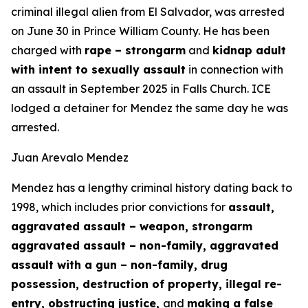
criminal illegal alien from El Salvador, was arrested
on June 30 in Prince William County. He has been
charged with
rape – strongarm
and
kidnap adult
with intent to sexually assault
in connection with
an assault in September 2025 in Falls Church. ICE
lodged a detainer for Mendez the same day he was
arrested.
Juan Arevalo Mendez
Mendez has a lengthy criminal history dating back to
1998, which includes prior convictions for
assault,
aggravated assault – weapon, strongarm
aggravated assault – non-family, aggravated
assault with a gun – non-family, drug
possession, destruction of property, illegal re-
entry, obstructing justice,
and
making a false