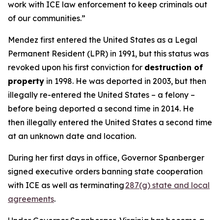
work with ICE law enforcement to keep criminals out
of our communities.”
Mendez first entered the United States as a Legal
Permanent Resident (LPR) in 1991, but this status was
revoked upon his first conviction for
destruction of
property
in 1998. He was deported in 2003, but then
illegally re-entered the United States – a felony –
before being deported a second time in 2014. He
then illegally entered the United States a second time
at an unknown date and location.
During her first days in office, Governor Spanberger
signed executive orders banning state cooperation
with ICE as well as terminating
287(g) state and local
agreements
.