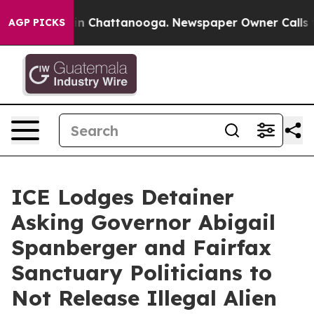
Chaos in Chattanooga. Newspaper Owner Calls the Pe
AGP PICKS
ICE Lodges Detainer
Asking Governor Abigail
Spanberger and Fairfax
Sanctuary Politicians to
Not Release Illegal Alien