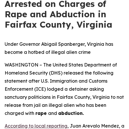
Arrested on Charges of
Rape and Abduction in
Fairfax County, Virginia
Under Governor Abigail Spanberger, Virginia has
become a hotbed of illegal alien crime
WASHINGTON – The United States Department of
Homeland Security (DHS) released the following
statement after U.S. Immigration and Customs
Enforcement (ICE) lodged a detainer asking
sanctuary politicians in Fairfax County, Virginia to not
release from jail an illegal alien who has been
charged with
rape
and
abduction.
According to local reporting
, Juan Arevalo Mendez, a