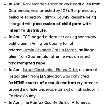
In April,
Roni Mendez-Escobar
, an illegal alien from
Guatemala, was arrested by ICE after previously
being released by Fairfax County, despite being
charged with
possession of child porn with
intent to distribute.
In April, ICE lodged a detainer asking sanctuary
politicians in Arlington County to not
release
Luzvin Orvando Garcia Moran
, an illegal
alien from Guatemala, after he was arrested
for
attempted rape
.
In April,
Israel Christopher Flores-Ortiz
, a criminal
illegal alien from El Salvador, was convicted
for
NINE counts of assault
and
battery
after he
groped multiple underage girls at a high school in
Fairfax County.
In April, the Fairfax County District Attorney’s