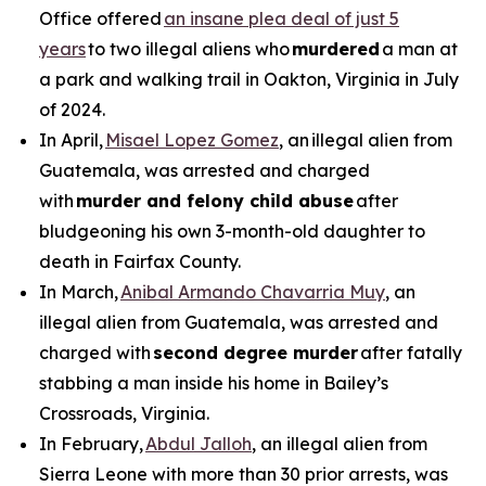
Office offered
an insane plea deal of just 5
years
to two illegal aliens who
murdered
a man at
a park and walking trail in Oakton, Virginia in July
of 2024.
In April,
Misael Lopez Gomez
, an illegal alien from
Guatemala, was arrested and charged
with
murder and felony child abuse
after
bludgeoning his own 3-month-old daughter to
death in Fairfax County.
In March,
Anibal Armando Chavarria Muy
, an
illegal alien from Guatemala, was arrested and
charged with
second degree murder
after fatally
stabbing a man inside his home in Bailey’s
Crossroads, Virginia.
In February,
Abdul Jalloh
, an illegal alien from
Sierra Leone with more than 30 prior arrests, was