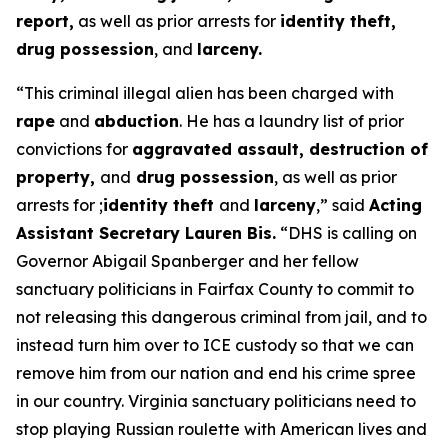
report,
as well as prior arrests for
identity theft,
drug possession
, and
larceny.
“This criminal illegal alien has been charged with
rape
and
abduction
. He has a laundry list of prior
convictions for
aggravated assault, destruction of
property,
and
drug possession
, as well as prior
arrests for ;
identity theft
and
larceny
,”
said
Acting
Assistant Secretary Lauren Bis.
“DHS is calling on
Governor Abigail Spanberger and her fellow
sanctuary politicians in Fairfax County to commit to
not releasing this dangerous criminal from jail, and to
instead turn him over to ICE custody so that we can
remove him from our nation and end his crime spree
in our country. Virginia sanctuary politicians need to
stop playing Russian roulette with American lives and