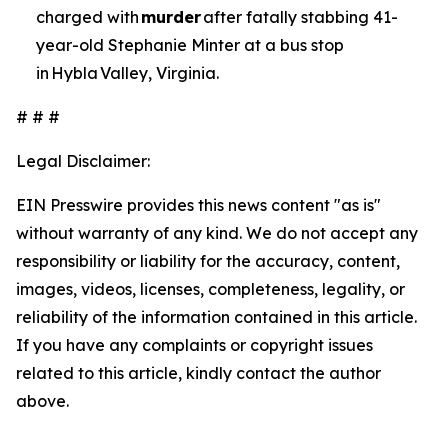
charged with
murder
after fatally stabbing 41-
year-old Stephanie Minter at a bus stop
in Hybla Valley, Virginia.
# # #
Legal Disclaimer:
EIN Presswire provides this news content "as is"
without warranty of any kind. We do not accept any
responsibility or liability for the accuracy, content,
images, videos, licenses, completeness, legality, or
reliability of the information contained in this article.
If you have any complaints or copyright issues
related to this article, kindly contact the author
above.