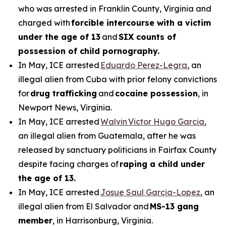
who was arrested in Franklin County, Virginia and
charged with
forcible intercourse with a victim
under the age of 13
and
SIX counts of
possession of child pornography.
In May, ICE arrested
Eduardo Perez-Legra
, an
illegal alien from Cuba with prior felony convictions
for
drug trafficking
and
cocaine possession
, in
Newport News, Virginia.
In May, ICE arrested
Walvin Victor Hugo Garcia
,
an illegal alien from Guatemala, after he was
released by sanctuary politicians in Fairfax County
despite facing charges of
raping a child under
the age of 13.
In May, ICE arrested
Josue Saul Garcia-Lopez
, an
illegal alien from El Salvador and
MS-13 gang
member
, in Harrisonburg, Virginia.