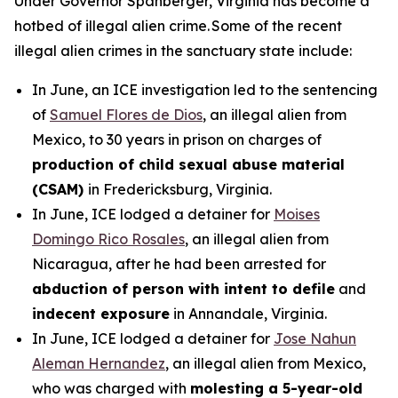
Under Governor Spanberger, Virginia has become a
hotbed of illegal alien crime. Some of the recent
illegal alien crimes in the sanctuary state include:
In June, an ICE investigation led to the sentencing
of
Samuel Flores de Dios
, an illegal alien from
Mexico, to 30 years in prison on charges of
production of child sexual abuse material
(CSAM)
in Fredericksburg, Virginia.
In June, ICE lodged a detainer for
Moises
Domingo Rico Rosales
, an illegal alien from
Nicaragua, after he had been arrested for
abduction of person with intent to defile
and
indecent exposure
in Annandale, Virginia.
In June, ICE lodged a detainer for
Jose Nahun
Aleman Hernandez
, an illegal alien from Mexico,
who was charged with
molesting a 5-year-old