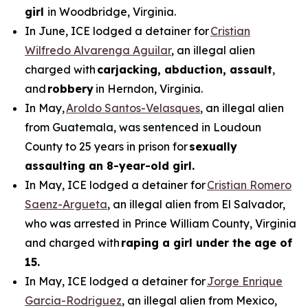
girl
in Woodbridge, Virginia.
In June, ICE lodged a detainer for
Cristian
Wilfredo Alvarenga Aguilar
, an illegal alien
charged with
carjacking, abduction, assault
,
and
robbery
in Herndon, Virginia.
In May,
Aroldo Santos-Velasques
, an illegal alien
from Guatemala, was sentenced in Loudoun
County to 25 years in prison for
sexually
assaulting an 8-year-old girl.
In May, ICE lodged a detainer for
Cristian Romero
Saenz-Argueta
, an illegal alien from El Salvador,
who was arrested in Prince William County, Virginia
and charged with
raping a girl under the age of
15.
In May, ICE lodged a detainer for
Jorge Enrique
Garcia-Rodriguez
, an illegal alien from Mexico,