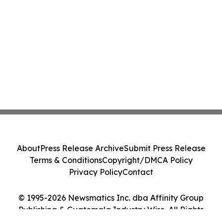
About
Press Release Archive
Submit Press Release
Terms & Conditions
Copyright/DMCA Policy
Privacy Policy
Contact
© 1995-2026 Newsmatics Inc. dba Affinity Group
Publishing & Guatemala Industry Wire. All Rights
Reserved.