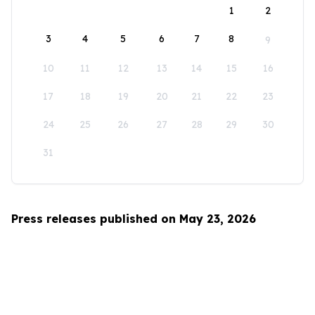
1
2
3
4
5
6
7
8
9
10
11
12
13
14
15
16
17
18
19
20
21
22
23
24
25
26
27
28
29
30
31
Press releases published on May 23, 2026