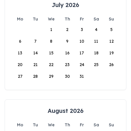
July 2026
Mo
Tu
We
Th
Fr
Sa
Su
1
2
3
4
5
6
7
8
9
10
11
12
13
14
15
16
17
18
19
20
21
22
23
24
25
26
27
28
29
30
31
August 2026
Mo
Tu
We
Th
Fr
Sa
Su