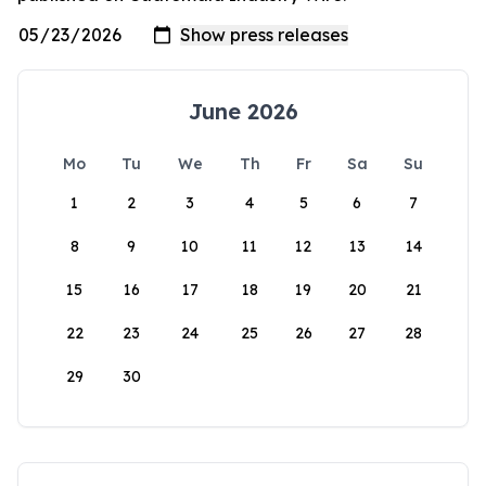
June 2026
Mo
Tu
We
Th
Fr
Sa
Su
1
2
3
4
5
6
7
8
9
10
11
12
13
14
15
16
17
18
19
20
21
22
23
24
25
26
27
28
29
30