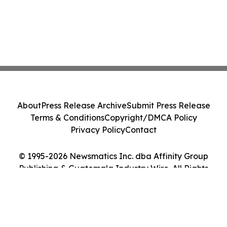
About
Press Release Archive
Submit Press Release
Terms & Conditions
Copyright/DMCA Policy
Privacy Policy
Contact
© 1995-2026 Newsmatics Inc. dba Affinity Group
Publishing & Guatemala Industry Wire. All Rights
Reserved.
Cookie Settings / Your Privacy Choices