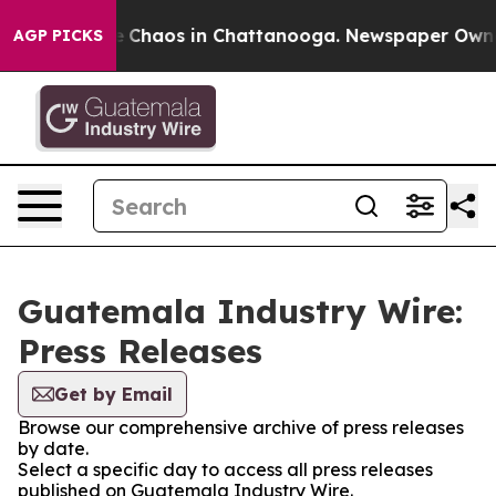
al Collapse
Chaos in Chattanooga. Newspaper Owner C
AGP PICKS
Guatemala Industry Wire:
Press Releases
Get by Email
Browse our comprehensive archive of press releases
by date.
Select a specific day to access all press releases
published on Guatemala Industry Wire.