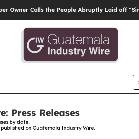
ner Calls the People Abruptly Laid off “Simpl
: Press Releases
ses by date.
es published on Guatemala Industry Wire.