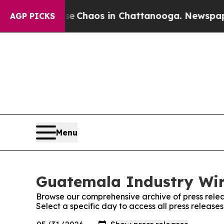
tal Collapse
Chaos in Chattanooga. Newspaper Ow
AGP PICKS
Menu
Guatemala Industry Wire
Browse our comprehensive archive of press relea
Select a specific day to access all press releas