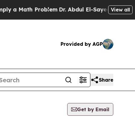
y a Math Problem
Dr. Abdul El-Sayed on Historic M
View all
Provided by AGP
Share
Get by Email