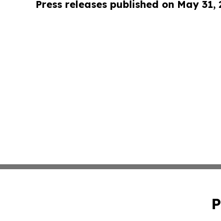
Press releases published on May 31,
P