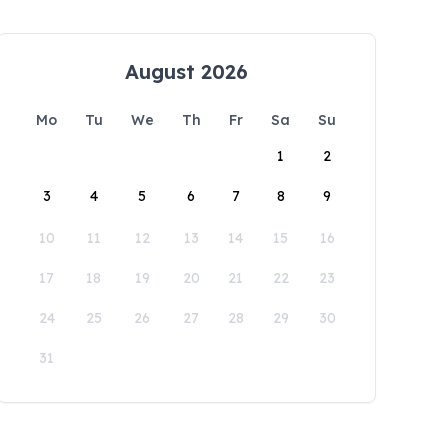
August 2026
Mo
Tu
We
Th
Fr
Sa
Su
1
2
3
4
5
6
7
8
9
10
11
12
13
14
15
16
17
18
19
20
21
22
23
24
25
26
27
28
29
30
31