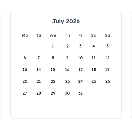
July 2026
Mo
Tu
We
Th
Fr
Sa
Su
1
2
3
4
5
6
7
8
9
10
11
12
13
14
15
16
17
18
19
20
21
22
23
24
25
26
27
28
29
30
31