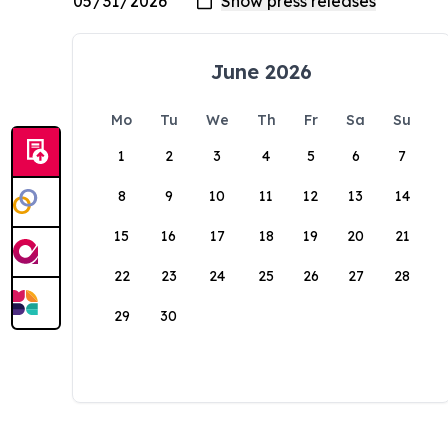
June 2026
Mo
Tu
We
Th
Fr
Sa
Su
1
2
3
4
5
6
7
8
9
10
11
12
13
14
15
16
17
18
19
20
21
22
23
24
25
26
27
28
29
30