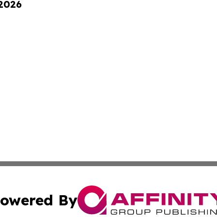
 2026
owered By