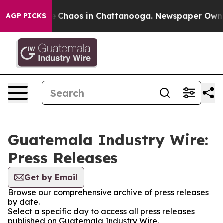
al Collapse
Chaos in Chattanooga. Newspaper Owner C
AGP PICKS
Guatemala Industry Wire:
Press Releases
Get by Email
Browse our comprehensive archive of press releases
by date.
Select a specific day to access all press releases
published on Guatemala Industry Wire.