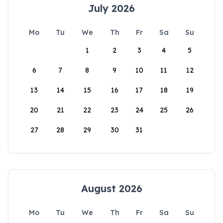
July 2026
Mo
Tu
We
Th
Fr
Sa
Su
1
2
3
4
5
6
7
8
9
10
11
12
13
14
15
16
17
18
19
20
21
22
23
24
25
26
27
28
29
30
31
August 2026
Mo
Tu
We
Th
Fr
Sa
Su