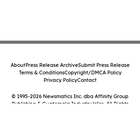
About
Press Release Archive
Submit Press Release
Terms & Conditions
Copyright/DMCA Policy
Privacy Policy
Contact
© 1995-2026 Newsmatics Inc. dba Affinity Group
Publishing & Guatemala Industry Wire. All Rights
Reserved.
Cookie Settings / Your Privacy Choices