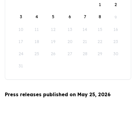
1
2
3
4
5
6
7
8
9
10
11
12
13
14
15
16
17
18
19
20
21
22
23
24
25
26
27
28
29
30
31
Press releases published on May 25, 2026