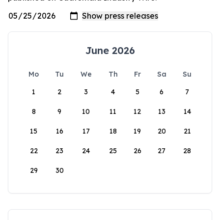
June 2026
Mo
Tu
We
Th
Fr
Sa
Su
1
2
3
4
5
6
7
8
9
10
11
12
13
14
15
16
17
18
19
20
21
22
23
24
25
26
27
28
29
30