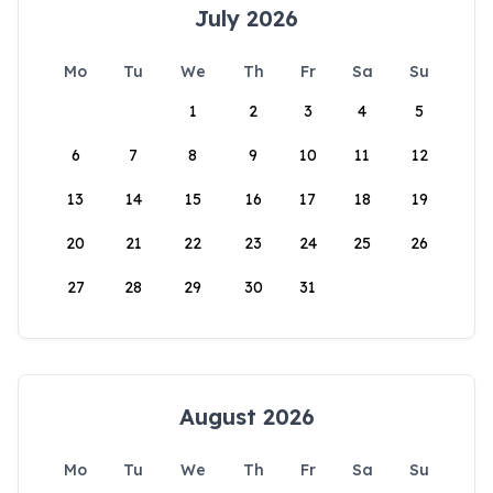
July 2026
Mo
Tu
We
Th
Fr
Sa
Su
1
2
3
4
5
6
7
8
9
10
11
12
13
14
15
16
17
18
19
20
21
22
23
24
25
26
27
28
29
30
31
August 2026
Mo
Tu
We
Th
Fr
Sa
Su