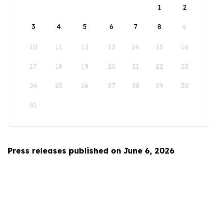
1
2
3
4
5
6
7
8
9
10
11
12
13
14
15
16
17
18
19
20
21
22
23
24
25
26
27
28
29
30
31
Press releases published on June 6, 2026