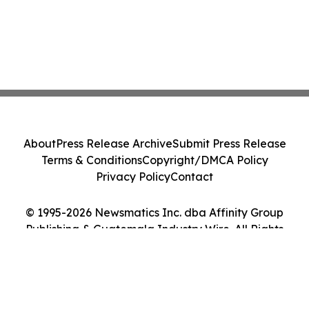
About
Press Release Archive
Submit Press Release
Terms & Conditions
Copyright/DMCA Policy
Privacy Policy
Contact
© 1995-2026 Newsmatics Inc. dba Affinity Group
Publishing & Guatemala Industry Wire. All Rights
Reserved.
Cookie Settings / Your Privacy Choices