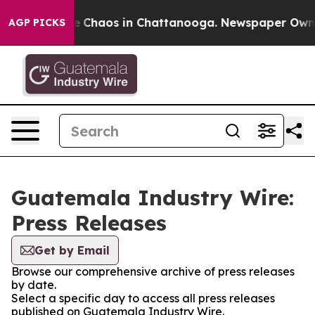
tal Collapse
Chaos in Chattanooga. Newspaper Owner C
AGP PICKS
Guatemala Industry Wire:
Press Releases
Get by Email
Browse our comprehensive archive of press releases
by date.
Select a specific day to access all press releases
published on Guatemala Industry Wire.