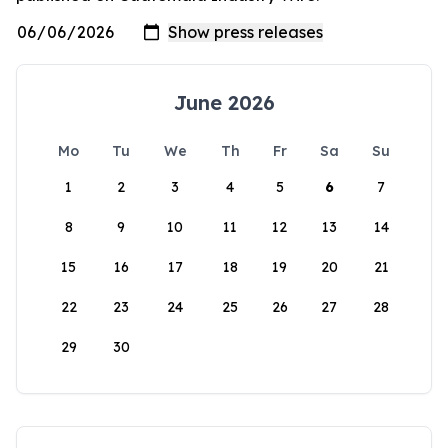
June 2026
Mo
Tu
We
Th
Fr
Sa
Su
1
2
3
4
5
6
7
8
9
10
11
12
13
14
15
16
17
18
19
20
21
22
23
24
25
26
27
28
29
30